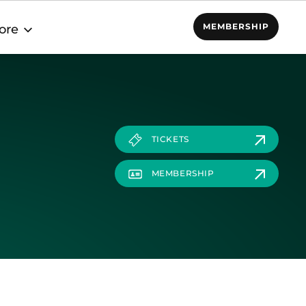
MEMBERSHIP
ore
TICKETS
MEMBERSHIP