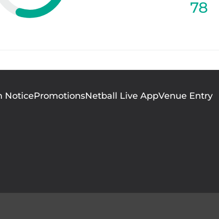
78
n Notice
Promotions
Netball Live App
Venue Entry