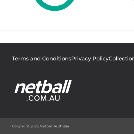
Footer
Terms and Conditions
Privacy Policy
Collectio
menu
Copyright 2026 Netball Australia