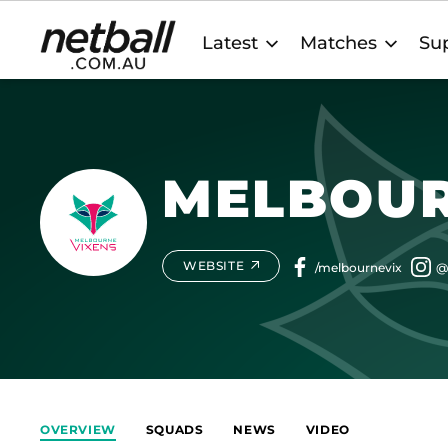
Main
Latest
Matches
Sup
navigation
MELBOUR
WEBSITE
OVERVIEW
SQUADS
NEWS
VIDEO