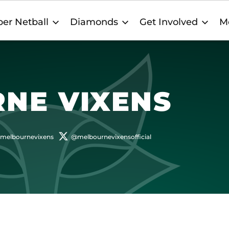
er Netball
Diamonds
Get Involved
M
NE VIXENS