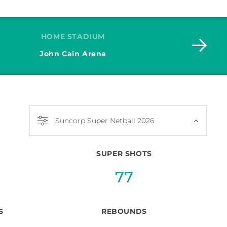
HOME STADIUM
John Cain Arena
Jad
Suncorp Super Netball 2026
SUPER SHOTS
77
S
REBOUNDS