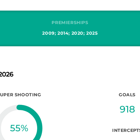
PREMIERSHIPS
2009; 2014; 2020; 2025
2026
SUPER SHOOTING
GOALS
918
55
%
INTERCEPT