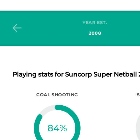
YEAR EST.
2008
Playing stats
for Suncorp Super Netball 
GOAL SHOOTING
84
%