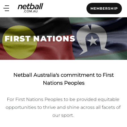
Main
MEMBERSHIP
navigation
Main
Menu
FIRST NATIONS
Netball Australia's commitment to First
Nations Peoples
For First Nations Peoples to be provided equitable 
opportunities to thrive and shine across all facets of 
our sport. ​
