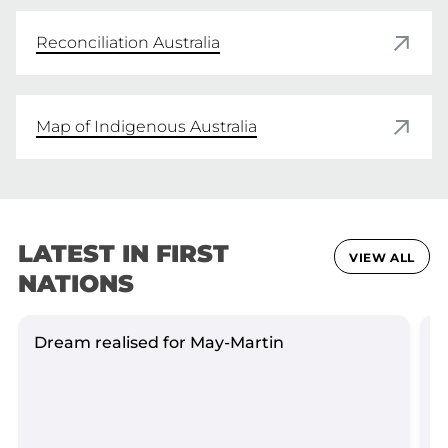
Reconciliation Australia
Map of Indigenous Australia
LATEST IN FIRST
VIEW ALL
NATIONS
Dream realised for May-Martin
S