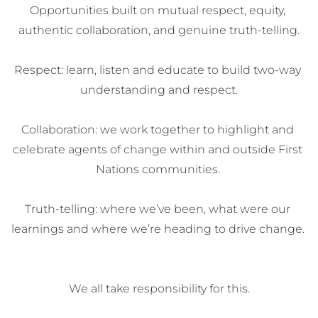
Opportunities built on mutual respect, equity, 
authentic collaboration, and genuine truth-telling.​

Respect: learn, listen and educate to build two-way 
understanding and respect.​

Collaboration: we work together to highlight and 
celebrate agents of change within and outside First 
Nations communities. ​

Truth-telling: where we’ve been, what were our 
learnings and where we’re heading to drive change. 
We all take responsibility for this.​