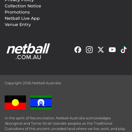
Collection Notice
Promotions
Netball Live App
Venue Entry
Copyright 2026 Netball Australia
In the spirit of Reconciliation, Netball Australia acknowledges
Aboriginal and Torres Strait Islander peoples as the Traditional
Custodians of this ancient unceded land where we live, work, and play