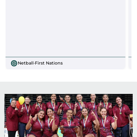
Netball
·
First Nations