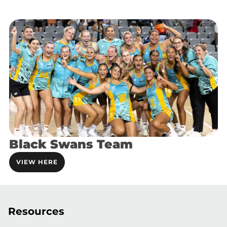
Black Swans Team
VIEW HERE
Resources