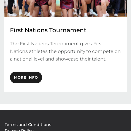
First Nations Tournament
The First Nations Tournament gives First 
Nations athletes the opportunity to compete on 
a national level and showcase their talent.
MORE INFO
Footer
Terms and Conditions
menu
Privacy Policy