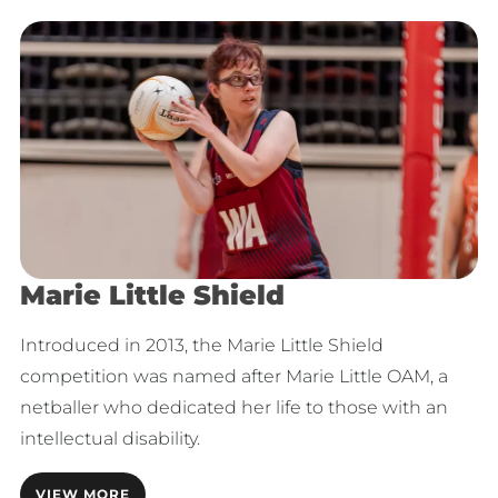
Marie Little Shield
Introduced in 2013, the Marie Little Shield
competition was named after Marie Little OAM, a
netballer who dedicated her life to those with an
intellectual disability.
VIEW MORE