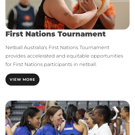
First Nations Tournament
Netball Australia's First Nations Tournament
provides accelerated and equitable opportunities
for First Nations participants in netball.
VIEW MORE