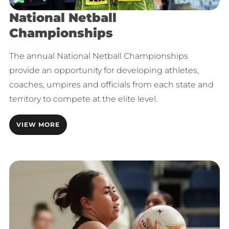
National Netball
Championships
The annual National Netball Championships
provide an opportunity for developing athletes,
coaches, umpires and officials from each state and
territory to compete at the elite level.
VIEW MORE