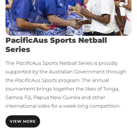
PacificAus Sports Netball
Series
The
PacificAus Sports
Netball Series is proudly
supported by the Australian Government through
the
PacificAus Sports
program. The annual
tournament brings together the likes of Tonga,
Samoa, Fiji, Papua New Guinea and other
international sides for a week long competition.
VIEW MORE