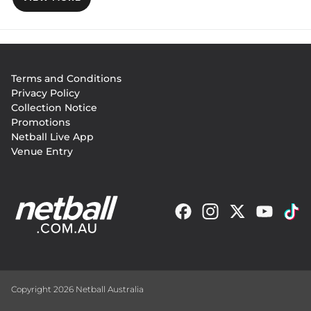
Footer
Terms and Conditions
menu
Privacy Policy
Collection Notice
Promotions
Netball Live App
Venue Entry
Copyright 2026 Netball Australia