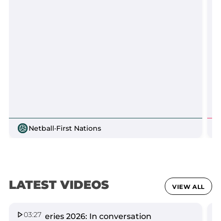
Netball
·
First Nations
LATEST VIDEOS
VIEW ALL
03:27
Spirit Series 2026: In conversation
Q