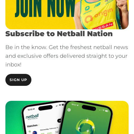
Subscribe to Netball Nation
Be in the know. Get the freshest netball news
and exclusive offers delivered straight to your
inbox!
SIGN UP