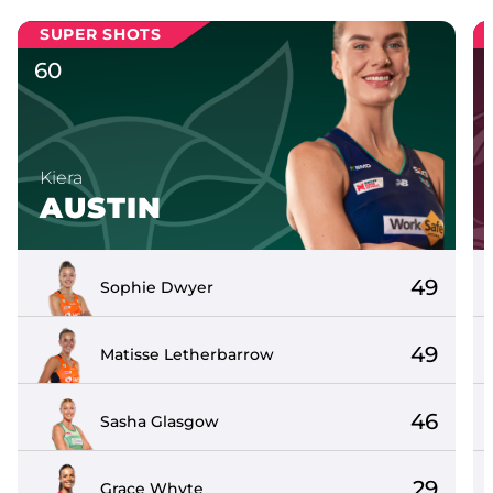
SUPER SHOTS
60
Kiera
AUSTIN
49
Sophie
Dwyer
49
Matisse
Letherbarrow
46
Sasha
Glasgow
29
Grace
Whyte