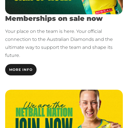
Memberships on sale now
Your place on the team is here. Your official
connection to the Australian Diamonds and the
ultimate way to support the team and shape its
future.
MORE INFO