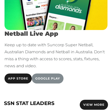
Netball Live App
Keep up to date with Suncorp Super Netball,
Australian Diamonds and Netball in Australia. Don't
miss a thing with access to scores, stats, fixtures,
news and video.
APP STORE
GOOGLE PLAY
SSN STAT LEADERS
VIEW MORE