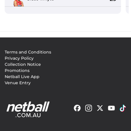
Footer
Terms and Conditions
menu
Privacy Policy
Collection Notice
Promotions
Netball Live App
Venue Entry