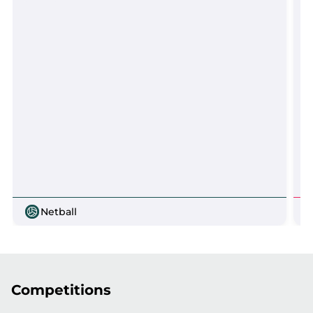
Netball
Competitions