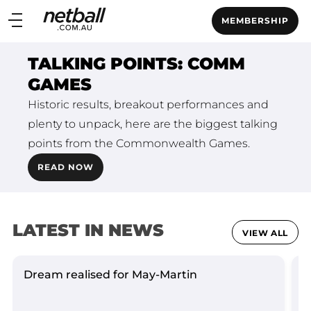
Main
MEMBERSHIP
navigation
Main
TALKING POINTS: COMM
Menu
GAMES
Historic results, breakout performances and
plenty to unpack, here are the biggest talking
points from the Commonwealth Games.
READ NOW
LATEST IN NEWS
VIEW ALL
Dream realised for May-Martin
L