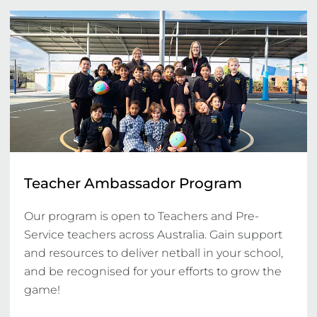
Teacher Ambassador Program
Our program is open to Teachers and Pre-
Service teachers across Australia. Gain support 
and resources to deliver netball in your school, 
and be recognised for your efforts to grow the 
game!