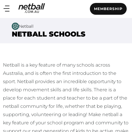
Main
MEMBERSHIP
navigation
Main
Netball
Menu
NETBALL SCHOOLS
Netball is a key feature of many schools across
Australia, and is often the first introduction to the
sport. Netball provides an incredible opportunity to
develop movement skills and life skills. There is a
place for each student and teacher to be a part of the
netball community for life, whether that be playing,
supporting, volunteering or leading! Make netball a
key feature of your school program and community to
support our next generation of kids to be active, make