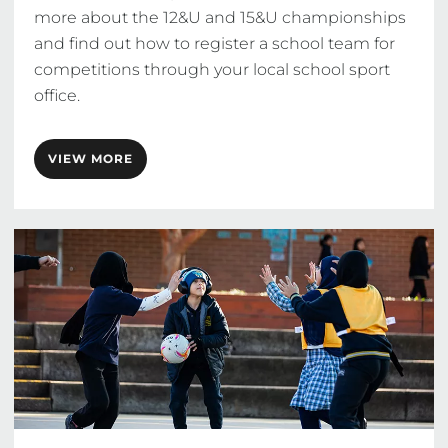
more about the 12&U and 15&U championships 
and find out how to register a school team for 
competitions through your local school sport 
office.
VIEW MORE