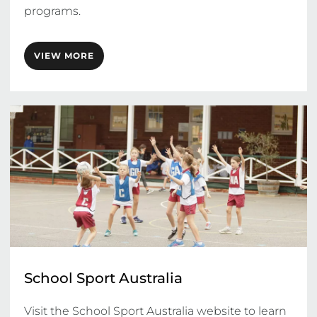
programs. 
VIEW MORE
School Sport Australia
Visit the School Sport Australia website to learn 