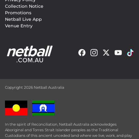
Collection Notice
Promotions
Netball Live App
Venue Entry
Copyright 2026 Netball Australia
In the spirit of Reconciliation, Netball Australia acknowledges
Aboriginal and Torres Strait Islander peoples as the Traditional
Custodians of this ancient unceded land where we live, work, and play