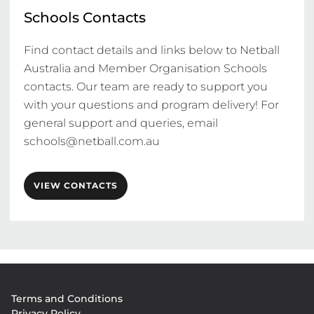
Schools Contacts
Find contact details and links below to Netball 
Australia and Member Organisation Schools 
contacts. Our team are ready to support you 
with your questions and program delivery! For 
general support and queries, email 
schools@netball.com.au
VIEW CONTACTS
Footer
Terms and Conditions
menu
Privacy Policy