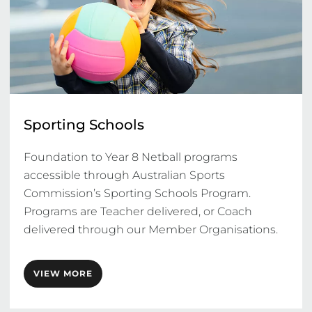
Sporting Schools
Foundation to Year 8 Netball programs 
accessible through Australian Sports 
Commission’s Sporting Schools Program. 
Programs are Teacher delivered, or Coach 
delivered through our Member Organisations. 
VIEW MORE