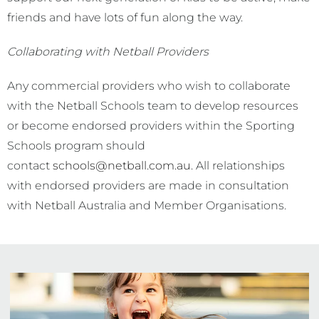
friends and have lots of fun along the way.
Collaborating with Netball Providers
Any commercial providers who wish to collaborate
with the Netball Schools team to develop resources
or become endorsed providers within the Sporting
Schools program should
contact
schools@netball.com.au
. All relationships
with endorsed providers are made in consultation
with Netball Australia and Member Organisations.