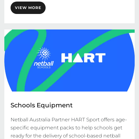
VIEW MORE
Schools Equipment
Netball Australia Partner HART Sport offers age-
specific equipment packs to help schools get 
ready for the delivery of school-based netball 