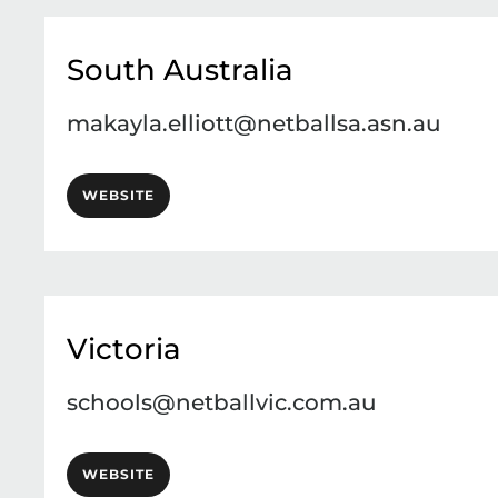
South Australia
makayla.elliott@netballsa.asn.au
WEBSITE
Victoria
schools@netballvic.com.au
WEBSITE