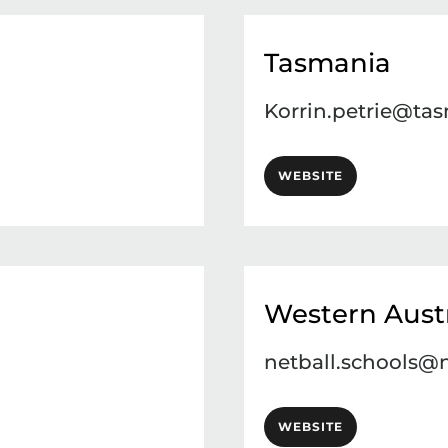
Tasmania
Korrin.petrie@tas
WEBSITE
Western Austr
netball.schools@
WEBSITE