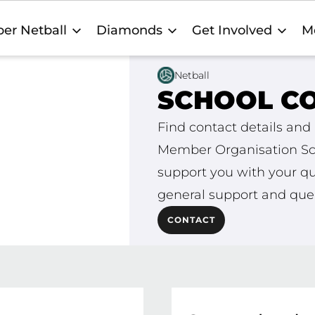
er Netball
Diamonds
Get Involved
M
Netball
SCHOOL C
stralia and
Find contact details and 
 are ready to
Member Organisation Sch
very! For
support you with your qu
general support and quer
CONTACT