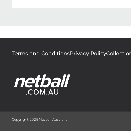
Footer
Terms and Conditions
Privacy Policy
Collectio
menu
Copyright 2026 Netball Australia