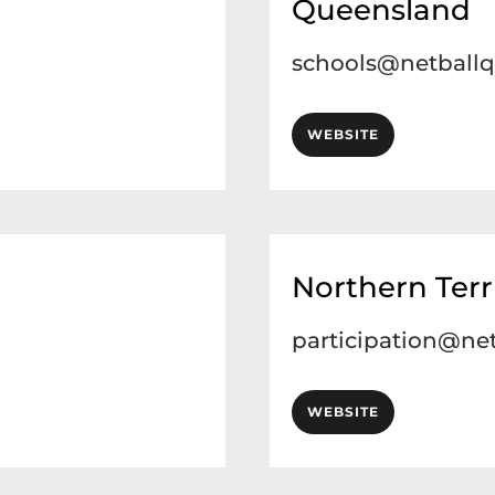
Queensland
schools@netballq
WEBSITE
Northern Terr
participation@net
WEBSITE