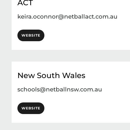
ACT
keira.oconnor@netballact.com.au
WEBSITE
New South Wales
schools@netballnsw.com.au
WEBSITE