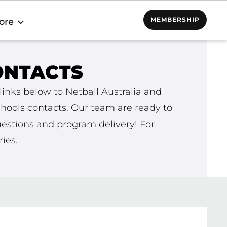
MEMBERSHIP
ore
ONTACTS
links below to Netball Australia and
ools contacts. Our team are ready to
estions and program delivery! For
ies.