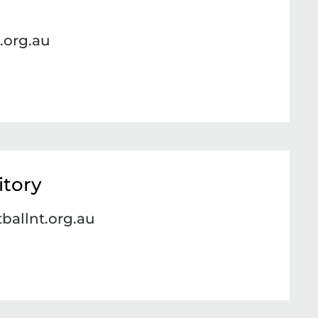
.org.au
itory
ballnt.org.au