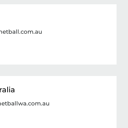
netball.com.au
alia
netballwa.com.au