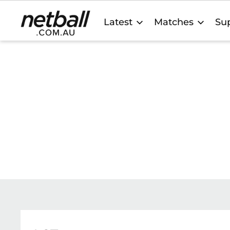
Main
Latest
Matches
Sup
navigation
Netball
SCHOOL CONTACTS
Find contact details and links below to Netball Au
Member Organisation Schools contacts. Our team
support you with your questions and program deli
general support and queries.
CONTACT