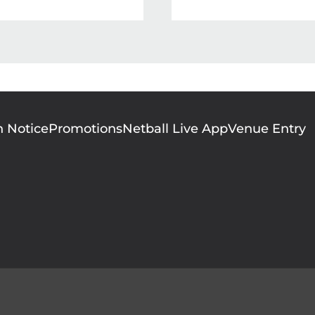
n Notice
Promotions
Netball Live App
Venue Entry