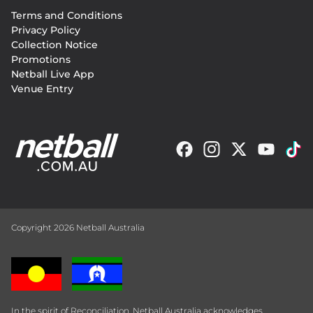
Footer
Terms and Conditions
menu
Privacy Policy
Collection Notice
Promotions
Netball Live App
Venue Entry
Copyright 2026 Netball Australia
In the spirit of Reconciliation, Netball Australia acknowledges