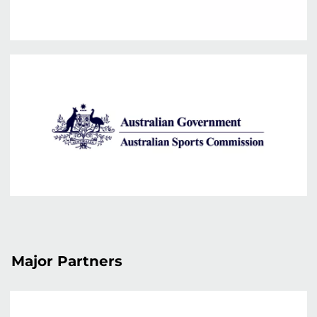
Major Partners