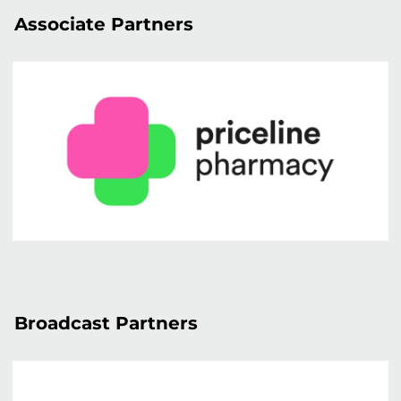
Associate Partners
Broadcast Partners