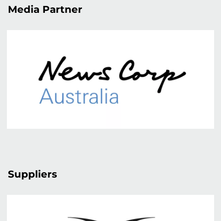
Media Partner
Suppliers