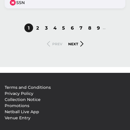
SSN
…
CURRENT
1
PAGE
2
PAGE
3
PAGE
4
PAGE
5
PAGE
6
PAGE
7
PAGE
8
PAGE
9
Pagination
PAGE
PREVIOUS
NEXT
PREV
NEXT
PAGE
PAGE
Footer
Terms and Conditions
menu
Privacy Policy
Collection Notice
Promotions
Netball Live App
Venue Entry