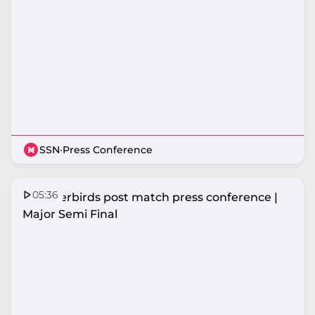
SSN
·
Press Conference
05:36
Thunderbirds post match press conference |
Major Semi Final