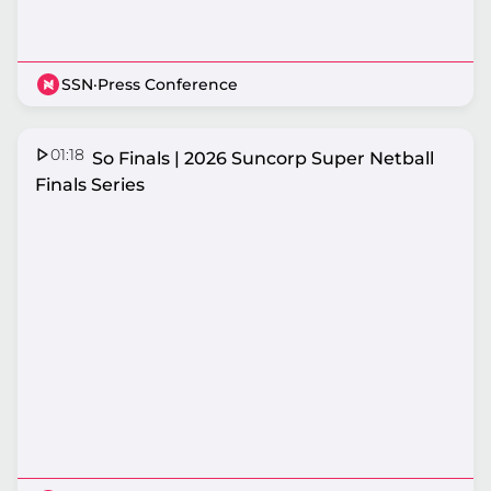
SSN
·
Press Conference
01:18
That's So Finals | 2026 Suncorp Super Netball
Finals Series