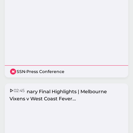
SSN
·
Press Conference
02:45
Preliminary Final Highlights | Melbourne
Vixens v West Coast Fever...