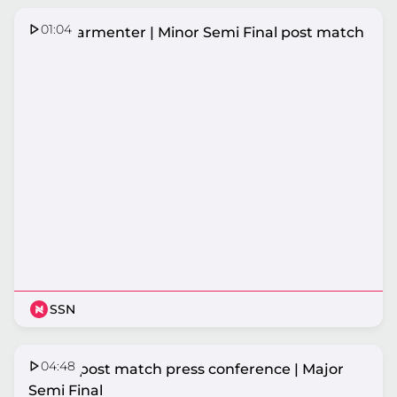
01:04
Amy Parmenter | Minor Semi Final post match
SSN
04:48
Vixens post match press conference | Major
Semi Final