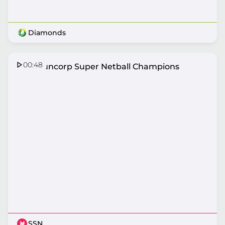
Diamonds
00:48
2026 Suncorp Super Netball Champions
SSN