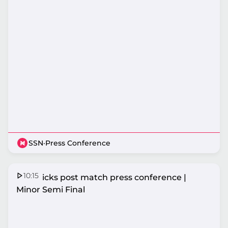
SSN
·
Press Conference
10:15
Mavericks post match press conference |
Minor Semi Final