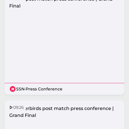
Final
SSN
·
Press Conference
09:26
Thunderbirds post match press conference |
Grand Final