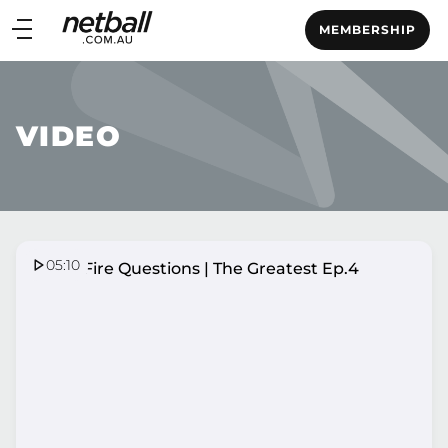
Main
MEMBERSHIP
navigation
Main
Menu
VIDEO
05:10
Quick Fire Questions | The Greatest Ep.4