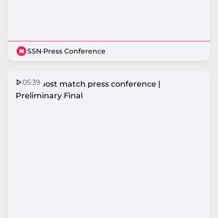
SSN
·
Press Conference
05:39
Fever post match press conference |
Preliminary Final