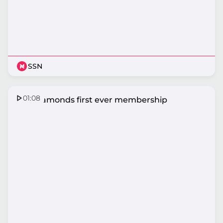
SSN
01:08
The Diamonds first ever membership