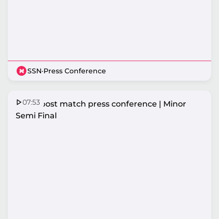
SSN
·
Press Conference
07:53
Fever post match press conference | Minor
Semi Final