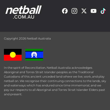
Copyright 2026 Netball Australia
In the spirit of Reconciliation, Netball Australia acknowledges
Aboriginal and Torres Strait Islander peoples as the Traditional
Custodians of this ancient unceded land where we live, work, and play
netball on. We recognise their continuing connections to the lands, sky
and waterways which has endured since time immemorial, and we
pay our respects to all Aboriginal and Torres Strait Islander Elders past
and present.