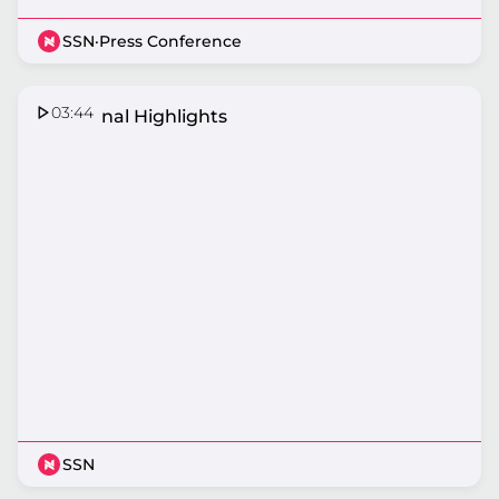
SSN
·
Press Conference
03:44
Semi Final Highlights
SSN