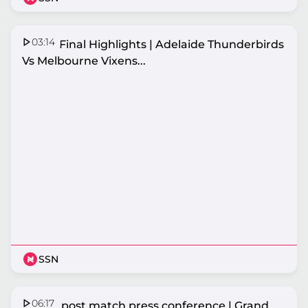
03:14
Grand Final Highlights | Adelaide Thunderbirds
Vs Melbourne Vixens...
SSN
06:17
Vixens post match press conference | Grand