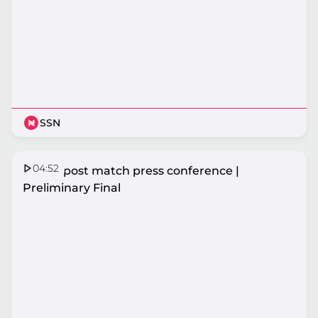
SSN
04:52
Vixens post match press conference |
Preliminary Final