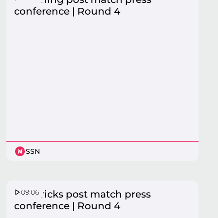
conference | Round 4
SSN
09:06
Mavericks post match press
conference | Round 4