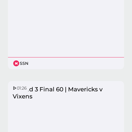
SSN
01:26
Round 3 Final 60 | Mavericks v
Vixens