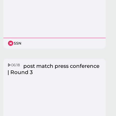
SSN
06:18
Fever post match press conference
| Round 3