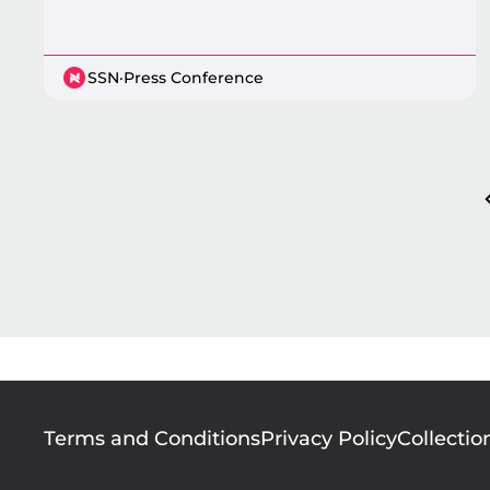
SSN
·
Press Conference
Pagination
Footer
Terms and Conditions
Privacy Policy
Collectio
menu