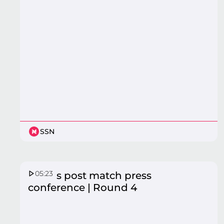
SSN
05:23
Vixens post match press
conference | Round 4