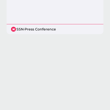
SSN
·
Press Conference