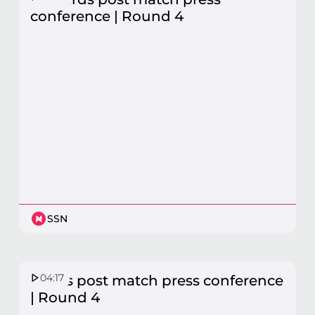
conference | Round 4
SSN
04:17
Swifts post match press conference
| Round 4