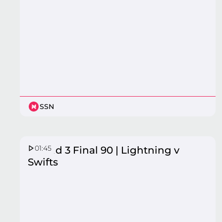
SSN
01:45
Round 3 Final 90 | Lightning v
Swifts