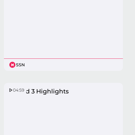
SSN
04:59
Round 3 Highlights