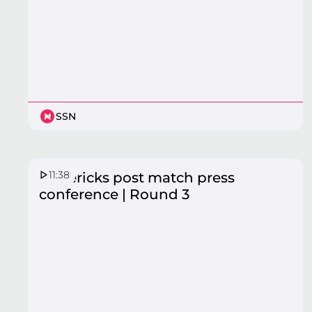
SSN
11:38
Mavericks post match press
conference | Round 3