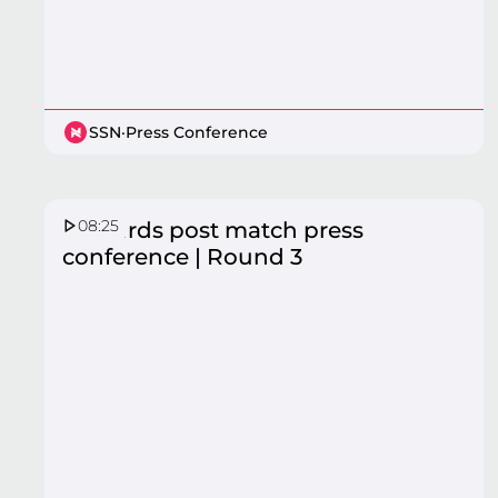
SSN
·
Press Conference
08:25
Firebirds post match press
conference | Round 3