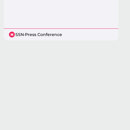
SSN
·
Press Conference