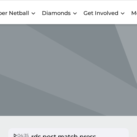
er Netball
Diamonds
Get Involved
M
04:35
Firebirds post match press