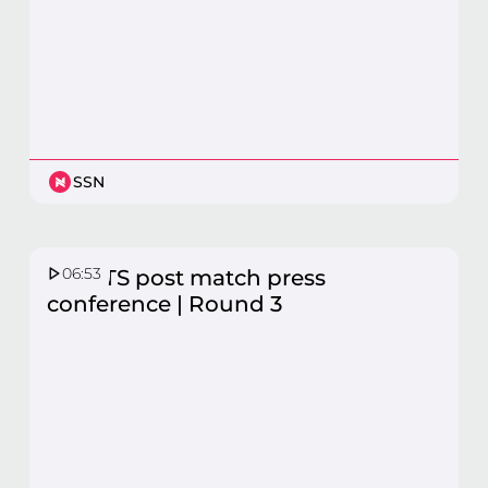
SSN
06:53
GIANTS post match press
conference | Round 3