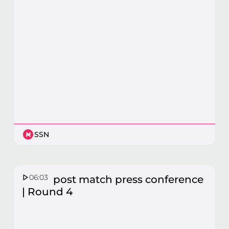
SSN
06:03
Fever post match press conference
| Round 4