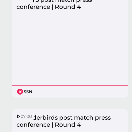
conference | Round 4
SSN
07:00
Thunderbirds post match press
conference | Round 4