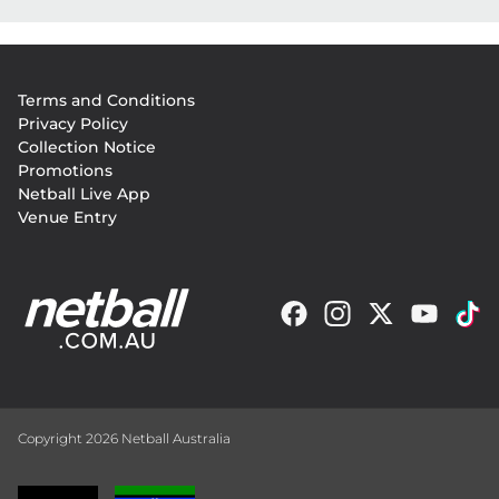
Footer
Terms and Conditions
menu
Privacy Policy
Collection Notice
Promotions
Netball Live App
Venue Entry
Copyright 2026 Netball Australia