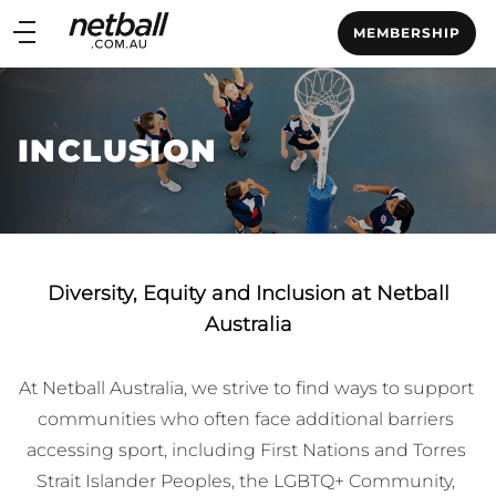
Main
MEMBERSHIP
navigation
Main
Menu
INCLUSION
Diversity, Equity and Inclusion at Netball
Australia
At Netball Australia, we strive to find ways to support 
communities who often face additional barriers 
accessing sport, including First Nations and Torres 
Strait Islander Peoples, the LGBTQ+ Community, 