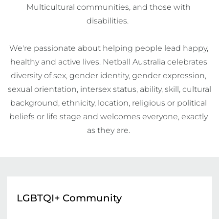
Multicultural communities, and those with 
disabilities.  

We're passionate about helping people lead happy, 
healthy and active lives. Netball Australia celebrates 
diversity of sex, gender identity, gender expression, 
sexual orientation, intersex status, ability, skill, cultural 
background, ethnicity, location, religious or political 
beliefs or life stage and welcomes everyone, exactly 
as they are. 
LGBTQI+ Community