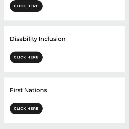
CLICK HERE
Disability Inclusion
CLICK HERE
First Nations
CLICK HERE