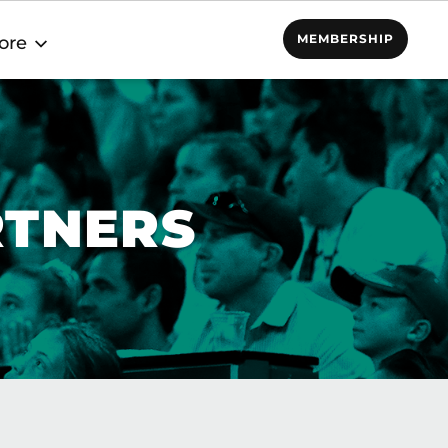
MEMBERSHIP
ore
RTNERS