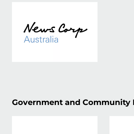
Government and Community 