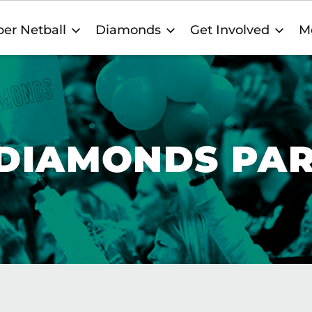
er Netball
Diamonds
Get Involved
M
 DIAMONDS PA