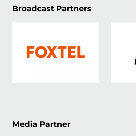
Broadcast Partners
Media Partner