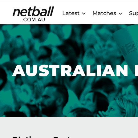
Main
Latest
Matches
Sup
navigation
AUSTRALIAN