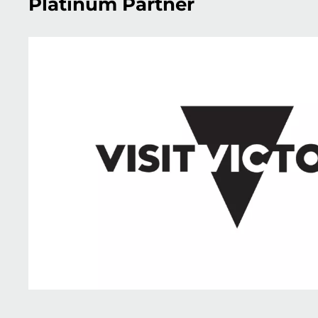
Platinum Partner