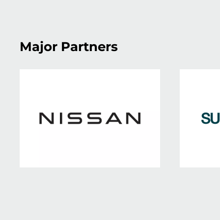
Major Partners