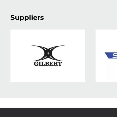
Suppliers