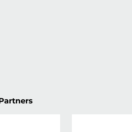
Partners