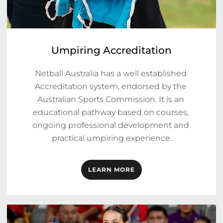
Umpiring Accreditation
Netball Australia has a well established 
Accreditation system, endorsed by the 
Australian Sports Commission. It is an 
educational pathway based on courses, 
ongoing professional development and 
practical umpiring experience.
LEARN MORE