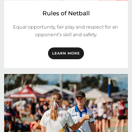
Rules of Netball
Equal opportunity, fair play and respect for an 
opponent’s skill and safety.
LEARN MORE