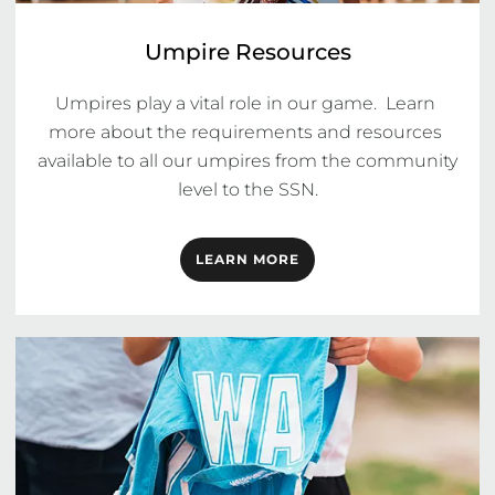
Umpire Resources
Umpires play a vital role in our game.  Learn 
more about the requirements and resources 
available to all our umpires from the community 
level to the SSN.
LEARN MORE