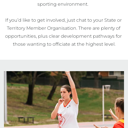
sporting environment.  

If you’d like to get involved, just chat to your State or 
Territory Member Organisation. There are plenty of 
opportunities, plus clear development pathways for 
those wanting to officiate at the highest level.