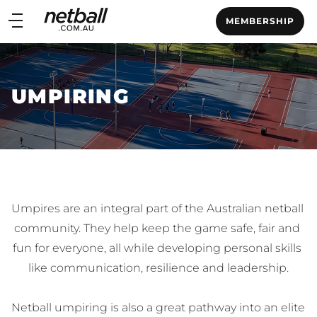
Main
MEMBERSHIP
navigation
Main
Menu
UMPIRING
Umpires are an integral part of the Australian netball 
community. They help keep the game safe, fair and 
fun for everyone, all while developing personal skills 
like communication, resilience and leadership.

Netball umpiring is also a great pathway into an elite 