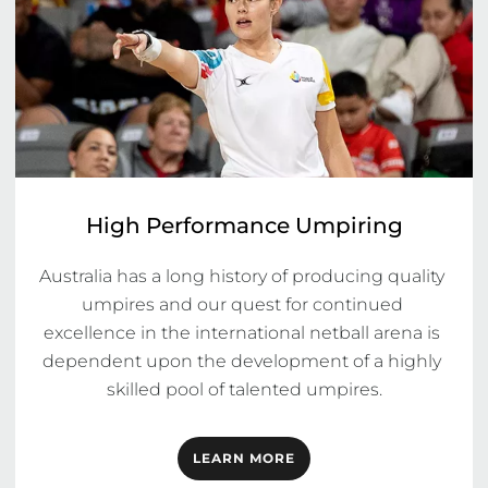
High Performance Umpiring
Australia has a long history of producing quality 
umpires and our quest for continued 
excellence in the international netball arena is 
dependent upon the development of a highly 
skilled pool of talented umpires.
LEARN MORE