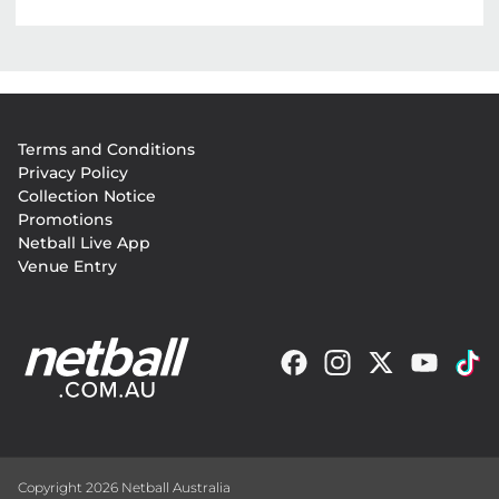
Footer
Terms and Conditions
menu
Privacy Policy
Collection Notice
Promotions
Netball Live App
Venue Entry
Copyright 2026 Netball Australia