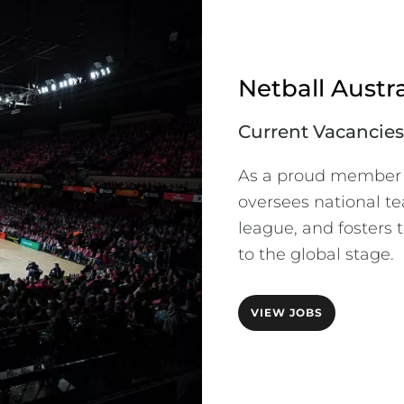
Netball Austra
Current Vacancies
As a proud member of
oversees national te
league, and fosters t
to the global stage.
VIEW JOBS