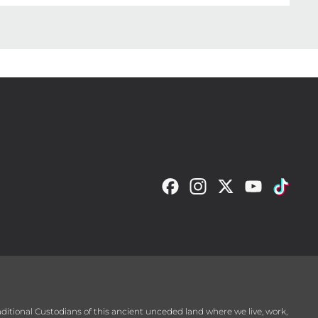
raditional Custodians of this ancient unceded land where we live, work,