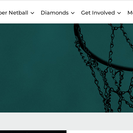
er Netball
Diamonds
Get Involved
M