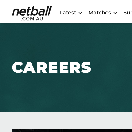
Main
Latest
Matches
Sup
navigation
CAREERS