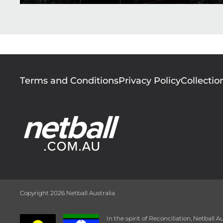
Footer
Terms and Conditions
Privacy Policy
Collectio
menu
Copyright 2026 Netball Australia
In the spirit of Reconciliation, Netball