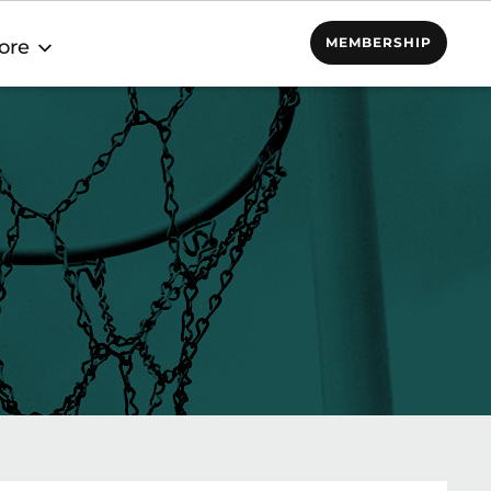
MEMBERSHIP
ore