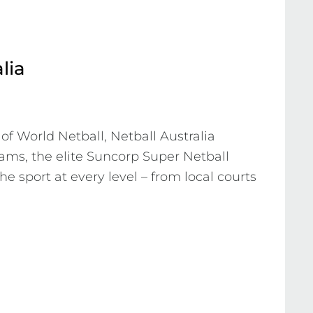
lia
 World Netball, Netball Australia 
ams, the elite Suncorp Super Netball 
he sport at every level – from local courts 