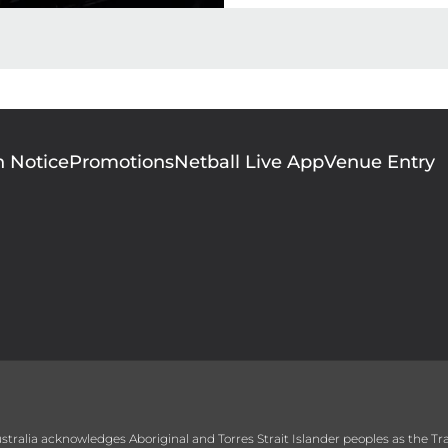
n Notice
Promotions
Netball Live App
Venue Entry
 Australia acknowledges Aboriginal and Torres Strait Islander peoples as the T