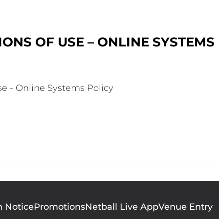
ONS OF USE – ONLINE SYSTEMS
se - Online Systems Policy
n Notice
Promotions
Netball Live App
Venue Entry