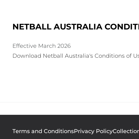
NETBALL AUSTRALIA CONDITI
Effective March 2026
Download Netball Australia's Conditions of U
Footer
Terms and Conditions
Privacy Policy
Collectio
menu