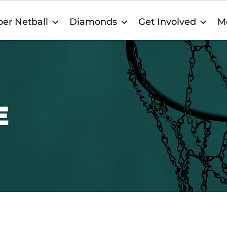
er Netball
Diamonds
Get Involved
M
E