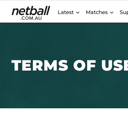
Main
Latest
Matches
Sup
navigation
TERMS OF US