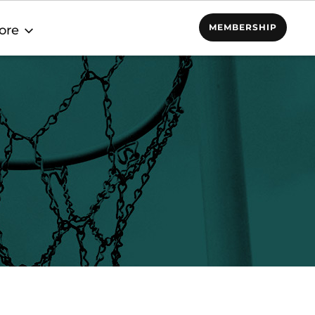
MEMBERSHIP
ore