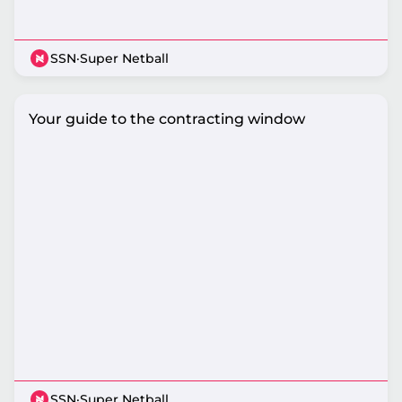
SSN
·
Super Netball
Your guide to the contracting window
SSN
·
Super Netball