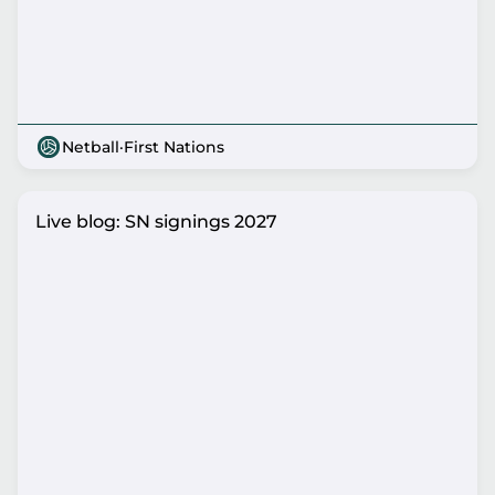
Netball
·
First Nations
Live blog: SN signings 2027