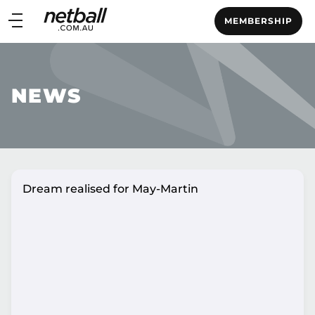
Main
MEMBERSHIP
navigation
Main
Menu
NEWS
Dream realised for May-Martin