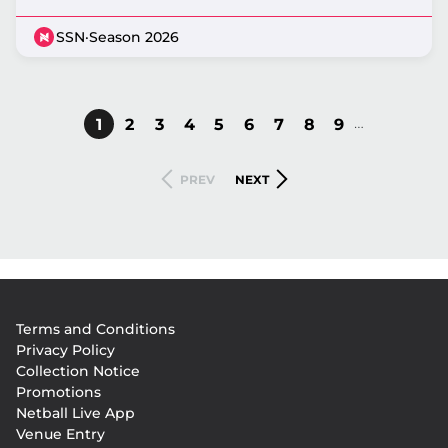
SSN
·
Season 2026
…
CURRENT
1
PAGE
2
PAGE
3
PAGE
4
PAGE
5
PAGE
6
PAGE
7
PAGE
8
PAGE
9
Pagination
PAGE
PREVIOUS
NEXT
PREV
NEXT
PAGE
PAGE
Footer
Terms and Conditions
menu
Privacy Policy
Collection Notice
Promotions
Netball Live App
Venue Entry