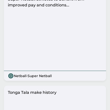
improved pay and conditions...
Netball
·
Super Netball
Tonga Tala make history