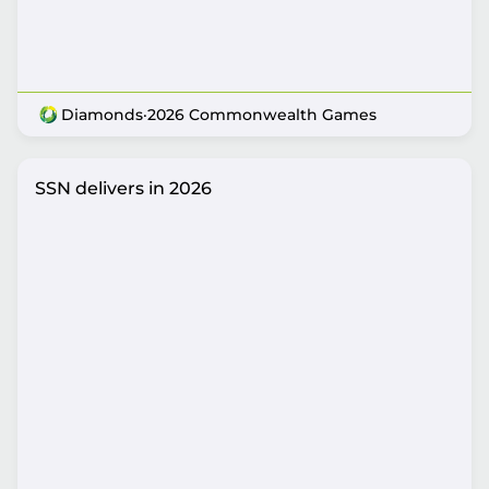
Diamonds
·
2026 Commonwealth Games
SSN delivers in 2026