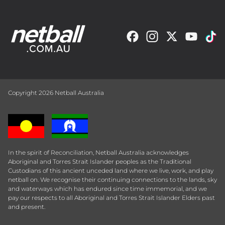
Copyright 2026 Netball Australia
In the spirit of Reconciliation, Netball Australia acknowledges
Aboriginal and Torres Strait Islander peoples as the Traditional
Custodians of this ancient unceded land where we live, work, and play
netball on. We recognise their continuing connections to the lands, sky
and waterways which has endured since time immemorial, and we
pay our respects to all Aboriginal and Torres Strait Islander Elders past
and present.