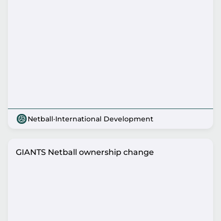
Netball
·
International Development
GIANTS Netball ownership change