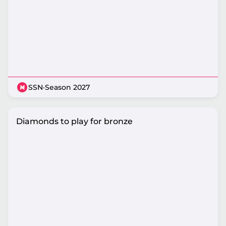
SSN
·
Season 2027
Diamonds to play for bronze