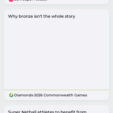
Why bronze isn't the whole story
Diamonds
·
2026 Commonwealth Games
Super Netball athletes to benefit from