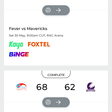
Fever vs Mavericks
Sat 30 May, 9:00am CUT
,
RAC Arena
COMPLETE
68
62