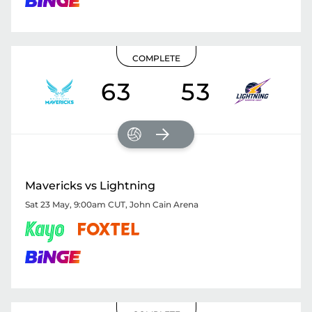
COMPLETE
63
53
Mavericks vs Lightning
Sat 23 May, 9:00am CUT
,
John Cain Arena