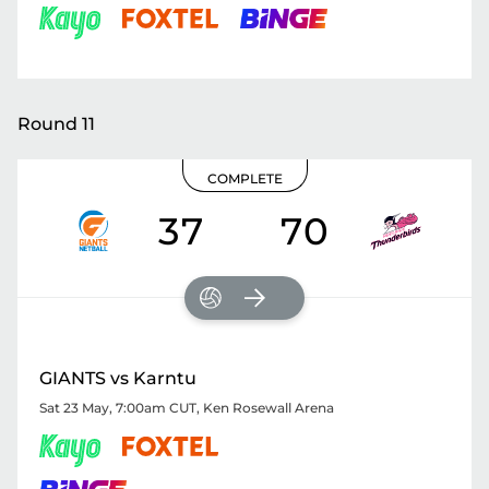
Round 11
COMPLETE
37
70
GIANTS vs Karntu
Sat 23 May, 7:00am CUT
,
Ken Rosewall Arena