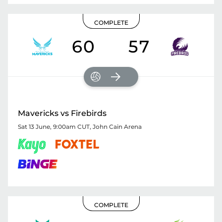
COMPLETE
60
57
Mavericks vs Firebirds
Sat 13 June, 9:00am CUT
,
John Cain Arena
COMPLETE