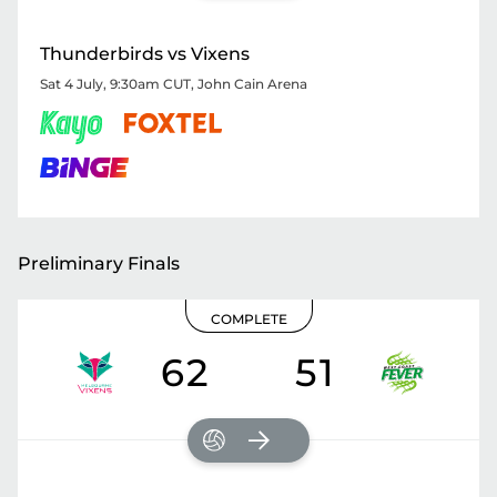
Thunderbirds vs Vixens
Sat 4 July, 9:30am CUT
,
John Cain Arena
Preliminary Finals
COMPLETE
62
51