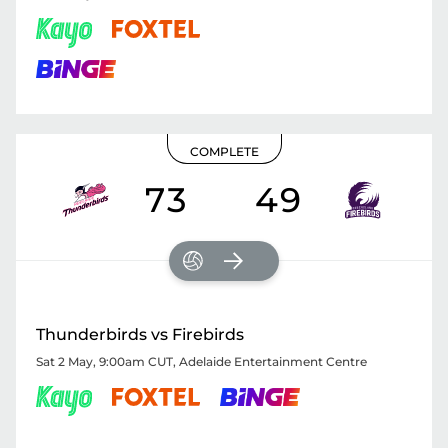
COMPLETE
73
49
Thunderbirds vs Firebirds
Sat 2 May, 9:00am CUT
,
Adelaide Entertainment Centre