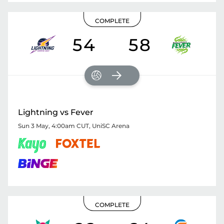
COMPLETE
54
58
Lightning vs Fever
Sun 3 May, 4:00am CUT
,
UniSC Arena
COMPLETE