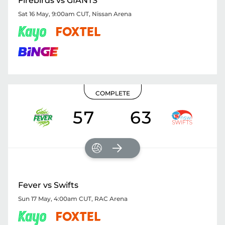
Firebirds vs GIANTS
Sat 16 May, 9:00am CUT
,
Nissan Arena
COMPLETE
57
63
Fever vs Swifts
Sun 17 May, 4:00am CUT
,
RAC Arena