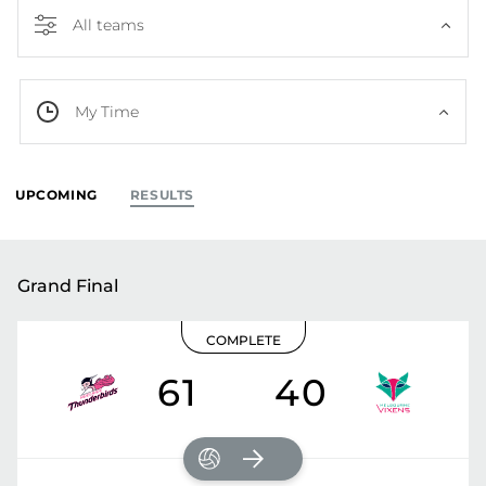
All teams
My Time
UPCOMING
RESULTS
Grand Final
COMPLETE
61
40