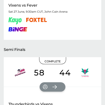
Vixens vs Fever
Sat 27 June, 9:30am CUT
,
John Cain Arena
Semi Finals
COMPLETE
58
44
Thunderbirds vs Vixens