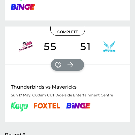
COMPLETE
55
51
Thunderbirds vs Mavericks
Sun 17 May, 6:00am CUT
,
Adelaide Entertainment Centre
Round 9