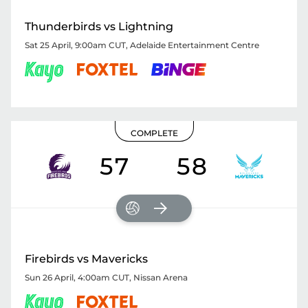
Thunderbirds vs Lightning
Sat 25 April, 9:00am CUT
,
Adelaide Entertainment Centre
COMPLETE
57
58
Firebirds vs Mavericks
Sun 26 April, 4:00am CUT
,
Nissan Arena