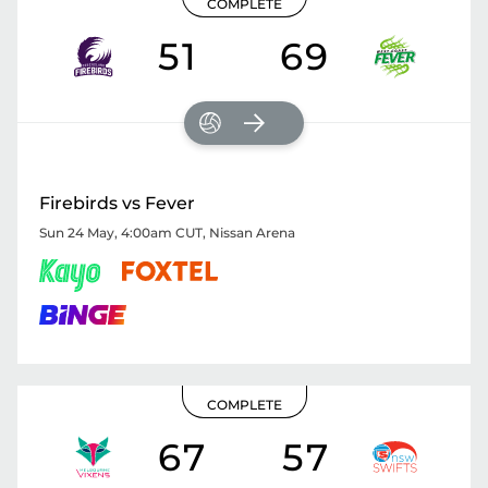
COMPLETE
51
69
Firebirds vs Fever
Sun 24 May, 4:00am CUT
,
Nissan Arena
COMPLETE
67
57