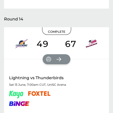
Round 14
COMPLETE
49
67
Lightning vs Thunderbirds
Sat 13 June, 7:00am CUT
,
UniSC Arena