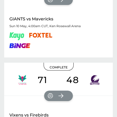
GIANTS vs Mavericks
Sun 10 May, 4:00am CUT
,
Ken Rosewall Arena
COMPLETE
71
48
Vixens vs Firebirds