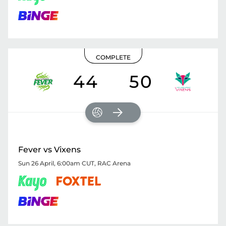
COMPLETE
44
50
Fever vs Vixens
Sun 26 April, 6:00am CUT
,
RAC Arena