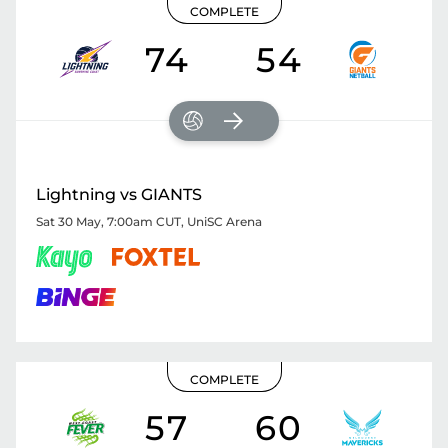
COMPLETE
74
54
Lightning vs GIANTS
Sat 30 May, 7:00am CUT
,
UniSC Arena
COMPLETE
57
60