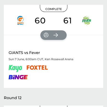
COMPLETE
60
61
GIANTS vs Fever
Sun 7 June, 6:00am CUT
,
Ken Rosewall Arena
Round 12