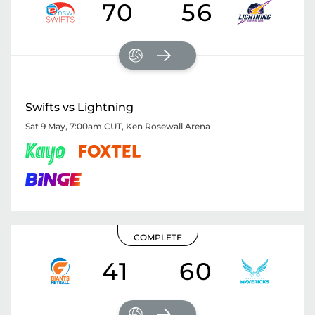
70
56
Swifts vs Lightning
Sat 9 May, 7:00am CUT
,
Ken Rosewall Arena
COMPLETE
41
60