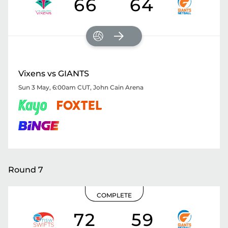
66
64
Vixens vs GIANTS
Sun 3 May, 6:00am CUT
,
John Cain Arena
Round 7
COMPLETE
72
59