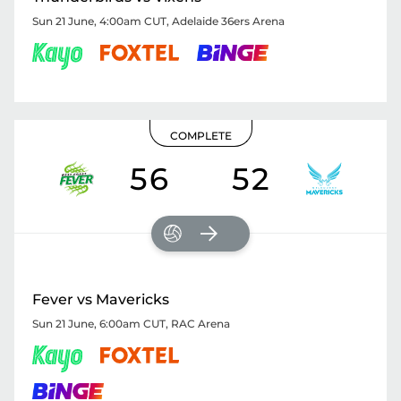
Sun 21 June, 4:00am CUT
,
Adelaide 36ers Arena
COMPLETE
56
52
Fever vs Mavericks
Sun 21 June, 6:00am CUT
,
RAC Arena