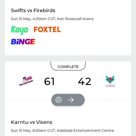
Swifts vs Firebirds
Sun 31 May, 4:00am CUT
,
Ken Rosewall Arena
COMPLETE
61
42
Karntu vs Vixens
Sun 31 May, 6:00am CUT
,
Adelaide Entertainment Centre