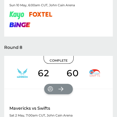
Sun 10 May, 6:00am CUT
,
John Cain Arena
Round 8
COMPLETE
62
60
Mavericks vs Swifts
Sat 2 May, 7:00am CUT
,
John Cain Arena