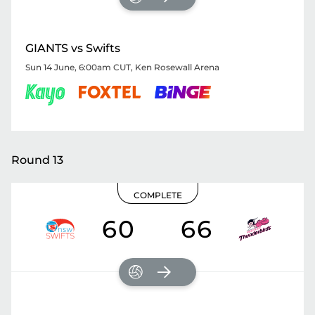
GIANTS vs Swifts
Sun 14 June, 6:00am CUT
,
Ken Rosewall Arena
Round 13
COMPLETE
60
66