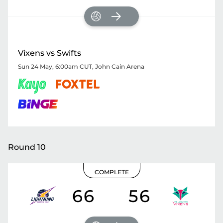
Vixens vs Swifts
Sun 24 May, 6:00am CUT
,
John Cain Arena
Round 10
COMPLETE
66
56