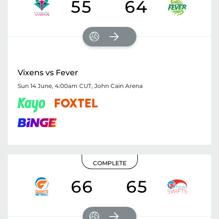
55
64
Vixens vs Fever
Sun 14 June, 4:00am CUT
,
John Cain Arena
COMPLETE
66
65