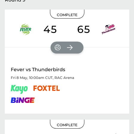
COMPLETE
45
65
Fever vs Thunderbirds
Fri 8 May, 10:00am CUT
,
RAC Arena
COMPLETE