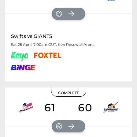
Swifts vs GIANTS
Sat 25 April, 7:00am CUT
,
Ken Rosewall Arena
COMPLETE
61
60