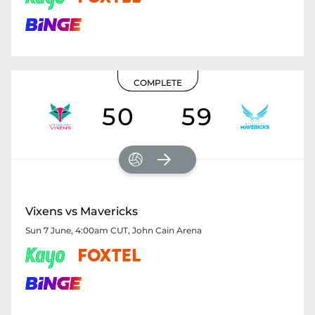
COMPLETE
50
59
Vixens vs Mavericks
Sun 7 June, 4:00am CUT
,
John Cain Arena