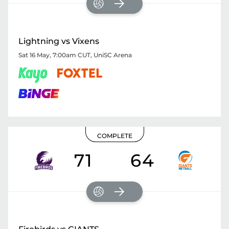
Lightning vs Vixens
Sat 16 May, 7:00am CUT
,
UniSC Arena
COMPLETE
71
64