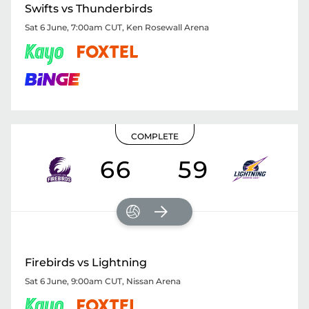
Swifts vs Thunderbirds
Sat 6 June, 7:00am CUT
,
Ken Rosewall Arena
COMPLETE
66
59
Firebirds vs Lightning
Sat 6 June, 9:00am CUT
,
Nissan Arena