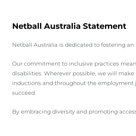
Netball Australia Statement
Netball Australia is dedicated to fostering an
Our commitment to inclusive practices mean
disabilities. Wherever possible, we will mak
inductions and throughout the employment jo
succeed.
By embracing diversity and promoting access