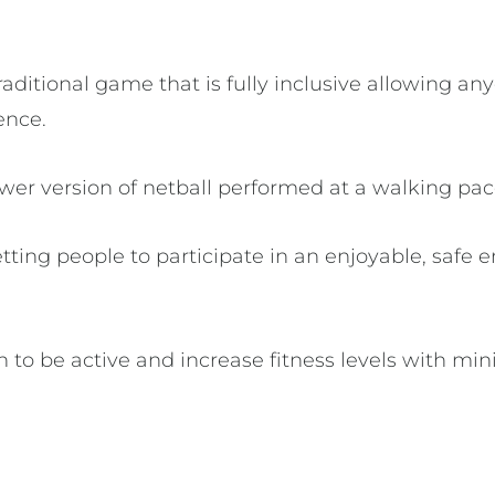
raditional game that is fully inclusive allowing any
rience.
ower version of netball performed at a walking pa
ting people to participate in an enjoyable, safe 
to be active and increase fitness levels with mini