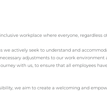
 inclusive workplace where everyone, regardless of 
s we actively seek to understand and accommodat
e necessary adjustments to our work environment 
urney with us, to ensure that all employees have
ibility, we aim to create a welcoming and empow