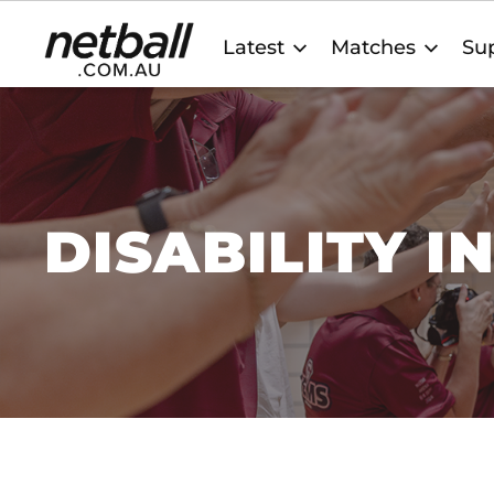
Main
Latest
Matches
Sup
navigation
DISABILITY I