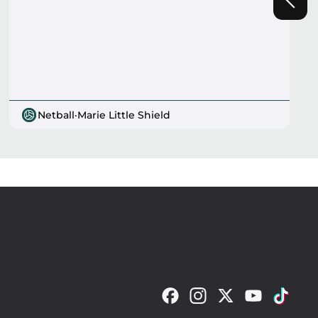
Netball
·
Marie Little Shield