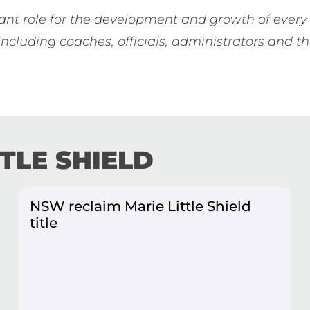
ant role for the development and growth of every 
 including coaches, officials, administrators and
TTLE SHIELD
NSW reclaim Marie Little Shield
title