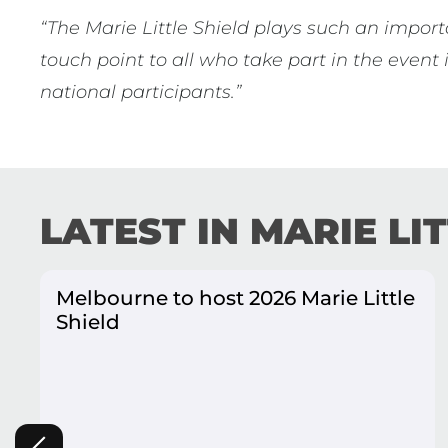
“The Marie Little Shield plays such an import
touch point to all who take part in the event
national participants.”
LATEST IN MARIE LI
Melbourne to host 2026 Marie Little
Shield