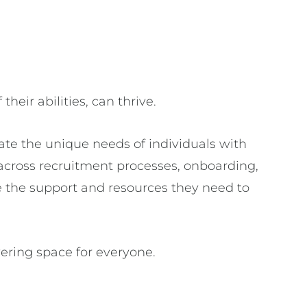
their abilities, can thrive.
e the unique needs of individuals with
across recruitment processes, onboarding,
 the support and resources they need to
ering space for everyone.