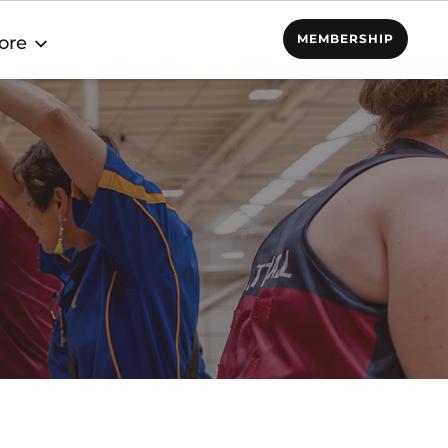
MEMBERSHIP
ore