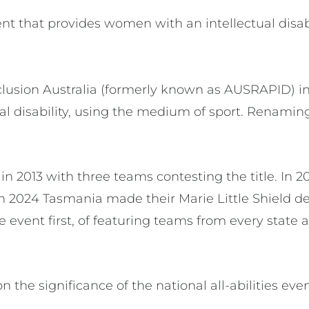
ent that provides women with an intellectual disab
clusion Australia (formerly known as AUSRAPID) in
tual disability, using the medium of sport. Renami
in 2013 with three teams contesting the title. In
In 2024 Tasmania made their Marie Little Shield d
 event first, of featuring teams from every state a
 the significance of the national all-abilities eve