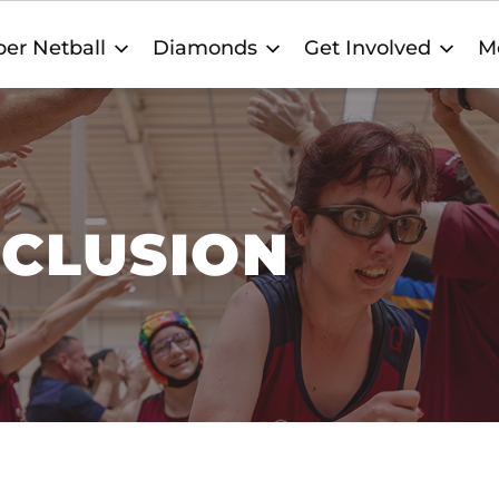
er Netball
Diamonds
Get Involved
M
NCLUSION