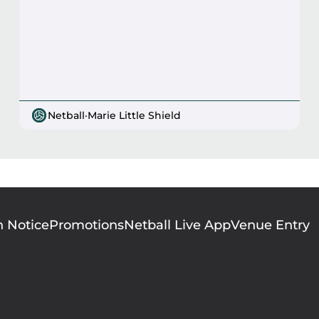
Netball
·
Marie Little Shield
n Notice
Promotions
Netball Live App
Venue Entry