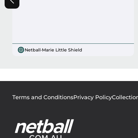
Netball
·
Marie Little Shield
Footer
Terms and Conditions
Privacy Policy
Collectio
menu