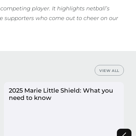
competing player. It highlights netball’s
 the supporters who come out to cheer on our
VIEW ALL
2025 Marie Little Shield: What you
need to know