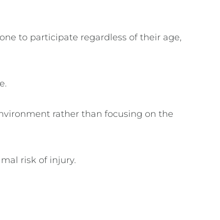
one to participate regardless of their age,
ce.
environment rather than focusing on the
mal risk of injury.