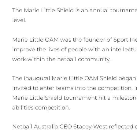
The Marie Little Shield is an annual tournam
level.
Marie Little OAM was the founder of Sport In
improve the lives of people with an intellec
work within the netball community.
The inaugural Marie Little OAM Shield began 
invited to enter teams into the competition. 
Marie Little Shield tournament hit a milestone
abilities competition.
Netball Australia CEO Stacey West reflected on