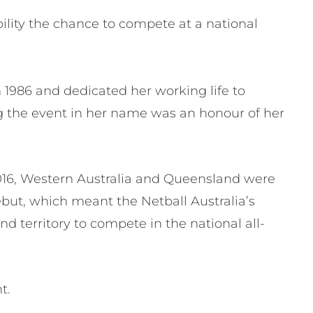
ility the chance to compete at a national
 1986 and dedicated her working life to
ng the event in her name was an honour of her
 2016, Western Australia and Queensland were
ebut, which meant the Netball Australia’s
nd territory to compete in the national all-
nt.