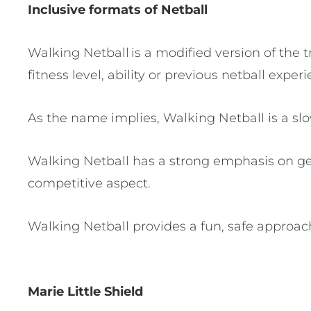
Inclusive formats of Netball
Walking Netball is a modified version of the t
fitness level, ability or previous netball expe
As the name implies, Walking Netball is a sl
Walking Netball has a strong emphasis on get
competitive aspect.
Walking Netball provides a fun, safe approach 
Marie Little Shield