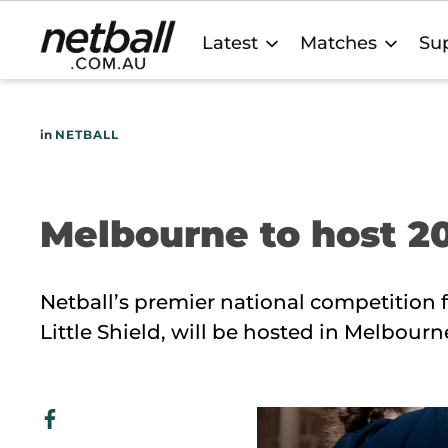
Main
Latest
Matches
Sup
navigation
in
NETBALL
Melbourne to host 20
Netball’s premier national competition f
Little Shield, will be hosted in Melbourn