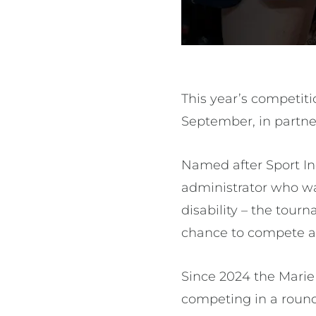
This year’s competit
September, in partner
Named after Sport Inc
administrator who wa
disability – the tour
chance to compete at 
Since 2024 the Marie 
competing in a round-