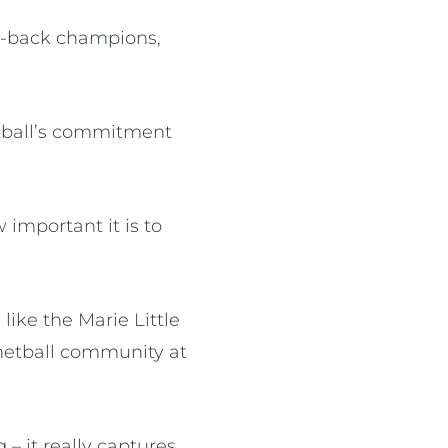
to-back champions,
tball’s commitment
important it is to
 like the Marie Little
 netball community at
 – it really captures