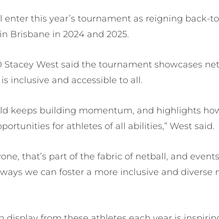
 enter this year’s tournament as reigning back-
in Brisbane in 2024 and 2025.
EO Stacey West said the tournament showcases ne
is inclusive and accessible to all.
ield keeps building momentum, and highlights how 
rtunities for athletes of all abilities,” West said.
yone, that’s part of the fabric of netball, and events
e ways we can foster a more inclusive and diverse
n display from these athletes each year is inspiring