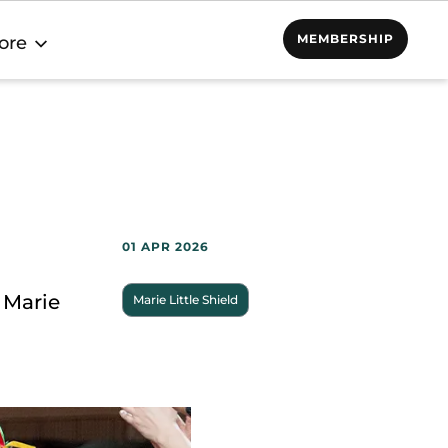
MEMBERSHIP
ore
01 APR 2026
 Marie
Marie Little Shield