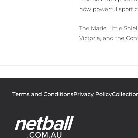
how powerful sport c
The Marie Little Shie
Victoria, and the Con
Footer
Terms and Conditions
Privacy Policy
Collectio
menu