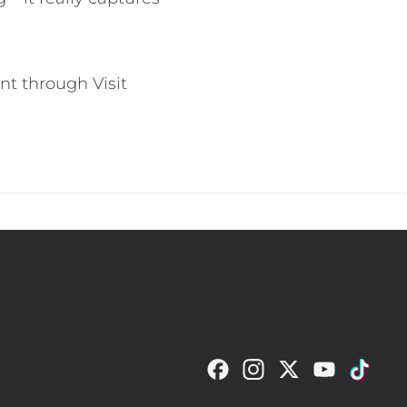
nt through Visit