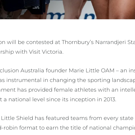
ion will be contested at Thornbury’s Narrandjeri 
ship with Visit Victoria.
lusion Australia founder Marie Little OAM – an in
s instrumental in changing the sporting landscap
nament has provided female athletes with an intelle
a national level since its inception in 2013.
Little Shield has featured teams from every state a
robin format to earn the title of national champi