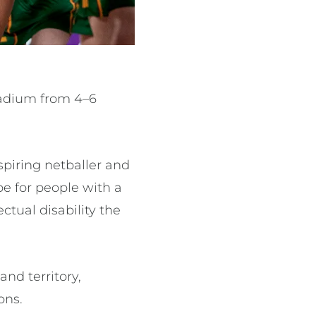
Stadium from 4–6
spiring netballer and
e for people with a
ctual disability the
nd territory,
ons.