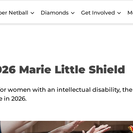
er Netball
Diamonds
Get Involved
M
26 Marie Little Shield
or women with an intellectual disability, the
e in 2026.