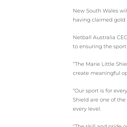
New South Wales will
having claimed gold 
Netball Australia C
to ensuring the sport 
“The Marie Little Sh
create meaningful oppo
“Our sport is for ever
Shield are one of th
every level.
“The skill and pride o