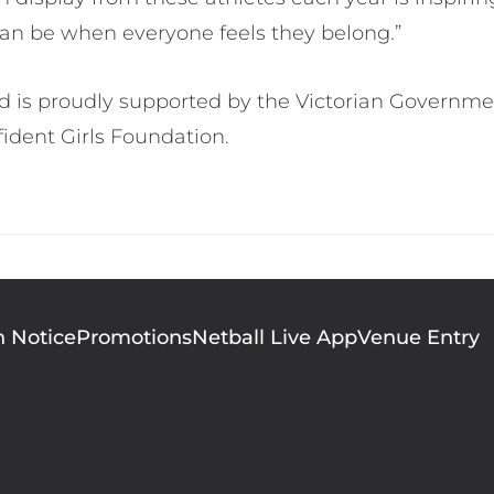
an be when everyone feels they belong.”
ld is proudly supported by the Victorian Governme
fident Girls Foundation.
n Notice
Promotions
Netball Live App
Venue Entry