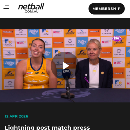
Main
MEMBERSHIP
navigation
Main
Menu
Play
Video
12 APR 2026
Lightning post match press