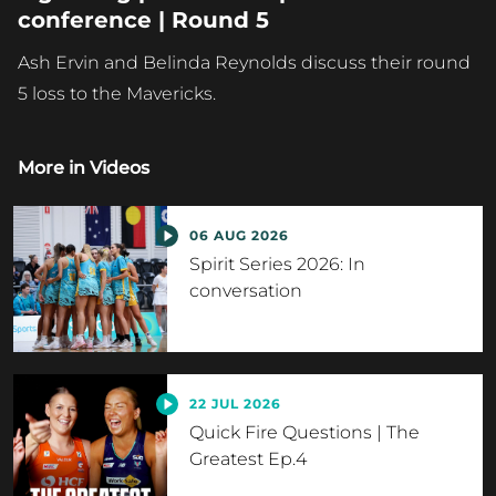
conference | Round 5
Ash Ervin and Belinda Reynolds discuss their round
5 loss to the Mavericks.
More in
Videos
06 AUG 2026
Spirit Series 2026: In
conversation
22 JUL 2026
Quick Fire Questions | The
Greatest Ep.4