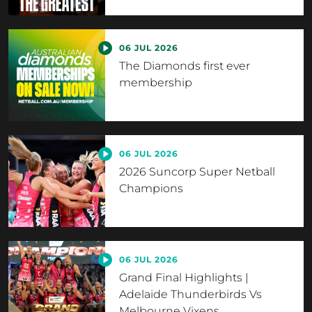
06 JUL 2026
The Diamonds first ever
membership
06 JUL 2026
2026 Suncorp Super Netball
Champions
06 JUL 2026
Grand Final Highlights |
Adelaide Thunderbirds Vs
Melbourne Vixens