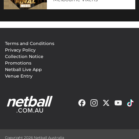
Footer
Terms and Conditions
menu
Privacy Policy
Collection Notice
Promotions
Netball Live App
Venue Entry
Copyright 2026 Netball Australia