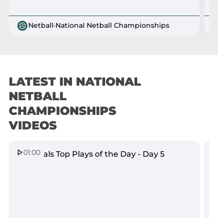
Netball
·
National Netball Championships
LATEST IN NATIONAL
VIEW ALL
NETBALL
CHAMPIONSHIPS
VIDEOS
01:00
Nationals Top Plays of the Day - Day 5
N