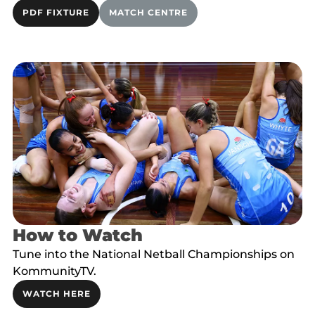
PDF FIXTURE
MATCH CENTRE
How to Watch
Tune into the National Netball Championships on
KommunityTV.
WATCH HERE