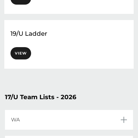
19/U Ladder
VIEW
17/U Team Lists - 2026
WA
Bianca Brennan	
