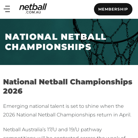
Main
MEMBERSHIP
navigation
Main
Menu
NATIONAL NETBALL
CHAMPIONSHIPS
National Netball Championships
2026
Emerging national talent is set to shine when the
2026 National Netball Championships return in April.
Netball Australia’s 17/U and 19/U pathway