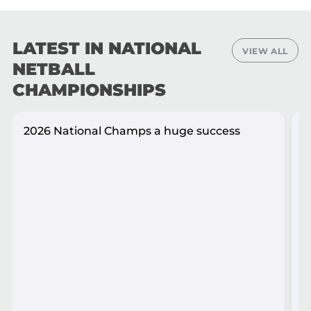
LATEST IN NATIONAL
VIEW ALL
NETBALL
CHAMPIONSHIPS
2026 National Champs a huge success
A