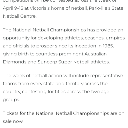
competitions will be contested across the week of
April 9-15 at Victoria’s home of netball, Parkville’s State
Netball Centre.
The National Netball Championships has provided an
opportunity for developing athletes, coaches, umpires
and officials to prosper since its inception in 1985,
giving birth to countless prominent Australian
Diamonds and Suncorp Super Netball athletes.
The week of netball action will include representative
teams from every state and territory across the
country, contesting for titles across the two age
groups.
Tickets for the National Netball Championships are on
sale now.