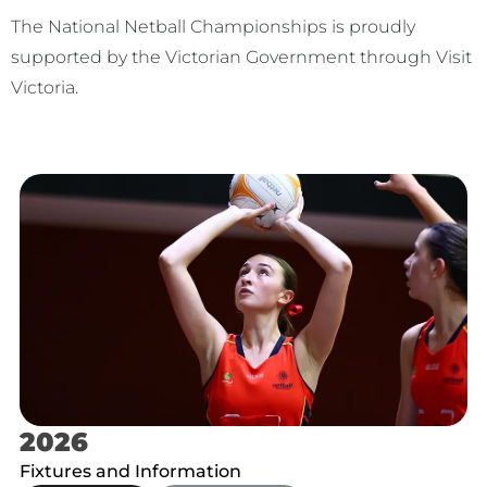
The National Netball Championships is proudly
supported by the Victorian Government through Visit
Victoria.
2026
Fixtures and Information