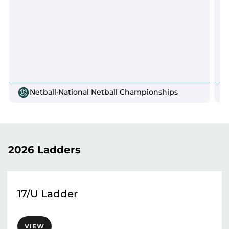
Netball
·
National Netball Championships
2026 Ladders
17/U Ladder
VIEW