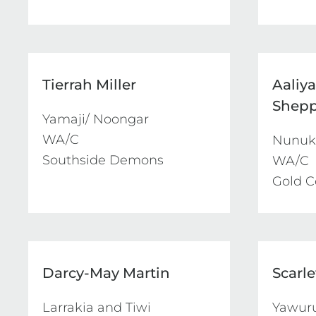
Tierrah Miller
Aaliy
Shep
Yamaji/ Noongar

WA/C

Nunuku
Southside Demons
WA/C

Gold C
Darcy-May Martin
Scarl
Larrakia and Tiwi

Yawuru