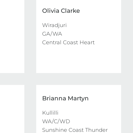
Olivia Clarke
Wiradjuri

GA/WA

Central Coast Heart
Brianna Martyn
Kullilli

WA/C/WD

Sunshine Coast Thunder