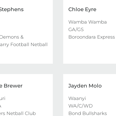
 Stephens
Chloe Eyre
Wamba Wamba

GA/GS

Demons & 
Boroondara Express
rry Football Netball 
e Brewer
Jayden Molo
ri

Waanyi



WA/C/WD

ers Netball Club
Bond Bullsharks