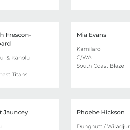
ah Frescon-
Mia Evans
pard
Kamilaroi

C/WA

l & Kanolu

South Coast Blaze
oast Titans
et Jauncey
Phoebe Hickson
 

Dunghutti/ Wiradjuri