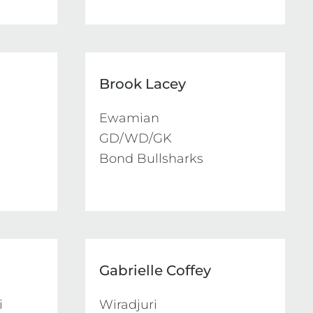
Brook Lacey
Ewamian 

GD/WD/GK

Bond Bullsharks
Gabrielle Coffey


Wiradjuri 
