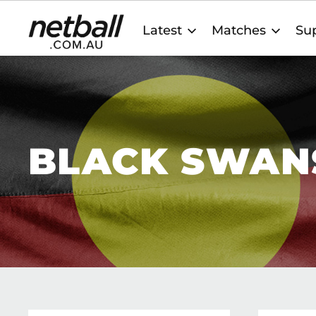
Main
Latest
Matches
Sup
navigation
BLACK SWAN