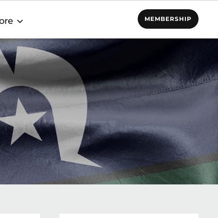
MEMBERSHIP
ore