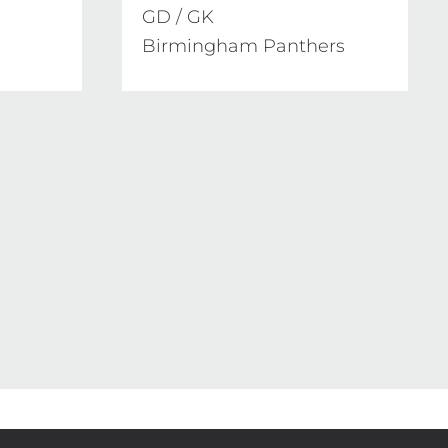
GD / GK

Birmingham Panthers