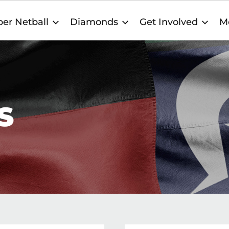
er Netball
Diamonds
Get Involved
M
S