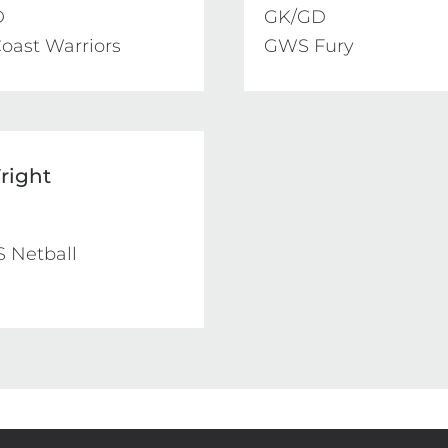


GK/GD

oast Warriors
GWS Fury
right
 Netball