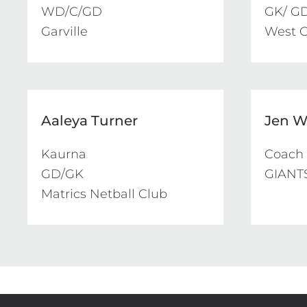
WD/C/GD

GK/ GD
Garville
West C
Aaleya Turner
Jen W
Kaurna

Coach

GD/GK

GIANTS
Matrics Netball Club