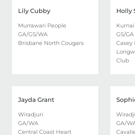
Lily Cubby
Holly
Murrawari People

Kurnai

GA/GS/WA

GS/GA

Brisbane North Cougars
Casey 
Longwa
Club
Jayda Grant
Sophi
Wiradjuri

Wiradju
GA/WA

GA/WA
Central Coast Heart
Cavali