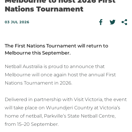
Melbourne to host 2026 First
Nations Tournament
03 JUL 2026
The First Nations Tournament will return to
Melbourne this September.
Netball Australia is proud to announce that
Melbourne will once again host the annual First
Nations Tournament in 2026.
Delivered in partnership with Visit Victoria, the event
will take place on Wurundjeri Country at Victoria’s
home of netball, Parkville’s State Netball Centre,
from 15–20 September.