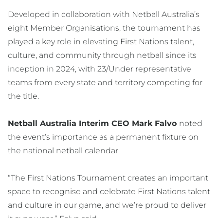
Developed in collaboration with Netball Australia’s
eight Member Organisations, the tournament has
played a key role in elevating First Nations talent,
culture, and community through netball since its
inception in 2024, with 23/Under representative
teams from every state and territory competing for
the title.
Netball Australia Interim CEO Mark Falvo
noted
the event’s importance as a permanent fixture on
the national netball calendar.
“The First Nations Tournament creates an important
space to recognise and celebrate First Nations talent
and culture in our game, and we’re proud to deliver