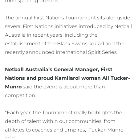
their sporting dreams.”
The annual First Nations Tournament sits alongside
several First Nations initiatives introduced by Netball
Australia in recent years, including the
establishment of the Black Swans squad and the
recently announced international Spirit Series.
Netball Australia’s General Manager, First
Nations and proud Kamilaroi woman Ali Tucker-
Munro
said the event is about more than
competition.
“Each year, the Tournament really highlights the
depth of talent within our communities, from
athletes to coaches and umpires," Tucker-Munro