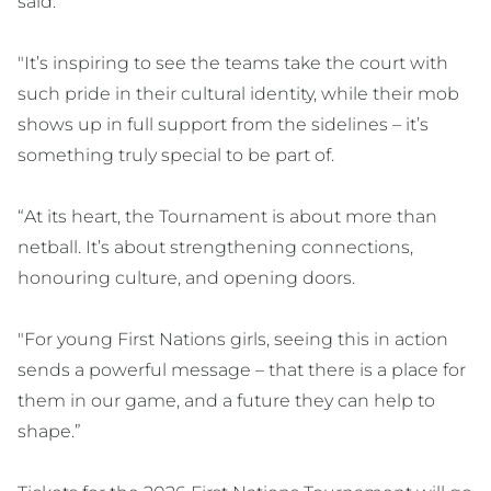
said.
"It’s inspiring to see the teams take the court with
such pride in their cultural identity, while their mob
shows up in full support from the sidelines – it’s
something truly special to be part of.
“At its heart, the Tournament is about more than
netball. It’s about strengthening connections,
honouring culture, and opening doors.
"For young First Nations girls, seeing this in action
sends a powerful message – that there is a place for
them in our game, and a future they can help to
shape.”