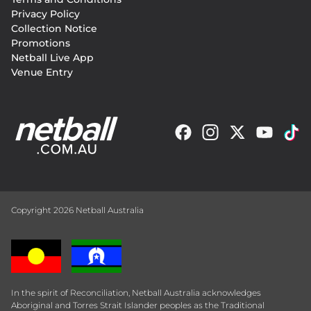
menu
Privacy Policy
Collection Notice
Promotions
Netball Live App
Venue Entry
Copyright 2026 Netball Australia
In the spirit of Reconciliation, Netball Australia acknowledges
Aboriginal and Torres Strait Islander peoples as the Traditional