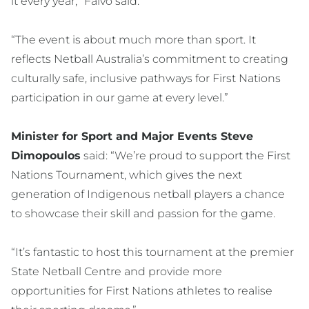
it every year,” Falvo said.
“The event is about much more than sport. It
reflects Netball Australia’s commitment to creating
culturally safe, inclusive pathways for First Nations
participation in our game at every level.”
Minister for Sport and Major Events Steve
Dimopoulos
said: “We’re proud to support the First
Nations Tournament, which gives the next
generation of Indigenous netball players a chance
to showcase their skill and passion for the game.
“It’s fantastic to host this tournament at the premier
State Netball Centre and provide more
opportunities for First Nations athletes to realise