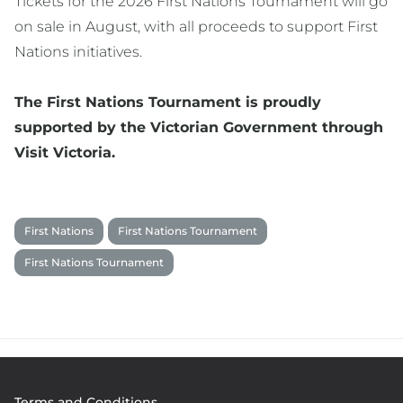
Tickets for the 2026 First Nations Tournament will go
on sale in August, with all proceeds to support First
Nations initiatives.
The First Nations Tournament is proudly
supported by the Victorian Government through
Visit Victoria.
First Nations
First Nations Tournament
First Nations Tournament
Footer
Terms and Conditions