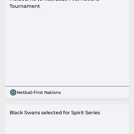
Tournament
Netball
·
First Nations
Black Swans selected for Spirit Series