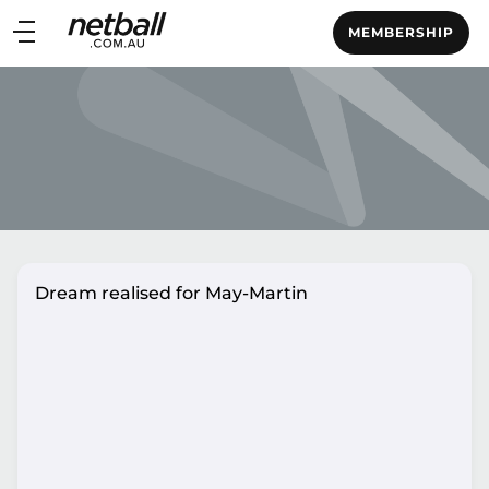
Main
MEMBERSHIP
navigation
Main
Menu
Dream realised for May-Martin