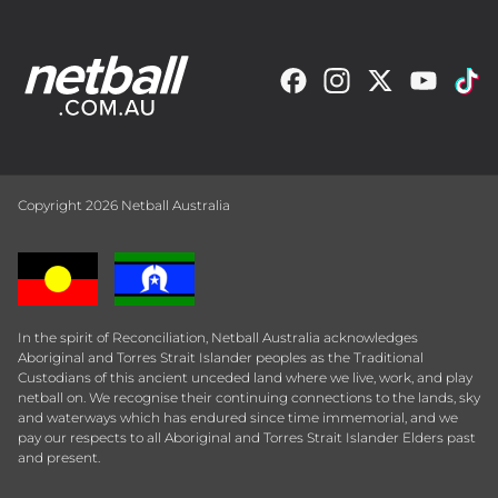
Copyright 2026 Netball Australia
In the spirit of Reconciliation, Netball Australia acknowledges
Aboriginal and Torres Strait Islander peoples as the Traditional
Custodians of this ancient unceded land where we live, work, and play
netball on. We recognise their continuing connections to the lands, sky
and waterways which has endured since time immemorial, and we
pay our respects to all Aboriginal and Torres Strait Islander Elders past
and present.