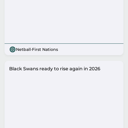
Netball
·
First Nations
Black Swans ready to rise again in 2026