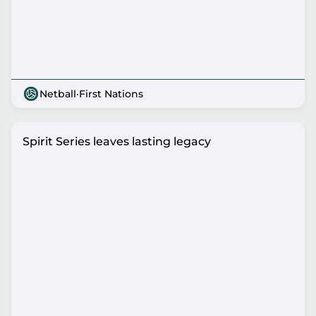
Netball
·
First Nations
Spirit Series leaves lasting legacy