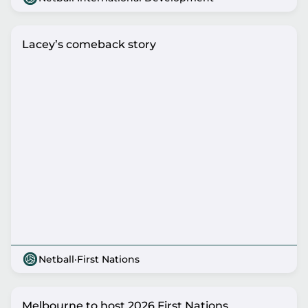
Lacey’s comeback story
Netball
·
First Nations
Melbourne to host 2026 First Nations