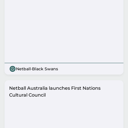
Netball
·
Black Swans
Netball Australia launches First Nations
Cultural Council