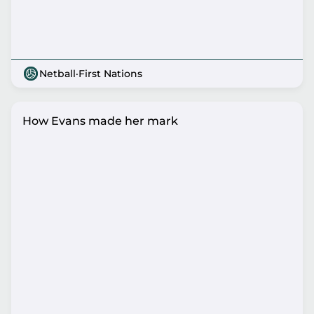
Netball
·
First Nations
How Evans made her mark