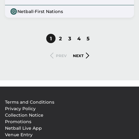
Netball
·
First Nations
CURRENT
1
PAGE
2
PAGE
3
PAGE
4
PAGE
5
Pagination
PAGE
PREVIOUS
NEXT
PREV
NEXT
PAGE
PAGE
Footer
Terms and Conditions
menu
Privacy Policy
Collection Notice
Promotions
Netball Live App
Venue Entry