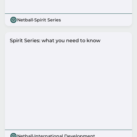
Netball
·
Spirit Series
Spirit Series: what you need to know
Netball
·
International Development