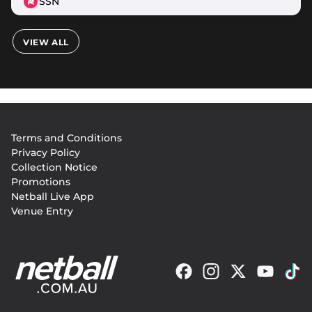
SSN
VIEW ALL
Footer
Terms and Conditions
menu
Privacy Policy
Collection Notice
Promotions
Netball Live App
Venue Entry