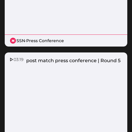
SSN
·
Press Conference
03:19
Vixens post match press conference | Round 5