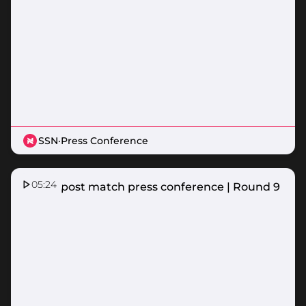
SSN
·
Press Conference
05:24
Vixens post match press conference | Round 9