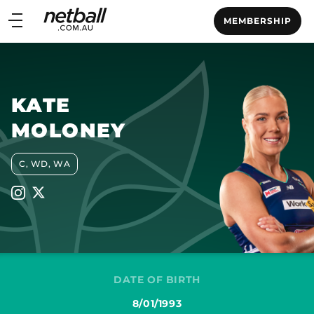
Main
MEMBERSHIP
navigation
Main
Menu
KATE
MOLONEY
C, WD, WA
DATE OF BIRTH
8/01/1993