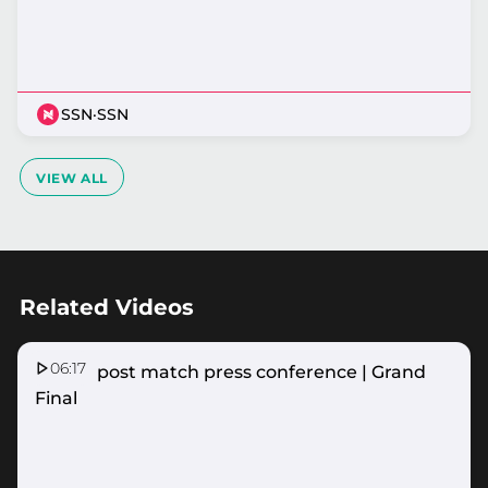
SSN
·
SSN
VIEW ALL
Related Videos
06:17
Vixens post match press conference | Grand
Final