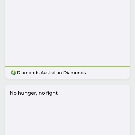
Diamonds
·
Australian Diamonds
No hunger, no fight