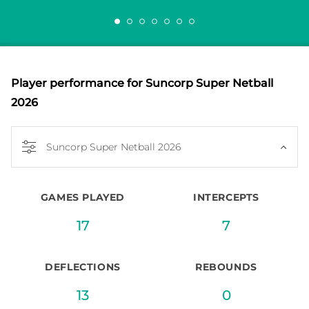
Player performance
for Suncorp Super Netball
2026
Suncorp Super Netball 2026
GAMES PLAYED
INTERCEPTS
17
7
DEFLECTIONS
REBOUNDS
13
0