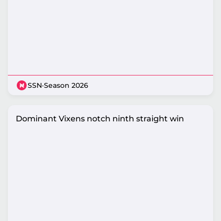
SSN
·
Season 2026
Dominant Vixens notch ninth straight win