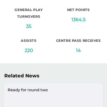
GENERAL PLAY
NET POINTS
TURNOVERS
1364.5
35
ASSISTS
CENTRE PASS RECEIVES
220
14
Related News
Ready for round two