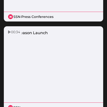
SSN
·
Press Conferences
00:34
2026 Season Launch