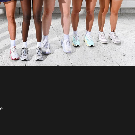
Play
Video
e.