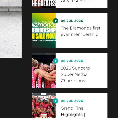
Greatest Ep.4
06 JUL 2026
The Diamonds first
ever membership
06 JUL 2026
2026 Suncorp
Super Netball
Champions
06 JUL 2026
Grand Final
Highlights |