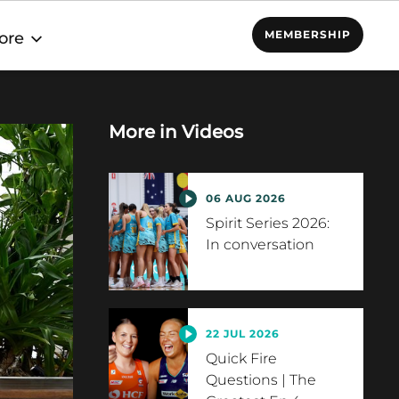
MEMBERSHIP
ore
More in
Videos
06 AUG 2026
Spirit Series 2026:
In conversation
22 JUL 2026
Quick Fire
Questions | The