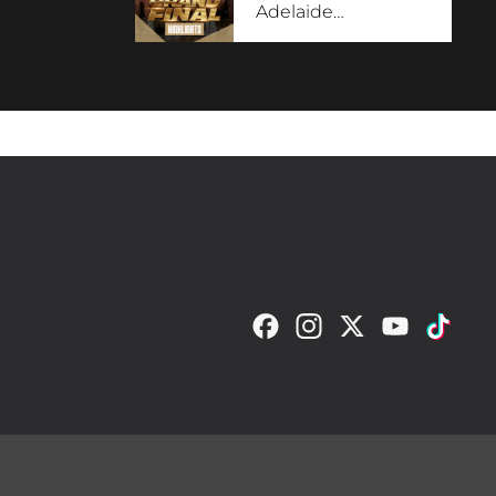
Adelaide
…