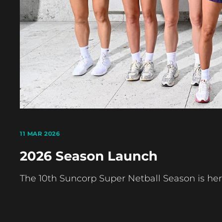
11 MAR 2026
2026 Season Launch
The 10th Suncorp Super Netball Season is her