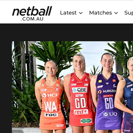
Main
Latest
Matches
Sup
navigation