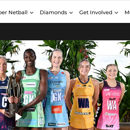
er Netball
Diamonds
Get Involved
M