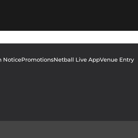
n Notice
Promotions
Netball Live App
Venue Entry