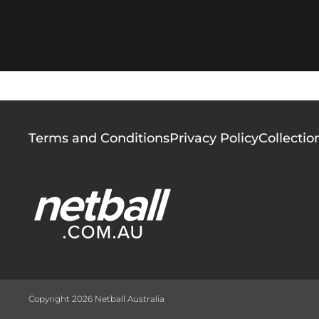
Footer
Terms and Conditions
Privacy Policy
Collectio
menu
Copyright 2026 Netball Australia