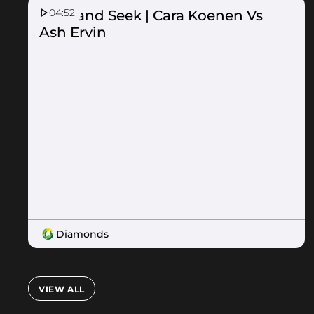
04:52
Hide and Seek | Cara Koenen Vs
Ash Ervin
Diamonds
VIEW ALL