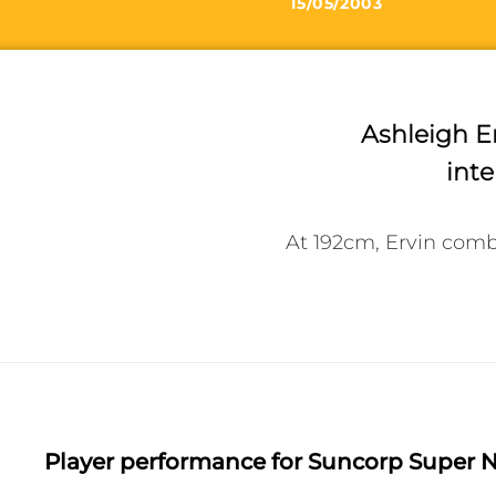
15/05/2003
Ashleigh Er
inte
At 192cm, Ervin comb
Player performance
for Suncorp Super N