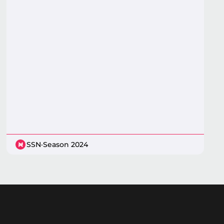
SSN
·
Season 2024