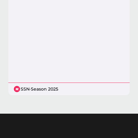
SSN
·
Season 2025