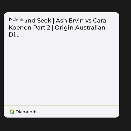
09:49
Hide and Seek | Ash Ervin vs Cara
Koenen Part 2 | Origin Australian
Di...
Diamonds