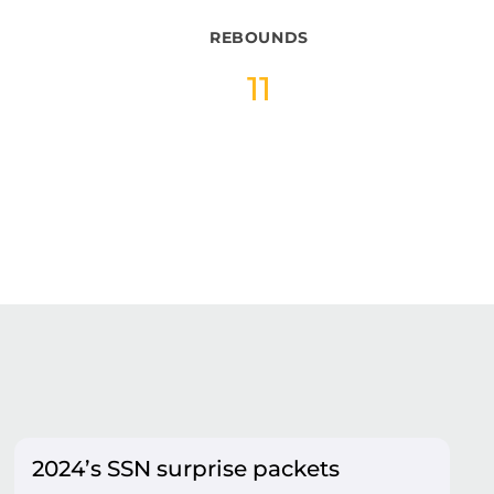
REBOUNDS
11
2024’s SSN surprise packets