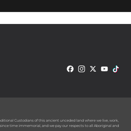
raditional Custodians of this ancient unceded land where we live, work,
since time immemorial, and we pay our respects to all Aboriginal and