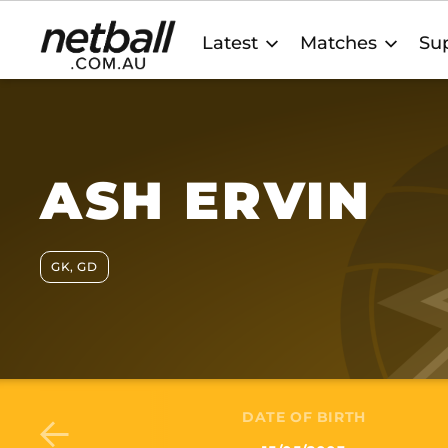
Main
Latest
Matches
Sup
navigation
ASH ERVIN
GK, GD
DATE OF BIRTH