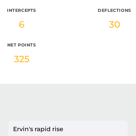
INTERCEPTS
DEFLECTIONS
6
30
NET POINTS
325
Ervin's rapid rise