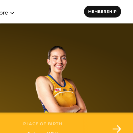
MEMBERSHIP
ore
PLACE OF BIRTH