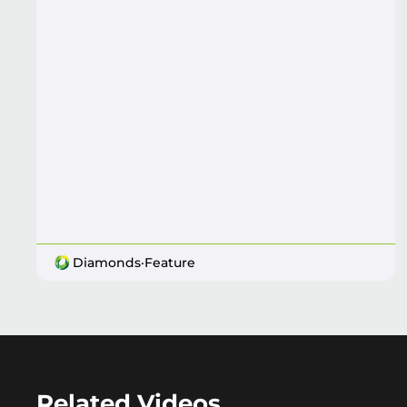
Diamonds
·
Feature
Related Videos