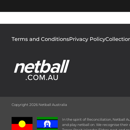
Footer
Terms and Conditions
Privacy Policy
Collectio
menu
Copyright 2026 Netball Australia
In the spirit of Reconciliation, Netball
and play netball on. We recognise thei
Torres Strait Islander Elders past and pr