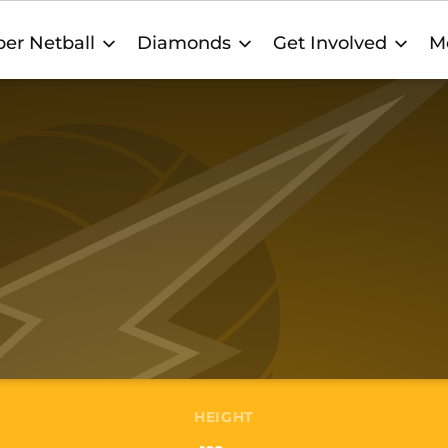
er Netball
Diamonds
Get Involved
M
HEIGHT