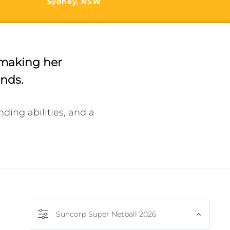
Sydney, NSW
y making her
onds.
ng abilities, and a 
Suncorp Super Netball 2026