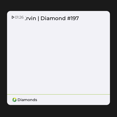
01:26
Ash Ervin | Diamond #197
Diamonds