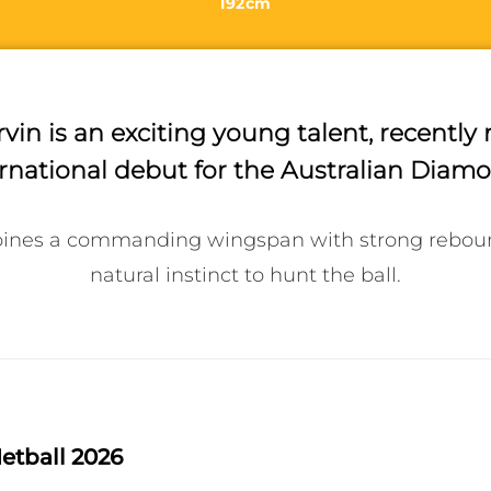
192cm
vin is an exciting young talent, recentl
rnational debut for the Australian Diam
ines a commanding wingspan with strong reboundi
natural instinct to hunt the ball.
etball 2026