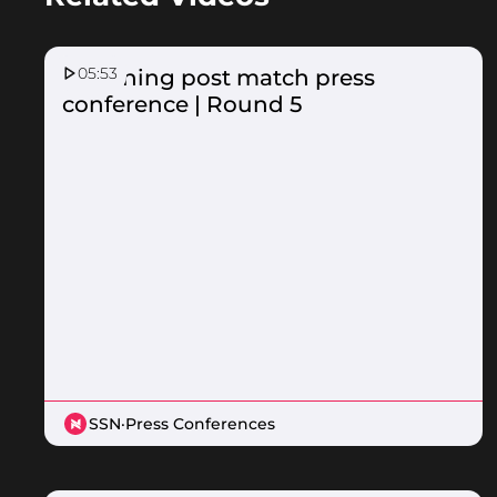
05:53
Lightning post match press
conference | Round 5
SSN
·
Press Conferences