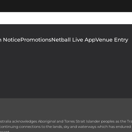
n Notice
Promotions
Netball Live App
Venue Entry
 Australia acknowledges Aboriginal and Torres Strait Islander peoples as the T
r continuing connections to the lands, sky and waterways which has endured 
esent.