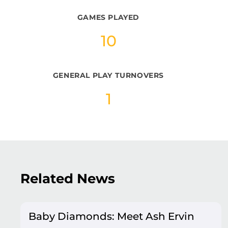
GAMES PLAYED
10
GENERAL PLAY TURNOVERS
1
Related News
Baby Diamonds: Meet Ash Ervin