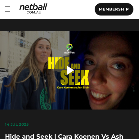
Main
MEMBERSHIP
navigation
Main
Menu
Play
Video
14 JUL 2025
Hide and Seek | Cara Koenen Vs Ash