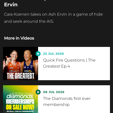
Ervin
Cara Koenen takes on Ash Ervin in a game of hide
and seek around the AIS.
More in
Videos
22 JUL 2026
Quick Fire Questions | The
Greatest Ep.4
06 JUL 2026
The Diamonds first ever
membership