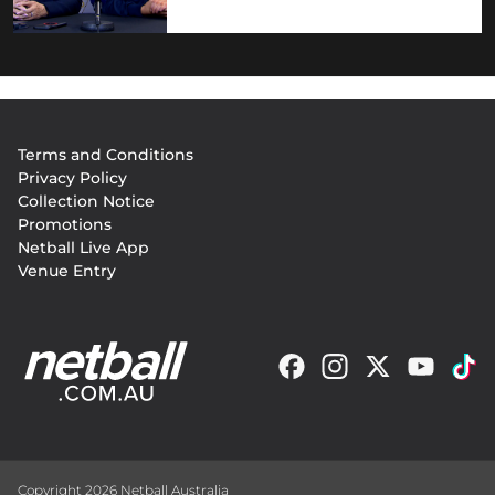
Footer
Terms and Conditions
menu
Privacy Policy
Collection Notice
Promotions
Netball Live App
Venue Entry
Copyright 2026 Netball Australia