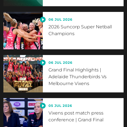
06 JUL 2026
2026 Suncorp Super Netball
Champions
06 JUL 2026
Grand Final Highlights |
Adelaide Thunderbirds Vs
Melbourne Vixens
05 JUL 2026
Vixens post match press
conference | Grand Final