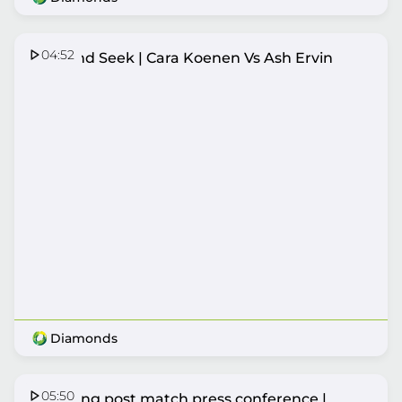
04:52
Hide and Seek | Cara Koenen Vs Ash Ervin
Diamonds
05:50
Lightning post match press conference |