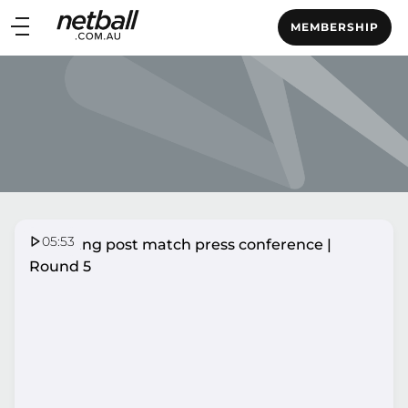
Main
MEMBERSHIP
navigation
Main
Menu
05:53
Lightning post match press conference |
Round 5