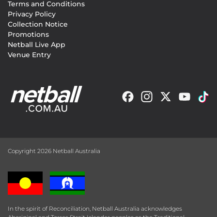
Terms and Conditions
menu
Privacy Policy
Collection Notice
Promotions
Netball Live App
Venue Entry
Copyright 2026 Netball Australia
In the spirit of Reconciliation, Netball Australia acknowledges