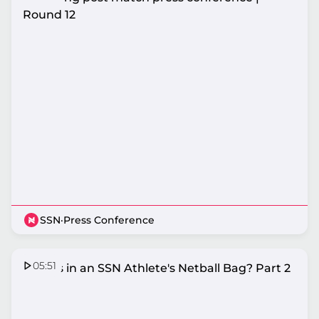
Round 12
SSN
·
Press Conference
05:51
What's in an SSN Athlete's Netball Bag? Part 2