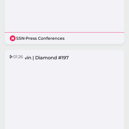
SSN
·
Press Conferences
01:26
Ash Ervin | Diamond #197