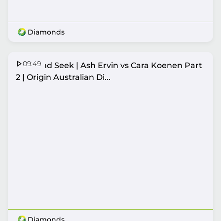
Diamonds
09:49
Hide and Seek | Ash Ervin vs Cara Koenen Part
2 | Origin Australian Di...
Diamonds