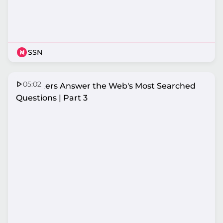
SSN
05:02
Netballers Answer the Web's Most Searched
Questions | Part 3