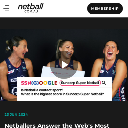
Main
MEMBERSHIP
navigation
Main
Menu
Play
Video
23 JUN 2024
Netballers Answer the Web's Most