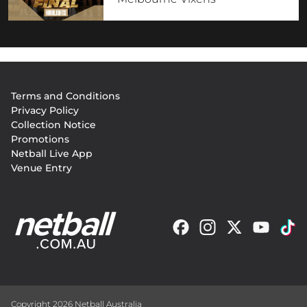
Footer
Terms and Conditions
menu
Privacy Policy
Collection Notice
Promotions
Netball Live App
Venue Entry
Copyright 2026 Netball Australia