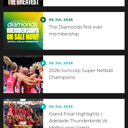
06 JUL 2026
The Diamonds first ever
membership
06 JUL 2026
2026 Suncorp Super Netball
Champions
06 JUL 2026
Grand Final Highlights |
Adelaide Thunderbirds Vs
Melbourne Vixens