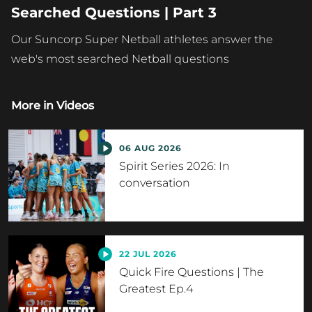
Searched Questions | Part 3
Our Suncorp Super Netball athletes answer the
web's most searched Netball questions
More in
Videos
06 AUG 2026
Spirit Series 2026: In
conversation
22 JUL 2026
Quick Fire Questions | The
Greatest Ep.4