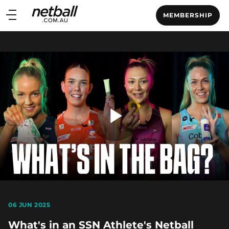
Main
MEMBERSHIP
navigation
Main
Menu
Play
Video
06 JUN 2025
What's in an SSN Athlete's Netball