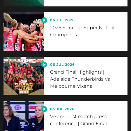
06 JUL 2026
2026 Suncorp Super Netball
Champions
06 JUL 2026
Grand Final Highlights |
Adelaide Thunderbirds Vs
Melbourne Vixens
05 JUL 2026
Vixens post match press
conference | Grand Final