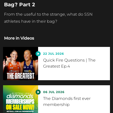
Bag? Part 2
From the useful to the strange, what do SSN
athletes have in their bag?
More in
Videos
22 JUL 2026
Quick Fire Questions | The
Greatest Ep.4
06 JUL 2026
The Diamonds first ever
membership