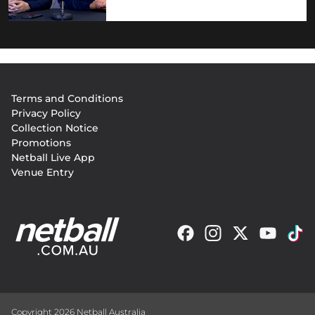
Footer
Terms and Conditions
menu
Privacy Policy
Collection Notice
Promotions
Netball Live App
Venue Entry
Copyright 2026 Netball Australia