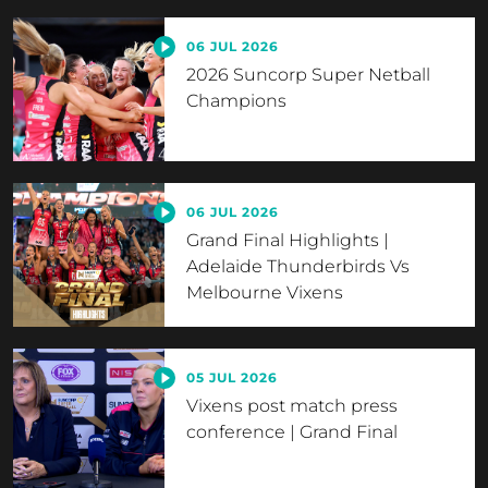
06 JUL 2026
2026 Suncorp Super Netball
Champions
06 JUL 2026
Grand Final Highlights |
Adelaide Thunderbirds Vs
Melbourne Vixens
05 JUL 2026
Vixens post match press
conference | Grand Final