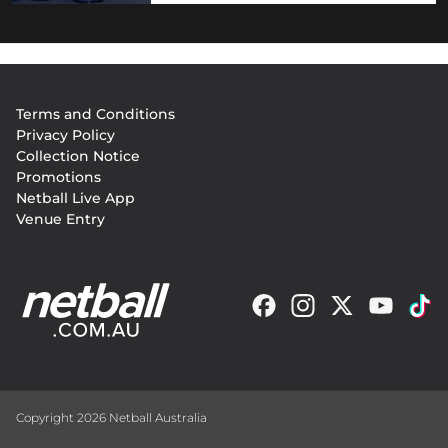
Footer
Terms and Conditions
menu
Privacy Policy
Collection Notice
Promotions
Netball Live App
Venue Entry
Copyright 2026 Netball Australia