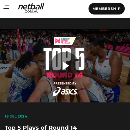
Main
MEMBERSHIP
navigation
Main
Menu
Play
Video
18 JUL 2024
Top 5 Plays of Round 14