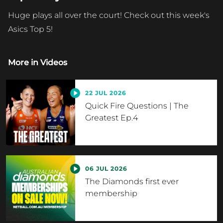
Huge plays all over the court! Check out this week's
Asics Top 5!
More in
Videos
22 JUL 2026
Quick Fire Questions | The
Greatest Ep.4
06 JUL 2026
The Diamonds first ever
membership