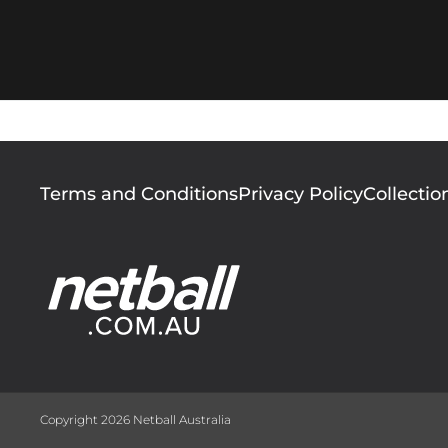
Footer
Terms and Conditions
Privacy Policy
Collectio
menu
Copyright 2026 Netball Australia