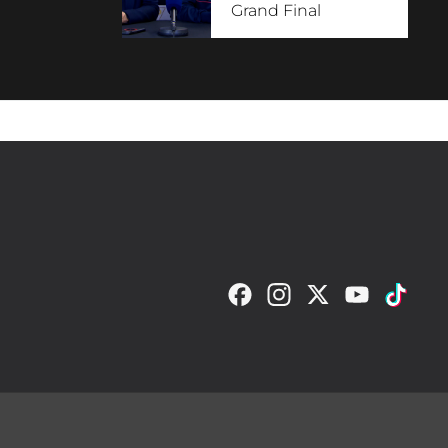
Grand Final