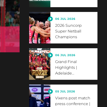
06 JUL 2026
2026 Suncorp
Super Netball
Champions
06 JUL 2026
Grand Final
Highlights |
Adelaide
…
05 JUL 2026
Vixens post match
press conference |