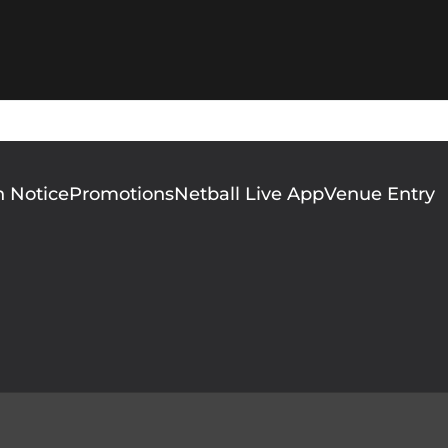
n Notice
Promotions
Netball Live App
Venue Entry