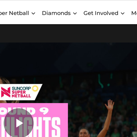
er Netball
Diamonds
Get Involved
M