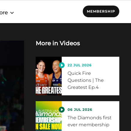
MEMBERSHIP
ore
More in
Videos
22 JUL 2026
Quick Fire
Questions | The
Greatest Ep.4
06 JUL 2026
The Diamonds first
ever membership