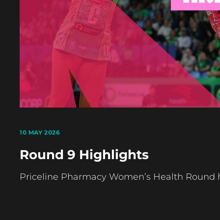
10 MAY 2026
Round 9 Highlights
Priceline Pharmacy Women’s Health Round ha