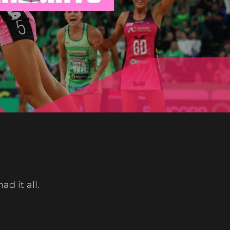
Play
Video
d it all.