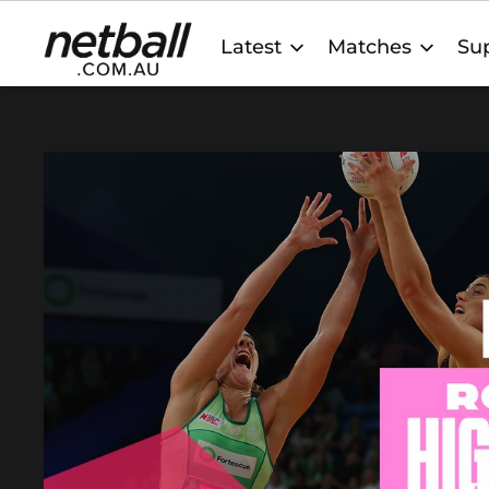
Main
Latest
Matches
Sup
navigation