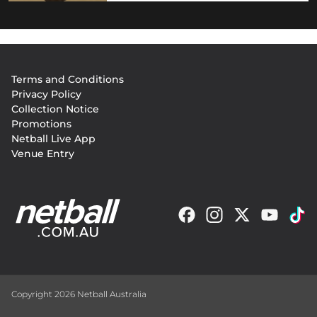
Footer
Terms and Conditions
menu
Privacy Policy
Collection Notice
Promotions
Netball Live App
Venue Entry
Copyright 2026 Netball Australia