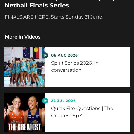
Netball Finals Series
FINALS ARE HERE. Starts Sunday 21 June
More in
Videos
06 AUG 2026
Spirit Series 2026: In
conversation
22 JUL 2026
Quick Fire Questions | The
Greatest Ep.4