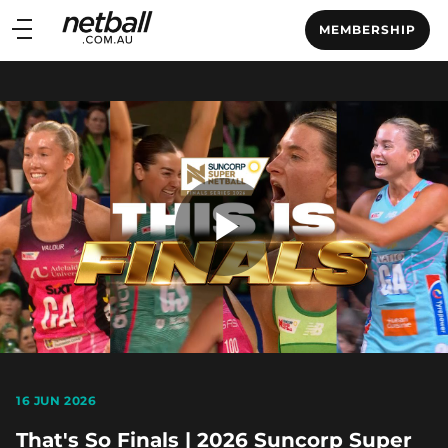
Main
MEMBERSHIP
navigation
Main
Menu
Play
Video
16 JUN 2026
That's So Finals | 2026 Suncorp Super