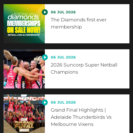
06 JUL 2026
The Diamonds first ever
membership
06 JUL 2026
2026 Suncorp Super Netball
Champions
06 JUL 2026
Grand Final Highlights |
Adelaide Thunderbirds Vs
Melbourne Vixens