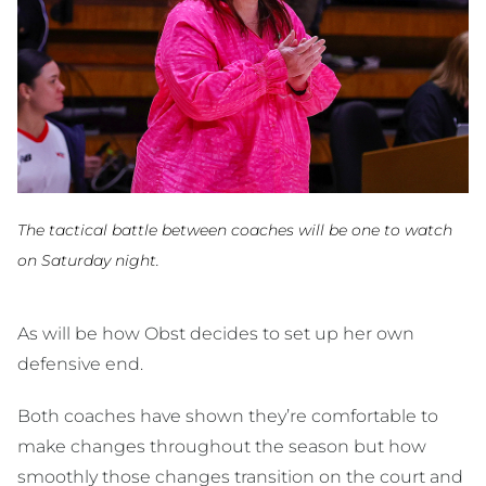
The tactical battle between coaches will be one to watch
on Saturday night.
As will be how Obst decides to set up her own
defensive end.
Both coaches have shown they’re comfortable to
make changes throughout the season but how
smoothly those changes transition on the court and