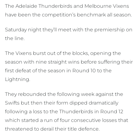
The Adelaide Thunderbirds and Melbourne Vixens
have been the competition’s benchmark all season.
Saturday night they’ll meet with the premiership on
the line.
The Vixens burst out of the blocks, opening the
season with nine straight wins before suffering their
first defeat of the season in Round 10 to the
Lightning.
They rebounded the following week against the
Swifts but then their form dipped dramatically
following a loss to the Thunderbirds in Round 12
which started a run of four consecutive losses that
threatened to derail their title defence.