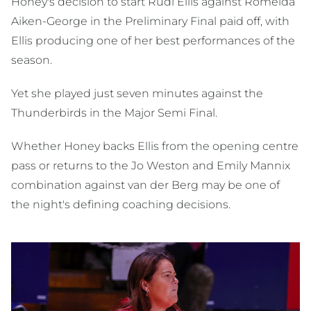
Honey's decision to start Rudi Ellis against Romelda
Aiken-George in the Preliminary Final paid off, with
Ellis producing one of her best performances of the
season.
Yet she played just seven minutes against the
Thunderbirds in the Major Semi Final.
Whether Honey backs Ellis from the opening centre
pass or returns to the Jo Weston and Emily Mannix
combination against van der Berg may be one of
the night's defining coaching decisions.