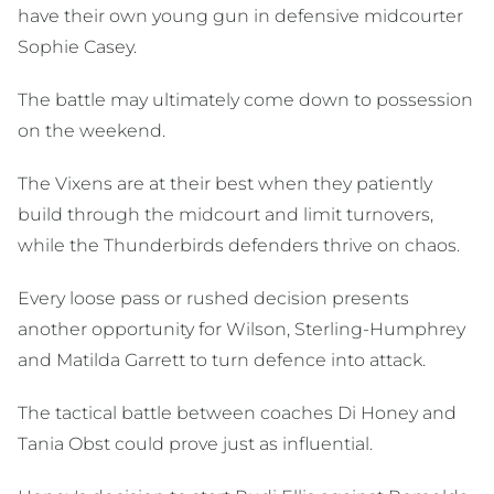
have their own young gun in defensive midcourter
Sophie Casey.
The battle may ultimately come down to possession
on the weekend.
The Vixens are at their best when they patiently
build through the midcourt and limit turnovers,
while the Thunderbirds defenders thrive on chaos.
Every loose pass or rushed decision presents
another opportunity for Wilson, Sterling-Humphrey
and Matilda Garrett to turn defence into attack.
The tactical battle between coaches Di Honey and
Tania Obst could prove just as influential.