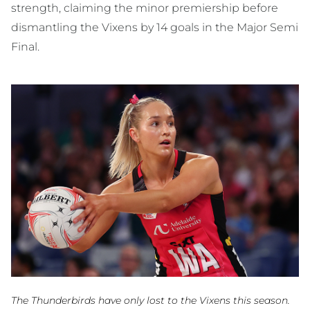
strength, claiming the minor premiership before
dismantling the Vixens by 14 goals in the Major Semi
Final.
The Thunderbirds have only lost to the Vixens this season.