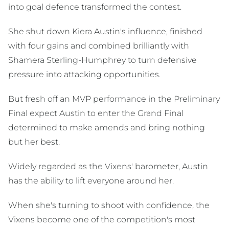
into goal defence transformed the contest.
She shut down Kiera Austin's influence, finished
with four gains and combined brilliantly with
Shamera Sterling-Humphrey to turn defensive
pressure into attacking opportunities.
But fresh off an MVP performance in the Preliminary
Final expect Austin to enter the Grand Final
determined to make amends and bring nothing
but her best.
Widely regarded as the Vixens' barometer, Austin
has the ability to lift everyone around her.
When she's turning to shoot with confidence, the
Vixens become one of the competition's most