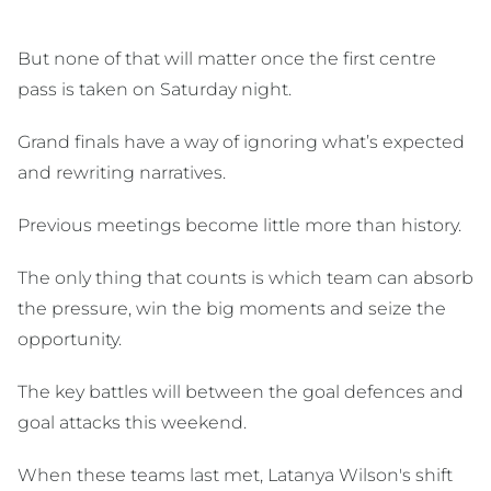
But none of that will matter once the first centre
pass is taken on Saturday night.
Grand finals have a way of ignoring what’s expected
and rewriting narratives.
Previous meetings become little more than history.
The only thing that counts is which team can absorb
the pressure, win the big moments and seize the
opportunity.
The key battles will between the goal defences and
goal attacks this weekend.
When these teams last met, Latanya Wilson's shift