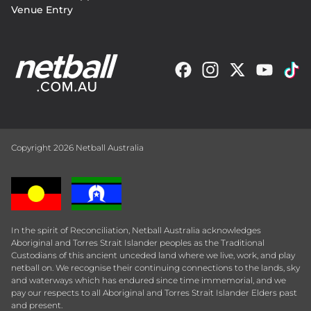
Venue Entry
Copyright 2026 Netball Australia
In the spirit of Reconciliation, Netball Australia acknowledges
Aboriginal and Torres Strait Islander peoples as the Traditional
Custodians of this ancient unceded land where we live, work, and play
netball on. We recognise their continuing connections to the lands, sky
and waterways which has endured since time immemorial, and we
pay our respects to all Aboriginal and Torres Strait Islander Elders past
and present.