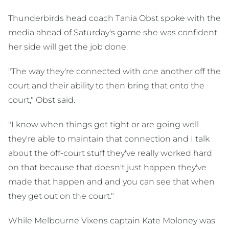
Thunderbirds head coach Tania Obst spoke with the
media ahead of Saturday's game she was confident
her side will get the job done.
"The way they're connected with one another off the
court and their ability to then bring that onto the
court," Obst said.
"I know when things get tight or are going well
they're able to maintain that connection and I talk
about the off-court stuff they've really worked hard
on that because that doesn't just happen they've
made that happen and and you can see that when
they get out on the court."
While Melbourne Vixens captain Kate Moloney was