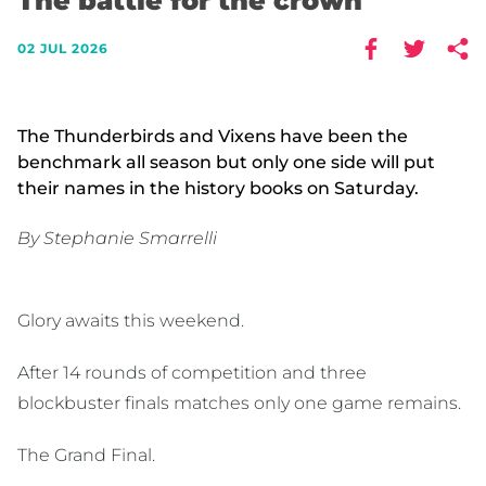
The battle for the crown
02 JUL 2026
The Thunderbirds and Vixens have been the
benchmark all season but only one side will put
their names in the history books on Saturday.
By Stephanie Smarrelli
Glory awaits this weekend.
After 14 rounds of competition and three
blockbuster finals matches only one game remains.
The Grand Final.