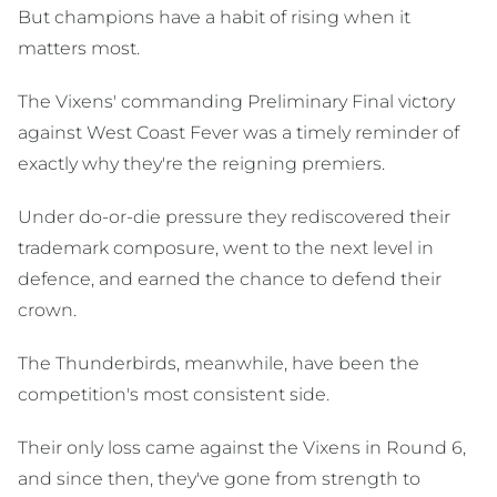
But champions have a habit of rising when it
matters most.
The Vixens' commanding Preliminary Final victory
against West Coast Fever was a timely reminder of
exactly why they're the reigning premiers.
Under do-or-die pressure they rediscovered their
trademark composure, went to the next level in
defence, and earned the chance to defend their
crown.
The Thunderbirds, meanwhile, have been the
competition's most consistent side.
Their only loss came against the Vixens in Round 6,
and since then, they've gone from strength to