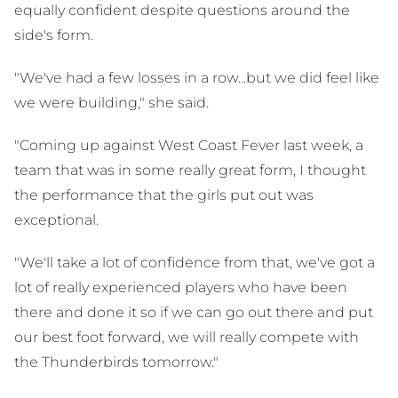
equally confident despite questions around the
side's form.
"We've had a few losses in a row...but we did feel like
we were building," she said.
"Coming up against West Coast Fever last week, a
team that was in some really great form, I thought
the performance that the girls put out was
exceptional.
"We'll take a lot of confidence from that, we've got a
lot of really experienced players who have been
there and done it so if we can go out there and put
our best foot forward, we will really compete with
the Thunderbirds tomorrow."