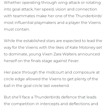
Whether operating through wing attack or rotating
into goal attack, her speed, vision and connection
with teammates make her one of the Thunderbirds'
most influential playmakers and a player the Vixens
must contain.
While the established stars are expected to lead the
way for the Vixens with the likes of Kate Moloney set
to dominate, young Vixen Zara Walters announced
herself on the finals stage against Fever.
Her pace through the midcourt and composure at
circle edge allowed the Vixens to get plenty of the
ball in the goal circle last weekend.
But she’ll face a Thunderbirds defence that leads
the competition in intercepts and deflections and