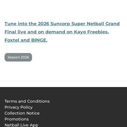
Tune into the 2026 Suncorp Super Netball Grand
Final live and on demand on Kayo Freebies,
Foxtel and BINGE.
Season 2026
Footer
Terms and Conditions
menu
Privacy Policy
Collection Notice
Promotions
Netball Live App