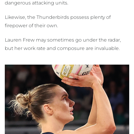
dangerous attacking units.
Likewise, the Thunderbirds possess plenty of
firepower of their own.
Lauren Frew may sometimes go under the radar,
but her work rate and composure are invaluable.