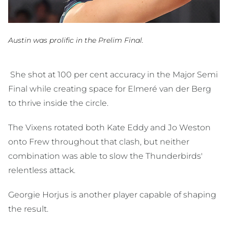
Austin was prolific in the Prelim Final.
She shot at 100 per cent accuracy in the Major Semi
Final while creating space for Elmeré van der Berg
to thrive inside the circle.
The Vixens rotated both Kate Eddy and Jo Weston
onto Frew throughout that clash, but neither
combination was able to slow the Thunderbirds'
relentless attack.
Georgie Horjus is another player capable of shaping
the result.