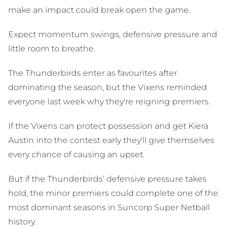
make an impact could break open the game.
Expect momentum swings, defensive pressure and
little room to breathe.
The Thunderbirds enter as favourites after
dominating the season, but the Vixens reminded
everyone last week why they're reigning premiers.
If the Vixens can protect possession and get Kiera
Austin into the contest early they'll give themselves
every chance of causing an upset.
But if the Thunderbirds’ defensive pressure takes
hold, the minor premiers could complete one of the
most dominant seasons in Suncorp Super Netball
history.