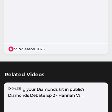
SSN
·
Season 2025
Related Videos
04:38
Wearing your Diamonds kit in public?
Diamonds Debate Ep 2 - Hannah Vs...