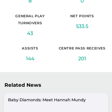
8
0
GENERAL PLAY
NET POINTS
TURNOVERS
533.5
43
ASSISTS
CENTRE PASS RECEIVES
144
201
Related News
Baby Diamonds: Meet Hannah Mundy