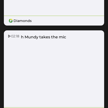
Diamonds
02:18
Hannah Mundy takes the mic