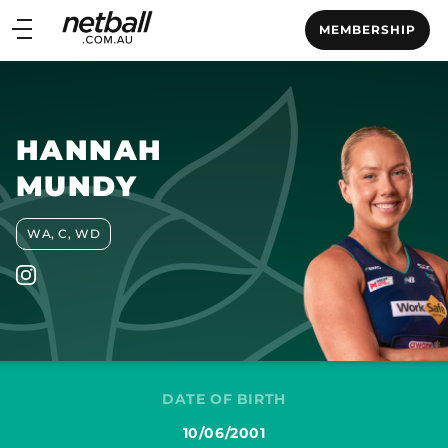
Main
MEMBERSHIP
navigation
Main
Menu
HANNAH
MUNDY
WA, C, WD
DATE OF BIRTH
10/06/2001