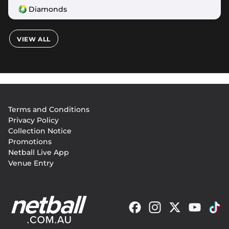
Diamonds
VIEW ALL
Footer
Terms and Conditions
menu
Privacy Policy
Collection Notice
Promotions
Netball Live App
Venue Entry