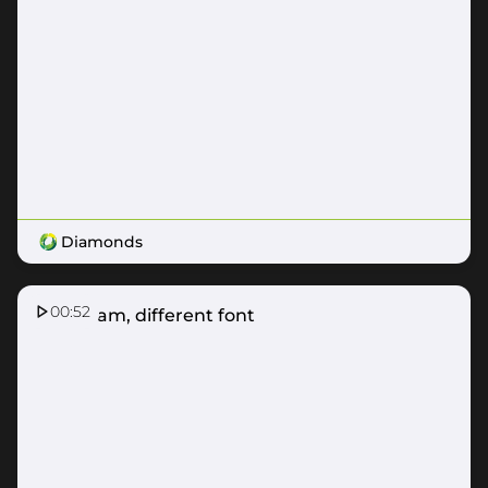
Diamonds
00:52
Same fam, different font