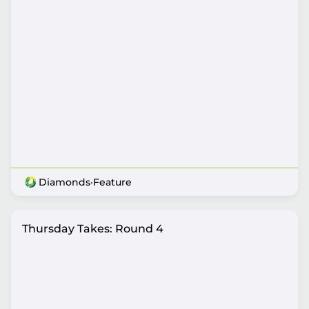
Diamonds
·
Feature
Thursday Takes: Round 4