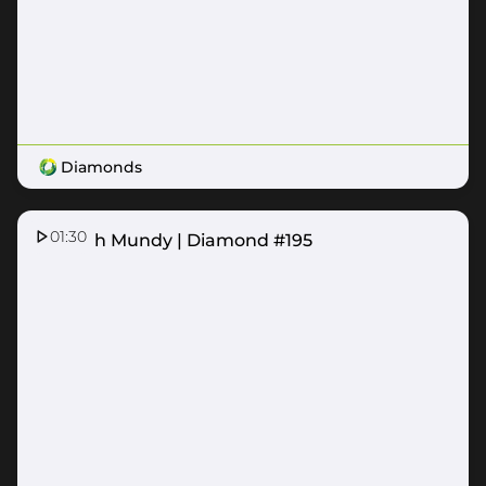
Diamonds
01:30
Hannah Mundy | Diamond #195