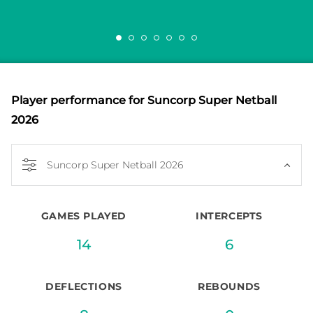
Player performance
for Suncorp Super Netball
2026
Suncorp Super Netball 2026
GAMES PLAYED
INTERCEPTS
14
6
DEFLECTIONS
REBOUNDS