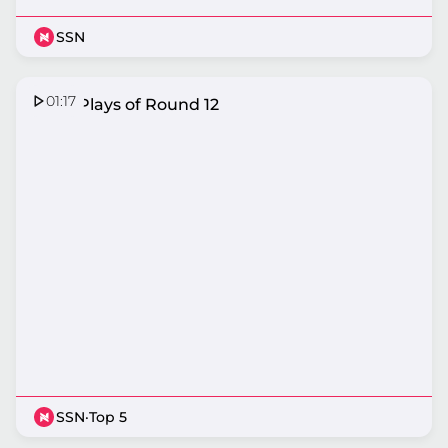
SSN
01:17
Top 5 Plays of Round 12
SSN
·
Top 5