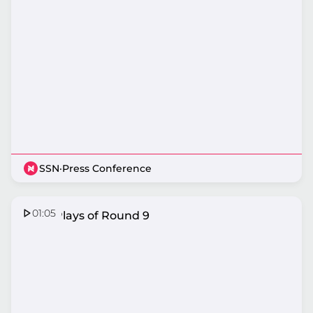
SSN
·
Press Conference
01:05
Top 5 Plays of Round 9