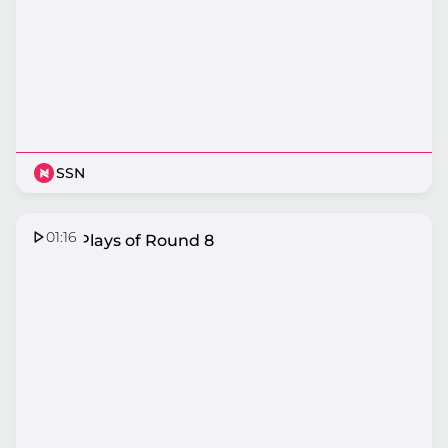
SSN
01:16
Top 5 Plays of Round 8