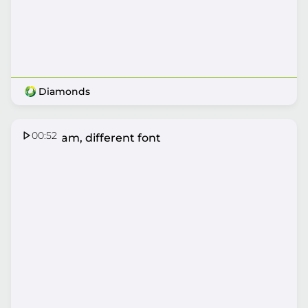
Diamonds
00:52
Same fam, different font