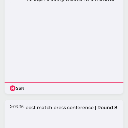
SSN
03:36
Vixens post match press conference | Round 8