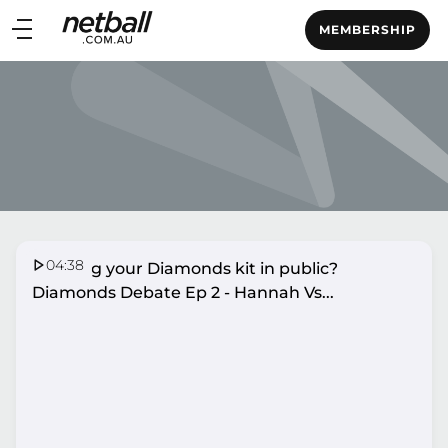
Main
MEMBERSHIP
navigation
Main
Menu
04:38
Wearing your Diamonds kit in public?
Diamonds Debate Ep 2 - Hannah Vs...