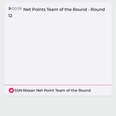
00:59
Nissan Net Points Team of the Round - Round
12
SSN
·
Nissan Net Point Team of the Round