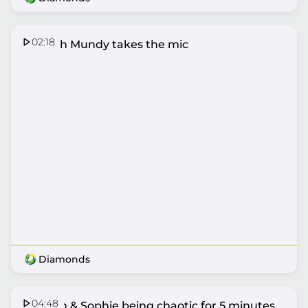
02:18
Hannah Mundy takes the mic
Diamonds
04:48
Hannah & Sophie being chaotic for 5 minutes