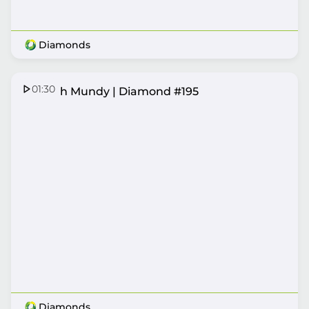
Diamonds
01:30
Hannah Mundy | Diamond #195
Diamonds