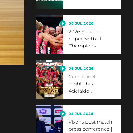
06 JUL 2026
2026 Suncorp
Super Netball
Champions
06 JUL 2026
Grand Final
Highlights |
Adelaide
…
05 JUL 2026
Vixens post match
press conference |