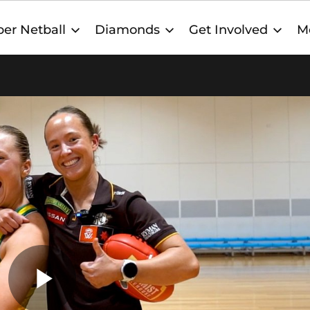
er Netball
Diamonds
Get Involved
M