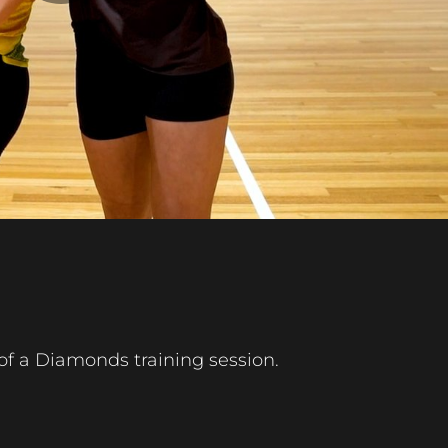
Play
Video
of a Diamonds training session.