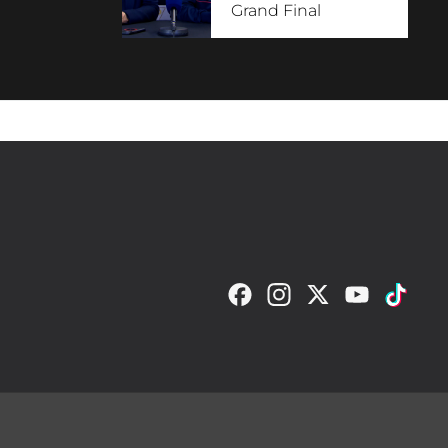
Grand Final