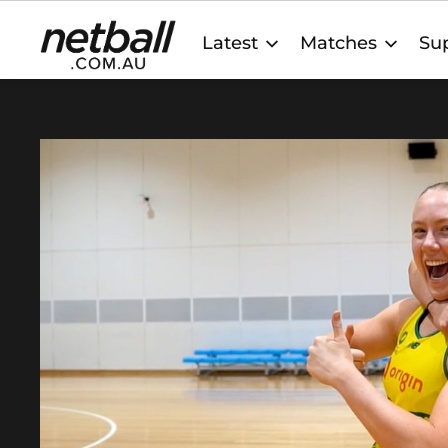
Main
Latest
Matches
Sup
navigation