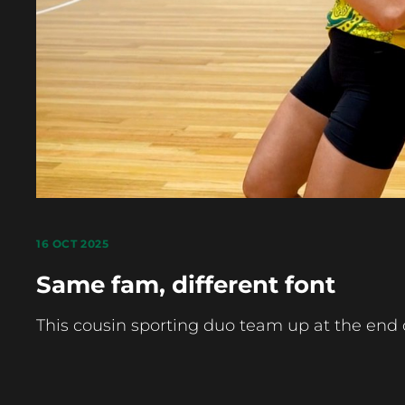
16 OCT 2025
Same fam, different font
This cousin sporting duo team up at the end 