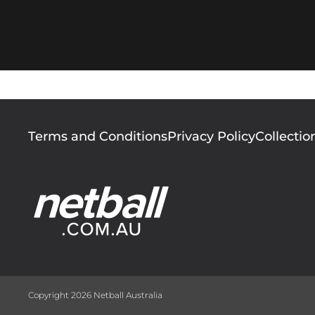
Footer
Terms and Conditions
Privacy Policy
Collectio
menu
Copyright 2026 Netball Australia