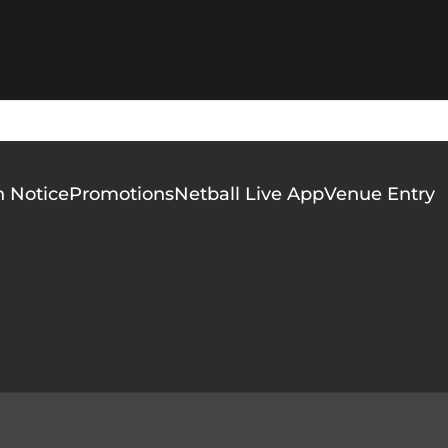
n Notice
Promotions
Netball Live App
Venue Entry