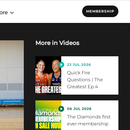
MEMBERSHIP
ore
More in
Videos
22 JUL 2026
Quick Fire
Questions | The
Greatest Ep.4
06 JUL 2026
The Diamonds first
ever membership