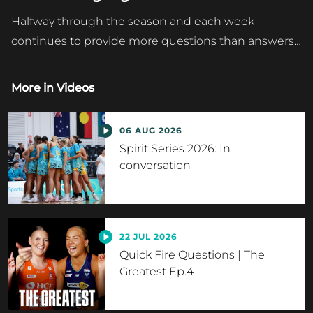
Halfway through the season and each week
continues to provide more questions than answers…
More in
Videos
06 AUG 2026
Spirit Series 2026: In
conversation
22 JUL 2026
Quick Fire Questions | The
Greatest Ep.4