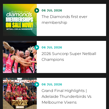
06 JUL 2026
The Diamonds first ever
membership
06 JUL 2026
2026 Suncorp Super Netball
Champions
06 JUL 2026
Grand Final Highlights |
Adelaide Thunderbirds Vs
Melbourne Vixens