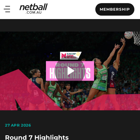
Main
MEMBERSHIP
navigation
Main
Menu
Play
Video
27 APR 2026
Round 7 Highlights