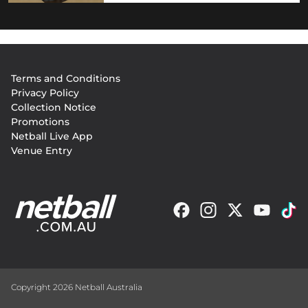
Footer
Terms and Conditions
menu
Privacy Policy
Collection Notice
Promotions
Netball Live App
Venue Entry
Copyright 2026 Netball Australia