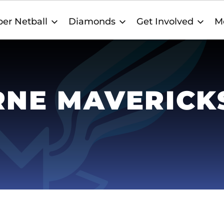
er Netball
Diamonds
Get Involved
M
NE MAVERICK