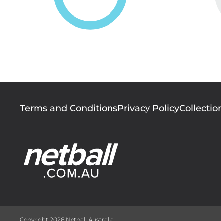
Footer
Terms and Conditions
Privacy Policy
Collectio
menu
Copyright 2026 Netball Australia