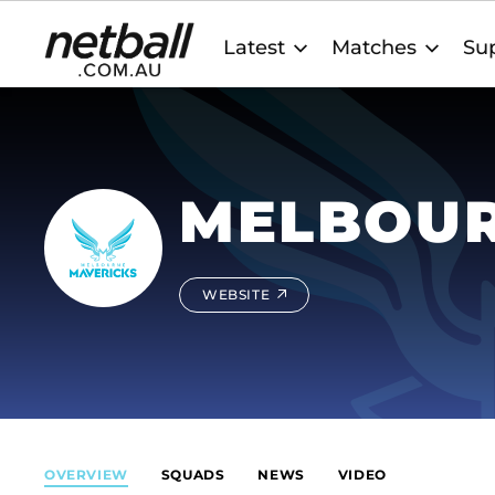
Main
Latest
Matches
Sup
navigation
MELBOUR
WEBSITE
OVERVIEW
SQUADS
NEWS
VIDEO