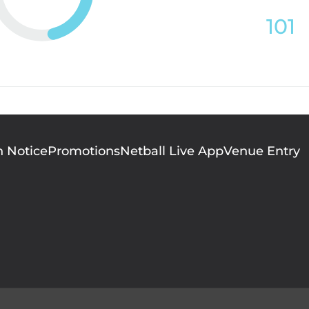
101
n Notice
Promotions
Netball Live App
Venue Entry