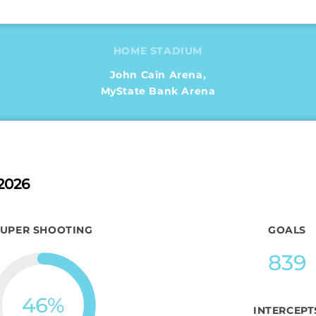
HOME STADIUM
John Cain Arena,
MyState Bank Arena
2026
SUPER SHOOTING
GOALS
839
46
%
INTERCEPT