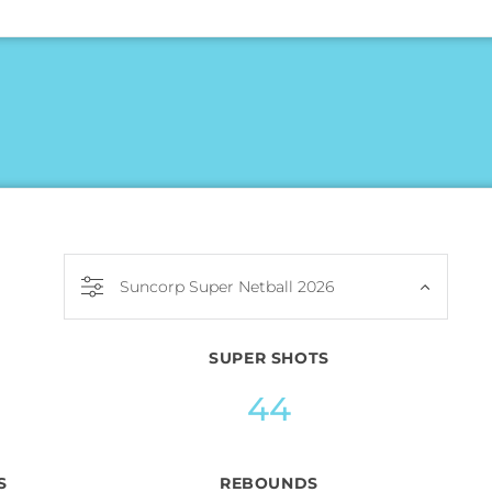
Suncorp Super Netball 2026
SUPER SHOTS
44
S
REBOUNDS