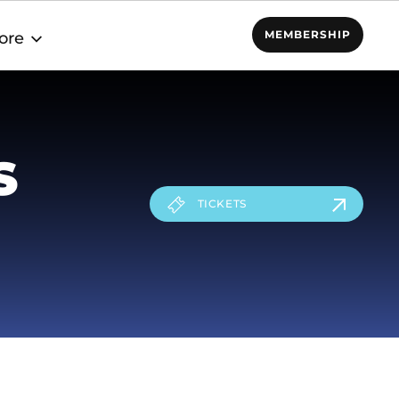
MEMBERSHIP
ore
S
TICKETS