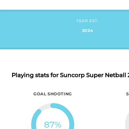
YEAR EST.
2024
Playing stats
for Suncorp Super Netball 
GOAL SHOOTING
87
%