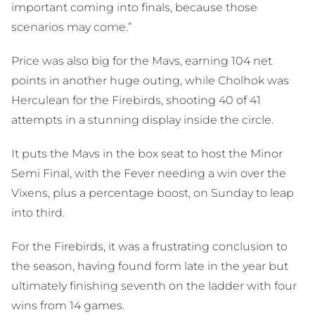
important coming into finals, because those
scenarios may come.”
Price was also big for the Mavs, earning 104 net
points in another huge outing, while Cholhok was
Herculean for the Firebirds, shooting 40 of 41
attempts in a stunning display inside the circle.
It puts the Mavs in the box seat to host the Minor
Semi Final, with the Fever needing a win over the
Vixens, plus a percentage boost, on Sunday to leap
into third.
For the Firebirds, it was a frustrating conclusion to
the season, having found form late in the year but
ultimately finishing seventh on the ladder with four
wins from 14 games.