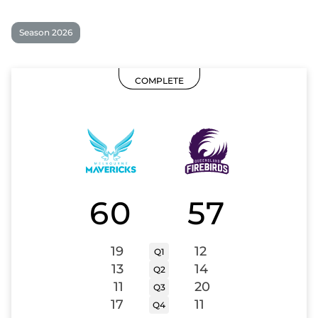
Season 2026
COMPLETE
60
57
19
12
Q1
13
14
Q2
11
20
Q3
17
11
Q4