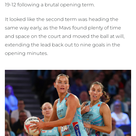
19-12 following a brutal opening term.
It looked like the second term was heading the
same way early, as the Mavs found plenty of time
and space on the court and moved the ball at will,
extending the lead back out to nine goals in the
opening minutes.