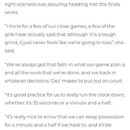
tight scenario was assuring heading into the finals
series.
“I think for a few of our close games, a few of the
girls have actually said that although it is a tough
grind, it just never feels like we're going to lose,” she
said.
“We’ve always got that faith in what our game plan is
and all the work that we've done, and we back in
whatever decisions ‘Gez’ makes to put out on court.
“It's good practice for us to really run the clock down,
whether it's 35 seconds or a minute and a half…
“It’s really nice to know that we can keep possession
for a minute and a half if we have to, and it'll be