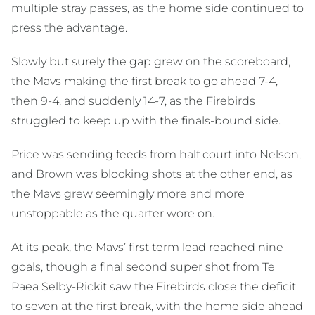
multiple stray passes, as the home side continued to
press the advantage.
Slowly but surely the gap grew on the scoreboard,
the Mavs making the first break to go ahead 7-4,
then 9-4, and suddenly 14-7, as the Firebirds
struggled to keep up with the finals-bound side.
Price was sending feeds from half court into Nelson,
and Brown was blocking shots at the other end, as
the Mavs grew seemingly more and more
unstoppable as the quarter wore on.
At its peak, the Mavs’ first term lead reached nine
goals, though a final second super shot from Te
Paea Selby-Rickit saw the Firebirds close the deficit
to seven at the first break, with the home side ahead