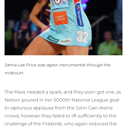
Jamie-Lee Price was again instrumental through the
midcourt.
The Mavs needed a spark, and they soon got one, as
Nelson poured in her 5000th National League goal
to rapturous applause from the John Cain Arena
crowd, however they failed to lift sufficiently to the
challenge of the Firebirds, who again reduced the