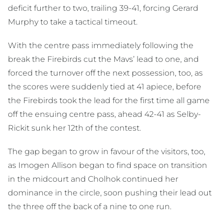
deficit further to two, trailing 39-41, forcing Gerard
Murphy to take a tactical timeout.
With the centre pass immediately following the
break the Firebirds cut the Mavs’ lead to one, and
forced the turnover off the next possession, too, as
the scores were suddenly tied at 41 apiece, before
the Firebirds took the lead for the first time all game
off the ensuing centre pass, ahead 42-41 as Selby-
Rickit sunk her 12th of the contest.
The gap began to grow in favour of the visitors, too,
as Imogen Allison began to find space on transition
in the midcourt and Cholhok continued her
dominance in the circle, soon pushing their lead out
the three off the back of a nine to one run.