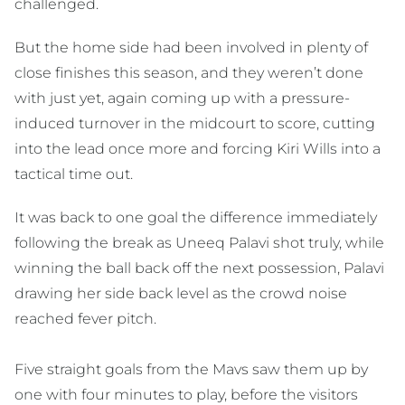
challenged.
But the home side had been involved in plenty of
close finishes this season, and they weren’t done
with just yet, again coming up with a pressure-
induced turnover in the midcourt to score, cutting
into the lead once more and forcing Kiri Wills into a
tactical time out.
It was back to one goal the difference immediately
following the break as Uneeq Palavi shot truly, while
winning the ball back off the next possession, Palavi
drawing her side back level as the crowd noise
reached fever pitch.
Five straight goals from the Mavs saw them up by
one with four minutes to play, before the visitors