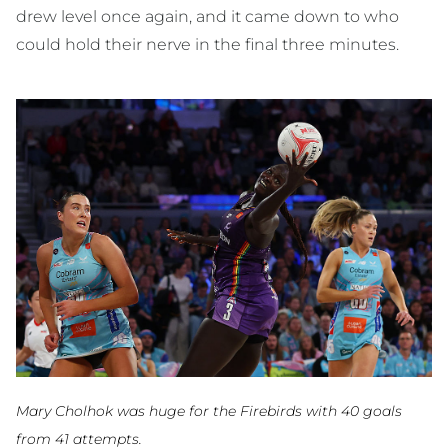
drew level once again, and it came down to who
could hold their nerve in the final three minutes.
Mary Cholhok was huge for the Firebirds with 40 goals
from 41 attempts.