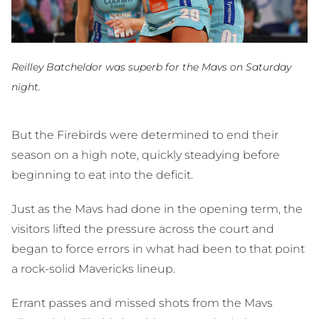
Reilley Batcheldor was superb for the Mavs on Saturday
night.
But the Firebirds were determined to end their
season on a high note, quickly steadying before
beginning to eat into the deficit.
Just as the Mavs had done in the opening term, the
visitors lifted the pressure across the court and
began to force errors in what had been to that point
a rock-solid Mavericks lineup.
Errant passes and missed shots from the Mavs