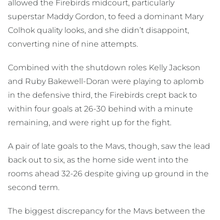
allowed the Firebirds midcourt, particularly
superstar Maddy Gordon, to feed a dominant Mary
Colhok quality looks, and she didn’t disappoint,
converting nine of nine attempts.
Combined with the shutdown roles Kelly Jackson
and Ruby Bakewell-Doran were playing to aplomb
in the defensive third, the Firebirds crept back to
within four goals at 26-30 behind with a minute
remaining, and were right up for the fight.
A pair of late goals to the Mavs, though, saw the lead
back out to six, as the home side went into the
rooms ahead 32-26 despite giving up ground in the
second term.
The biggest discrepancy for the Mavs between the