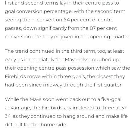
first and second terms lay in their centre pass to
goal conversion percentage, with the second term
seeing them convert on 64 per cent of centre
passes, down significantly from the 87 per cent
conversion rate they enjoyed in the opening quarter.
The trend continued in the third term, too, at least
early, as immediately the Mavericks coughed up
their opening centre pass possession which saw the
Firebirds move within three goals, the closest they
had been since midway through the first quarter.
While the Mavs soon went back out to a five-goal
advantage, the Firebirds again closed to three at 37-
34, as they continued to hang around and make life
difficult for the home side.