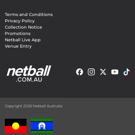
Footer
Terms and Conditions
menu
Privacy Policy
Collection Notice
Promotions
Netball Live App
Venue Entry
Copyright 2026 Netball Australia