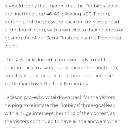
It would be by that margin that the Firebirds led at
the final break, up 46-43 following a 20-11 term,
putting all of the pressure back on the Mavs ahead
of the fourth term, with a win vital to their chances of
hosting the Minor Semi Final against the Fever next
week.
The Mavericks forced a turnover early to cut the
margin back to a single goal early in the final term,
and it was goal for goal from there as an intense
battle raged over the final 15 minutes.
Jackson proved pivotal down back for the visitors,
helping to reinstate the Firebirds’ three-goal lead
with a huge intercept, her third of the contest, as
the visitors continued to have all the answers when