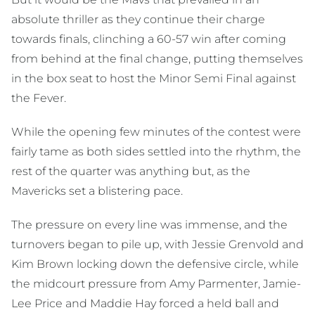
absolute thriller as they continue their charge
towards finals, clinching a 60-57 win after coming
from behind at the final change, putting themselves
in the box seat to host the Minor Semi Final against
the Fever.
While the opening few minutes of the contest were
fairly tame as both sides settled into the rhythm, the
rest of the quarter was anything but, as the
Mavericks set a blistering pace.
The pressure on every line was immense, and the
turnovers began to pile up, with Jessie Grenvold and
Kim Brown locking down the defensive circle, while
the midcourt pressure from Amy Parmenter, Jamie-
Lee Price and Maddie Hay forced a held ball and