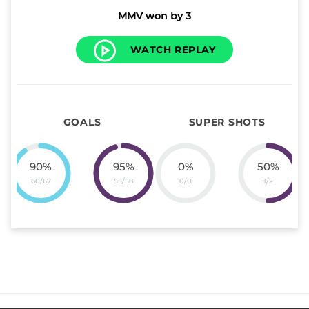
MMV won by 3
WATCH REPLAY
GOALS
SUPER SHOTS
90
%
95
%
0
%
50
%
60
/
67
55
/
58
0
/
0
1
/
2