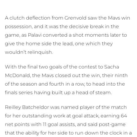
A clutch deflection from Grenvold saw the Mavs win
possession, and it was the decisive break in the
game, as Palavi converted a shot moments later to
give the home side the lead, one which they
wouldn’t relinquish.
With the final two goals of the contest to Sacha
McDonald, the Mavs closed out the win, their ninth
of the season and fourth in a row, to head into the
finals series having built up a head of steam.
Reilley Batcheldor was named player of the match
for her outstanding work at goal attack, earning 64
net points with 11 goal assists, and said post-game
that the ability for her side to run down the clock in a