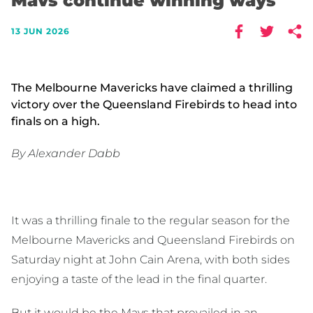
Mavs continue winning ways
13 JUN 2026
The Melbourne Mavericks have claimed a thrilling
victory over the Queensland Firebirds to head into
finals on a high.
By Alexander Dabb
It was a thrilling finale to the regular season for the
Melbourne Mavericks and Queensland Firebirds on
Saturday night at John Cain Arena, with both sides
enjoying a taste of the lead in the final quarter.
But it would be the Mavs that prevailed in an