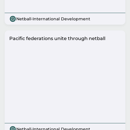
Netball
·
International Development
Pacific federations unite through netball
Netball
·
International Development