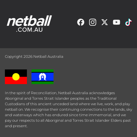
Copyright 2026 Netball Australia
In the spirit of Reconciliation, Netball Australia acknowledges
Aboriginal and Torres Strait Islander peoples as the Traditional
Custodians of this ancient unceded land where we live, work, and play
netball on. We recognise their continuing connections to the lands, sky
and waterways which has endured since time immemorial, and we
pay our respects to all Aboriginal and Torres Strait Islander Elders past
and present.