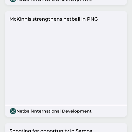
McKinnis strengthens netball in PNG
Netball
·
International Development
Shooting for opportunity in Samoa