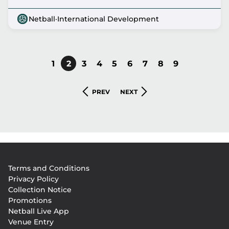
Netball
·
International Development
PAGE
1
CURRENT
2
PAGE
3
PAGE
4
PAGE
5
PAGE
6
PAGE
7
PAGE
8
PAGE
9
Pagination
PAGE
PREVIOUS
NEXT
PREV
NEXT
PAGE
PAGE
Footer
Terms and Conditions
menu
Privacy Policy
Collection Notice
Promotions
Netball Live App
Venue Entry