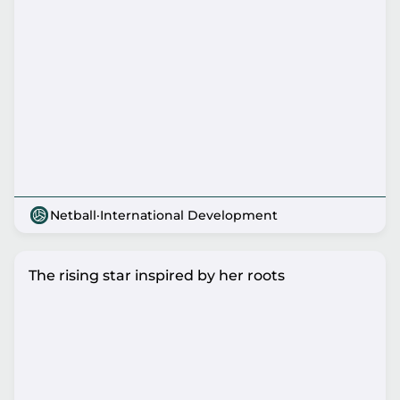
Netball
·
International Development
The rising star inspired by her roots