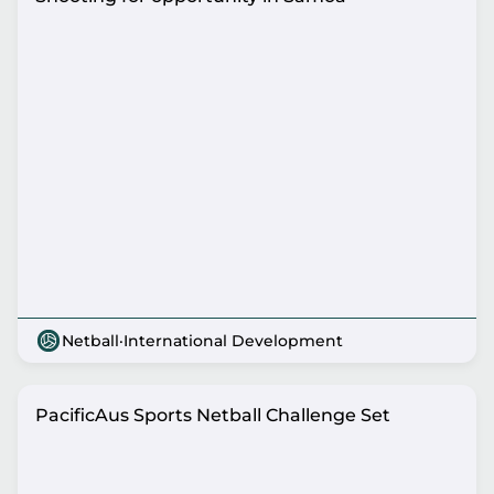
Netball
·
International Development
PacificAus Sports Netball Challenge Set