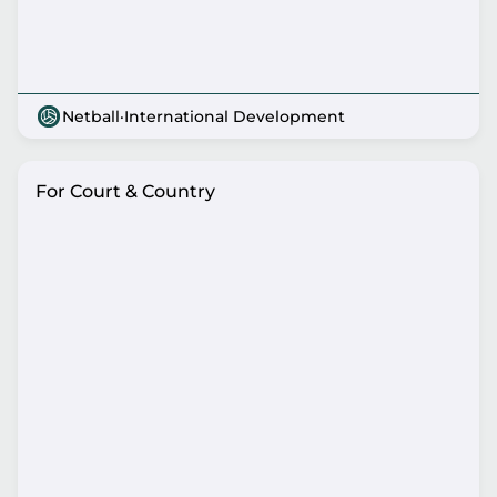
Netball
·
International Development
For Court & Country