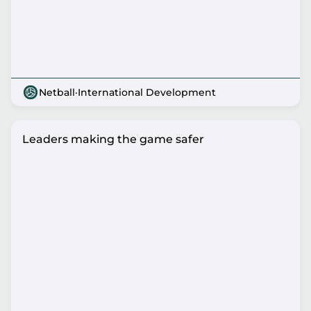
Netball
·
International Development
Leaders making the game safer