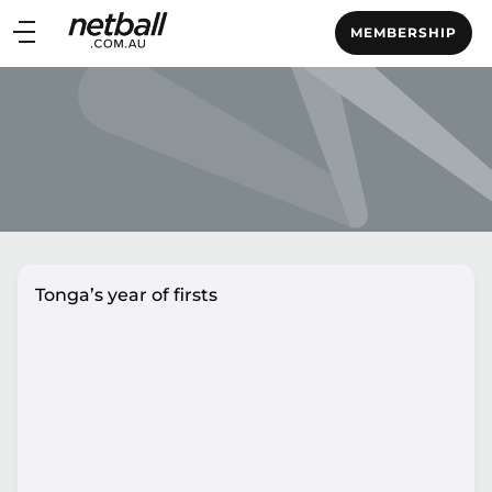
Main
MEMBERSHIP
navigation
Main
Menu
Tonga’s year of firsts