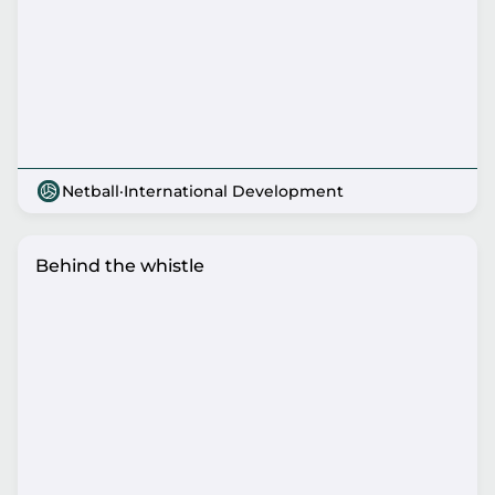
Netball
·
International Development
Behind the whistle