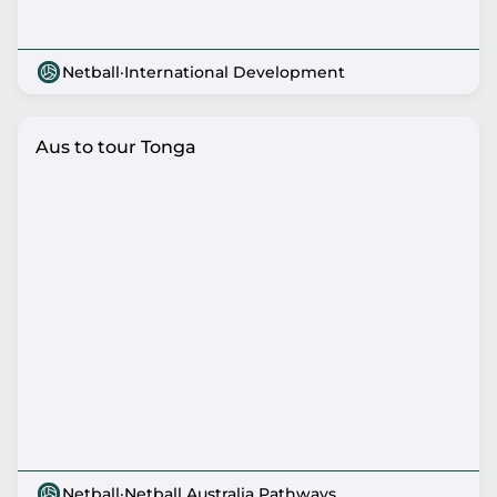
Netball
·
International Development
Aus to tour Tonga
Netball
·
Netball Australia Pathways