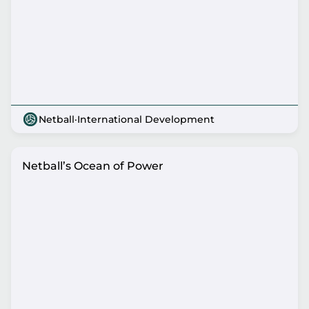
Netball
·
International Development
Netball’s Ocean of Power