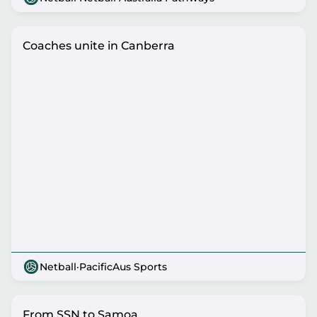
Coaches unite in Canberra
Netball
·
PacificAus Sports
From SSN to Samoa