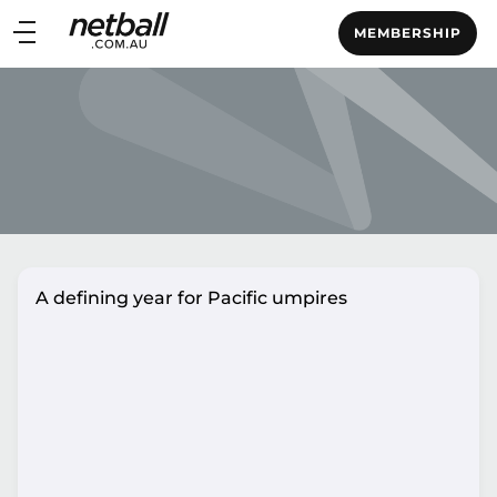
Main
MEMBERSHIP
navigation
Main
Menu
A defining year for Pacific umpires