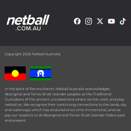
Copyright 2026 Netball Australia
In the spirit of Reconciliation, Netball Australia acknowledges
Aboriginal and Torres Strait Islander peoples as the Traditional
Custodians of this ancient unceded land where we live, work, and play
netball on. We recognise their continuing connections to the lands, sky
and waterways which has endured since time immemorial, and we
pay our respects to all Aboriginal and Torres Strait Islander Elders past
and present.