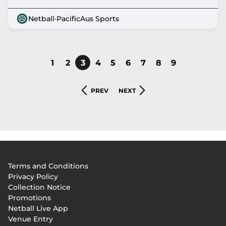
Netball
·
PacificAus Sports
PAGE
1
PAGE
2
CURRENT
3
PAGE
4
PAGE
5
PAGE
6
PAGE
7
PAGE
8
PAGE
9
Pagination
PAGE
PREVIOUS
NEXT
PREV
NEXT
PAGE
PAGE
Footer
Terms and Conditions
menu
Privacy Policy
Collection Notice
Promotions
Netball Live App
Venue Entry