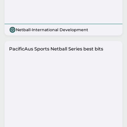
Netball
·
International Development
PacificAus Sports Netball Series best bits