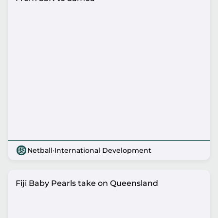
Netball
·
International Development
Fiji Baby Pearls take on Queensland