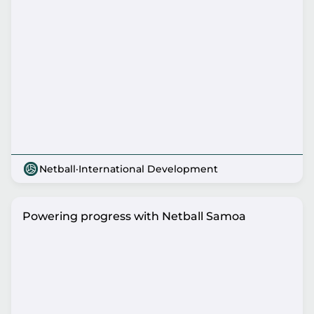
Netball
·
International Development
Powering progress with Netball Samoa