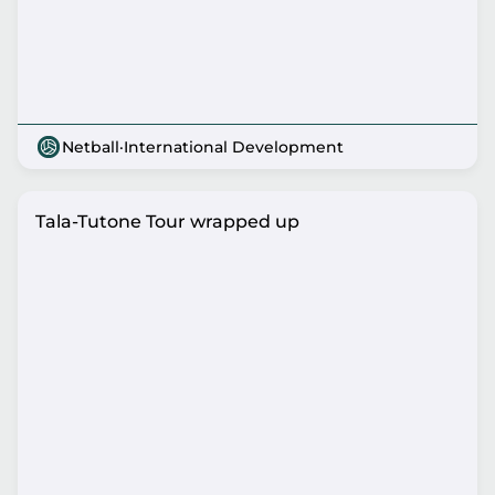
Netball
·
International Development
Tala-Tutone Tour wrapped up