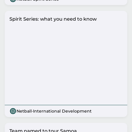
Spirit Series: what you need to know
Netball
·
International Development
Team named to tour Samoa