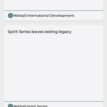
Netball
·
International Development
Spirit Series leaves lasting legacy
Netball
·
Spirit Series