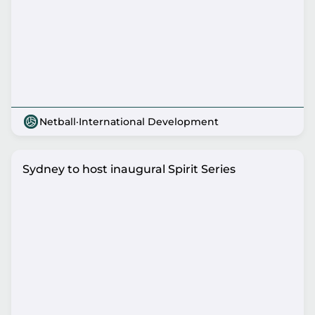
Netball
·
International Development
Sydney to host inaugural Spirit Series