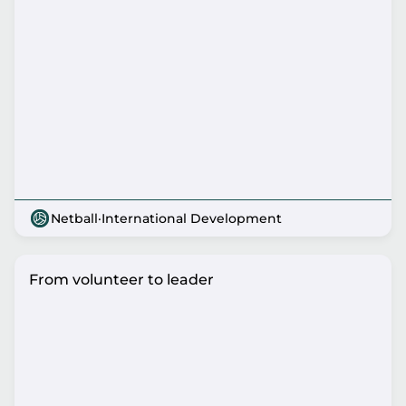
Netball
·
International Development
From volunteer to leader