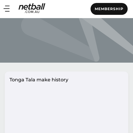
Main
MEMBERSHIP
navigation
Main
Menu
Tonga Tala make history