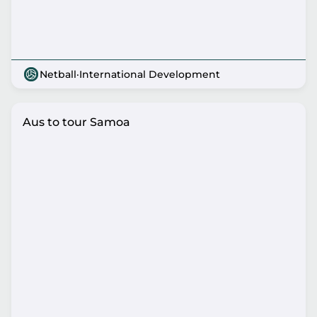
Netball
·
International Development
Aus to tour Samoa