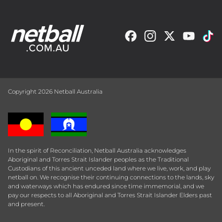
Copyright 2026 Netball Australia
In the spirit of Reconciliation, Netball Australia acknowledges
Aboriginal and Torres Strait Islander peoples as the Traditional
Custodians of this ancient unceded land where we live, work, and play
netball on. We recognise their continuing connections to the lands, sky
and waterways which has endured since time immemorial, and we
pay our respects to all Aboriginal and Torres Strait Islander Elders past
and present.