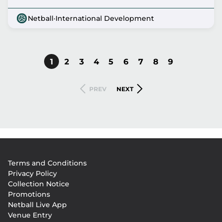
Netball
·
International Development
CURRENT
1
PAGE
2
PAGE
3
PAGE
4
PAGE
5
PAGE
6
PAGE
7
PAGE
8
PAGE
9
Pagination
PAGE
PREVIOUS
NEXT
PREV
NEXT
PAGE
PAGE
Footer
Terms and Conditions
menu
Privacy Policy
Collection Notice
Promotions
Netball Live App
Venue Entry