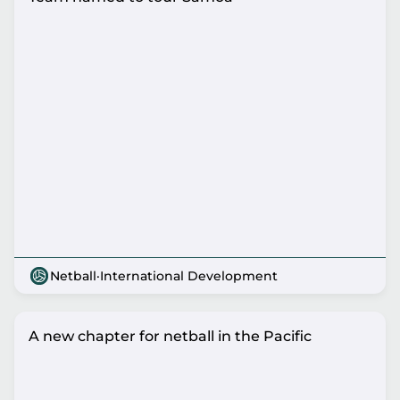
Netball
·
International Development
A new chapter for netball in the Pacific