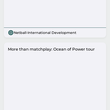
Netball
·
International Development
More than matchplay: Ocean of Power tour