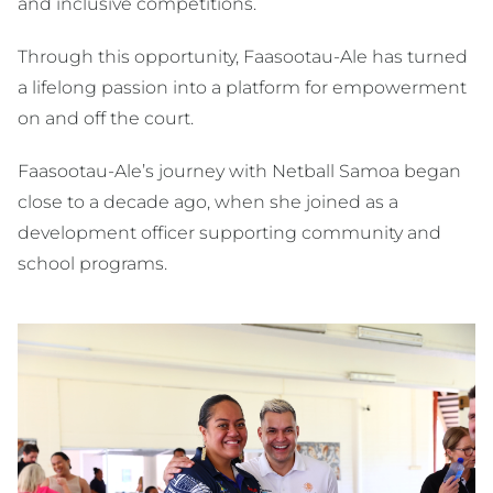
and inclusive competitions.
Through this opportunity, Faasootau-Ale has turned
a lifelong passion into a platform for empowerment
on and off the court.
Faasootau-Ale’s journey with Netball Samoa began
close to a decade ago, when she joined as a
development officer supporting community and
school programs.