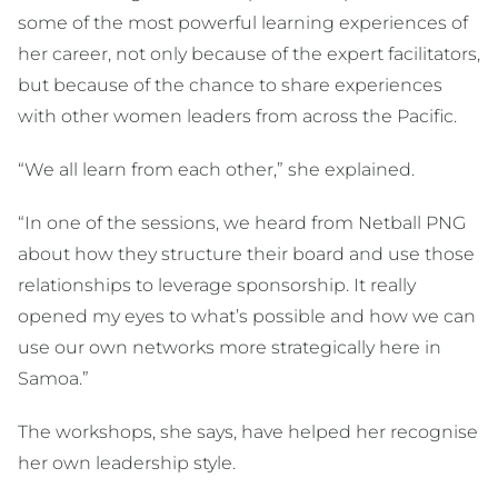
some of the most powerful learning experiences of
her career, not only because of the expert facilitators,
but because of the chance to share experiences
with other women leaders from across the Pacific.
“We all learn from each other,” she explained.
“In one of the sessions, we heard from Netball PNG
about how they structure their board and use those
relationships to leverage sponsorship. It really
opened my eyes to what’s possible and how we can
use our own networks more strategically here in
Samoa.”
The workshops, she says, have helped her recognise
her own leadership style.