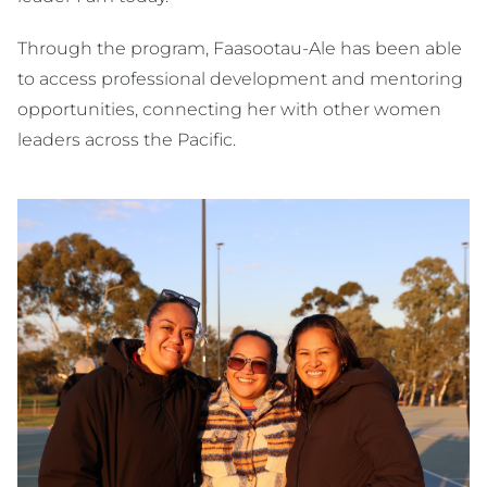
Through the program, Faasootau-Ale has been able
to access professional development and mentoring
opportunities, connecting her with other women
leaders across the Pacific.