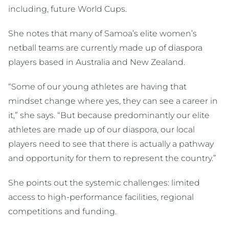
including, future World Cups.
She notes that many of Samoa’s elite women’s
netball teams are currently made up of diaspora
players based in Australia and New Zealand.
“Some of our young athletes are having that
mindset change where yes, they can see a career in
it,” she says. “But because predominantly our elite
athletes are made up of our diaspora, our local
players need to see that there is actually a pathway
and opportunity for them to represent the country.”
She points out the systemic challenges: limited
access to high-performance facilities, regional
competitions and funding.