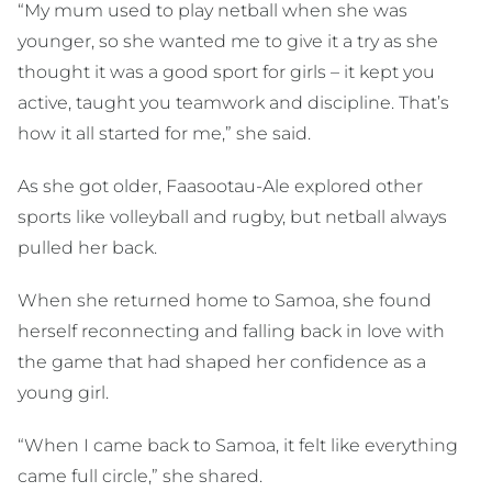
“My mum used to play netball when she was
younger, so she wanted me to give it a try as she
thought it was a good sport for girls – it kept you
active, taught you teamwork and discipline. That’s
how it all started for me,” she said.
As she got older, Faasootau-Ale explored other
sports like volleyball and rugby, but netball always
pulled her back.
When she returned home to Samoa, she found
herself reconnecting and falling back in love with
the game that had shaped her confidence as a
young girl.
“When I came back to Samoa, it felt like everything
came full circle,” she shared.