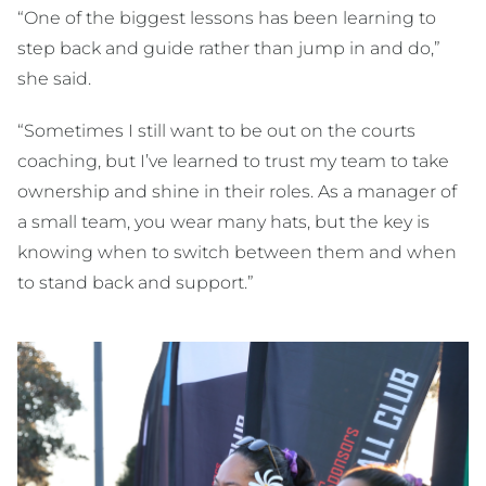
“One of the biggest lessons has been learning to
step back and guide rather than jump in and do,”
she said.
“Sometimes I still want to be out on the courts
coaching, but I’ve learned to trust my team to take
ownership and shine in their roles. As a manager of
a small team, you wear many hats, but the key is
knowing when to switch between them and when
to stand back and support.”