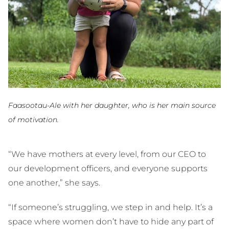
Faasootau-Ale with her daughter, who is her main source
of motivation.
“We have mothers at every level, from our CEO to
our development officers, and everyone supports
one another,” she says.
“If someone’s struggling, we step in and help. It’s a
space where women don’t have to hide any part of