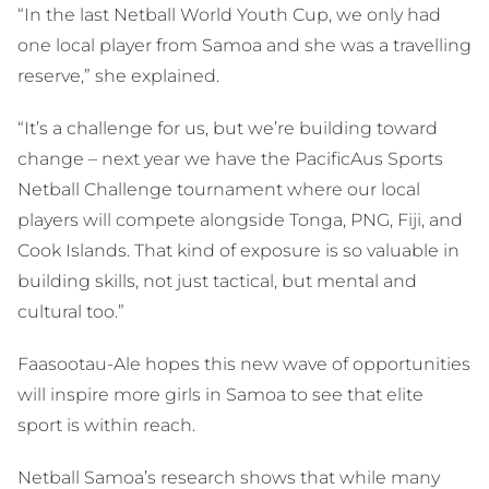
“In the last Netball World Youth Cup, we only had
one local player from Samoa and she was a travelling
reserve,” she explained.
“It’s a challenge for us, but we’re building toward
change – next year we have the PacificAus Sports
Netball Challenge tournament where our local
players will compete alongside Tonga, PNG, Fiji, and
Cook Islands. That kind of exposure is so valuable in
building skills, not just tactical, but mental and
cultural too.”
Faasootau-Ale hopes this new wave of opportunities
will inspire more girls in Samoa to see that elite
sport is within reach.
Netball Samoa’s research shows that while many