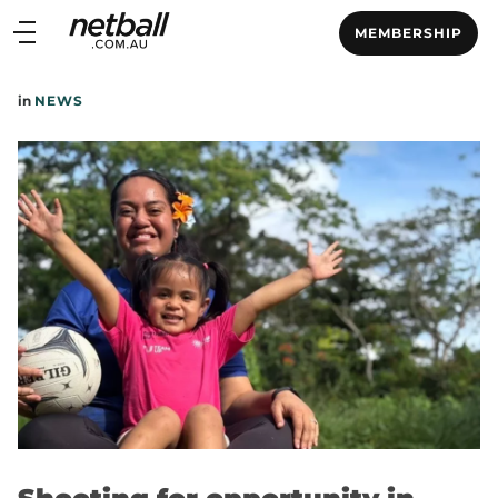
Main
MEMBERSHIP
navigation
Main
in
NEWS
Menu