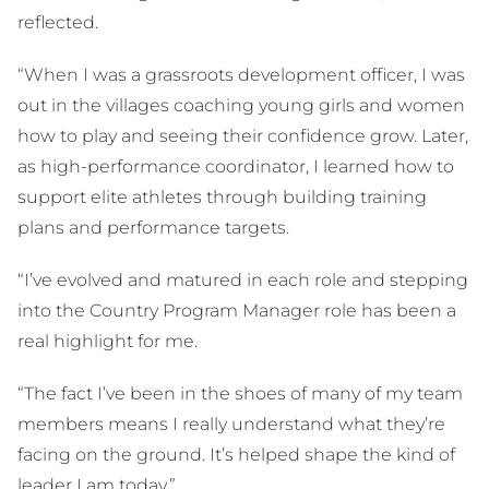
reflected.
“When I was a grassroots development officer, I was
out in the villages coaching young girls and women
how to play and seeing their confidence grow. Later,
as high-performance coordinator, I learned how to
support elite athletes through building training
plans and performance targets.
“I’ve evolved and matured in each role and stepping
into the Country Program Manager role has been a
real highlight for me.
“The fact I’ve been in the shoes of many of my team
members means I really understand what they’re
facing on the ground. It’s helped shape the kind of
leader I am today.”