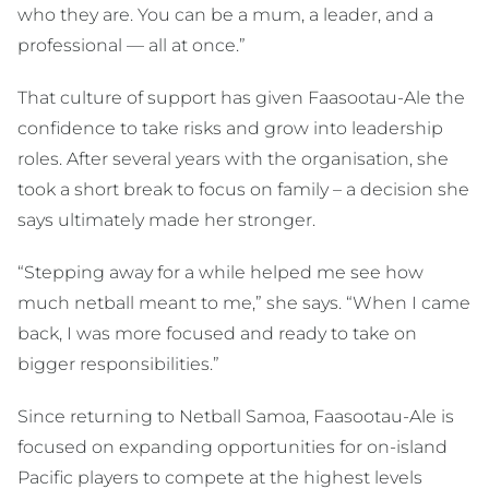
who they are. You can be a mum, a leader, and a
professional — all at once.”
That culture of support has given Faasootau-Ale the
confidence to take risks and grow into leadership
roles. After several years with the organisation, she
took a short break to focus on family – a decision she
says ultimately made her stronger.
“Stepping away for a while helped me see how
much netball meant to me,” she says. “When I came
back, I was more focused and ready to take on
bigger responsibilities.”
Since returning to Netball Samoa, Faasootau-Ale is
focused on expanding opportunities for on-island
Pacific players to compete at the highest levels