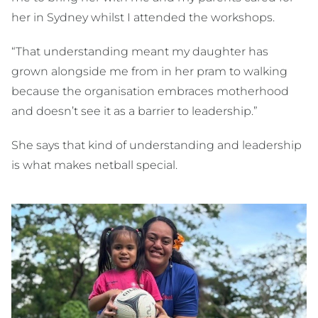
her in Sydney whilst I attended the workshops.
“That understanding meant my daughter has
grown alongside me from in her pram to walking
because the organisation embraces motherhood
and doesn’t see it as a barrier to leadership.”
She says that kind of understanding and leadership
is what makes netball special.