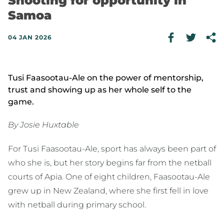
Shooting for opportunity in
Samoa
04 JAN 2026
Tusi Faasootau-Ale on the power of mentorship,
trust and showing up as her whole self to the
game.
By Josie Huxtable
For Tusi Faasootau-Ale, sport has always been part of
who she is, but her story begins far from the netball
courts of Apia. One of eight children, Faasootau-Ale
grew up in New Zealand, where she first fell in love
with netball during primary school.