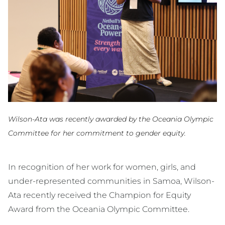
Wilson-Ata was recently awarded by the Oceania Olympic
Committee for her commitment to gender equity.
In recognition of her work for women, girls, and
under-represented communities in Samoa, Wilson-
Ata recently received the Champion for Equity
Award from the Oceania Olympic Committee.