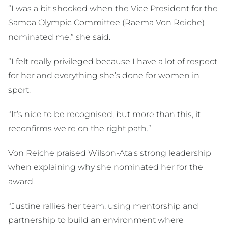
“I was a bit shocked when the Vice President for the
Samoa Olympic Committee (Raema Von Reiche)
nominated me,” she said.
“I felt really privileged because I have a lot of respect
for her and everything she’s done for women in
sport.
“It’s nice to be recognised, but more than this, it
reconfirms we're on the right path.”
Von Reiche praised Wilson-Ata's strong leadership
when explaining why she nominated her for the
award.
“Justine rallies her team, using mentorship and
partnership to build an environment where