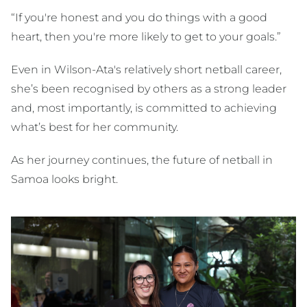
“If you're honest and you do things with a good
heart, then you're more likely to get to your goals.”
Even in Wilson-Ata's relatively short netball career,
she’s been recognised by others as a strong leader
and, most importantly, is committed to achieving
what’s best for her community.
As her journey continues, the future of netball in
Samoa looks bright.