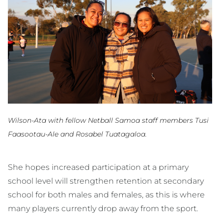
Wilson-Ata with fellow Netball Samoa staff members Tusi
Faasootau-Ale and Rosabel Tuatagaloa.
She hopes increased participation at a primary
school level will strengthen retention at secondary
school for both males and females, as this is where
many players currently drop away from the sport.