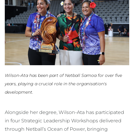
Wilson-Ata has been part of Netball Samoa for over five
years, playing a crucial role in the organisation's
development.
Alongside her degree, Wilson-Ata has participated
in four Strategic Leadership Workshops delivered
through Netball’s Ocean of Power, bringing