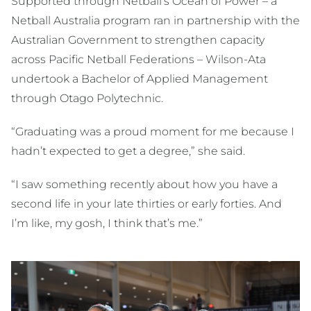
Supported through Netball’s Ocean of Power – a
Netball Australia program ran in partnership with the
Australian Government to strengthen capacity
across Pacific Netball Federations – Wilson-Ata
undertook a Bachelor of Applied Management
through Otago Polytechnic.
“Graduating was a proud moment for me because I
hadn’t expected to get a degree,” she said.
“I saw something recently about how you have a
second life in your late thirties or early forties. And
I’m like, my gosh, I think that’s me.”