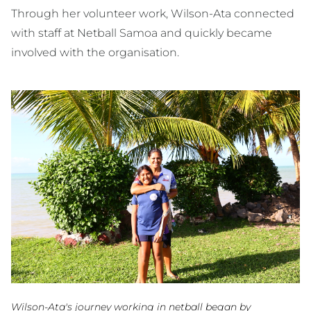
Through her volunteer work, Wilson-Ata connected
with staff at Netball Samoa and quickly became
involved with the organisation.
Wilson-Ata's journey working in netball began by