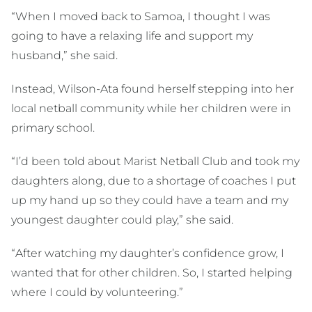
“When I moved back to Samoa, I thought I was
going to have a relaxing life and support my
husband,” she said.
Instead, Wilson-Ata found herself stepping into her
local netball community while her children were in
primary school.
“I’d been told about Marist Netball Club and took my
daughters along, due to a shortage of coaches I put
up my hand up so they could have a team and my
youngest daughter could play,” she said.
“After watching my daughter’s confidence grow, I
wanted that for other children. So, I started helping
where I could by volunteering.”