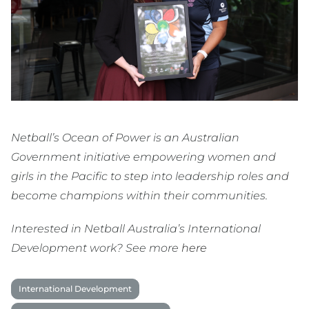
Netball’s Ocean of Power is an Australian
Government initiative empowering women and
girls in the Pacific to step into leadership roles and
become champions within their communities.
Interested in Netball Australia’s International
Development work? See more
here
International Development