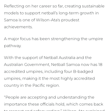
Reflecting on her career so far, creating sustainable
models to support netball’s long-term growth in
Samoa is one of Wilson-Ata's proudest
achievements.
A major focus has been strengthening the umpire
pathway.
With the support of Netball Australia and the
Australian Government, Netball Samoa now has 18
accredited umpires, including four B-badged
umpires, making it the most highly accredited
country in the Pacific region.
“People are accepting and understanding the
importance these officials hold, which comes back