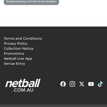
Empowering women to be leaders
Footer
Terms and Conditions
menu
Privacy Policy
Collection Notice
Promotions
Netball Live App
Venue Entry