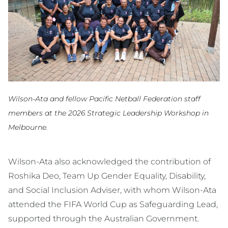
Wilson-Ata and fellow Pacific Netball Federation staff
members at the 2026 Strategic Leadership Workshop in
Melbourne.
Wilson-Ata also acknowledged the contribution of
Roshika Deo, Team Up Gender Equality, Disability,
and Social Inclusion Adviser, with whom Wilson-Ata
attended the FIFA World Cup as Safeguarding Lead,
supported through the Australian Government.