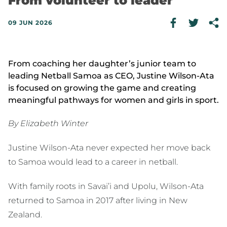
From volunteer to leader
09 JUN 2026
From coaching her daughter’s junior team to
leading Netball Samoa as CEO, Justine Wilson-Ata
is focused on growing the game and creating
meaningful pathways for women and girls in sport.
By Elizabeth Winter
Justine Wilson-Ata never expected her move back
to Samoa would lead to a career in netball.
With family roots in Savai’i and Upolu, Wilson-Ata
returned to Samoa in 2017 after living in New
Zealand.