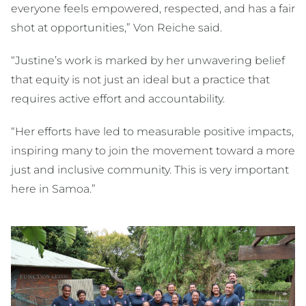
everyone feels empowered, respected, and has a fair
shot at opportunities,” Von Reiche said.
“Justine’s work is marked by her unwavering belief
that equity is not just an ideal but a practice that
requires active effort and accountability.
“Her efforts have led to measurable positive impacts,
inspiring many to join the movement toward a more
just and inclusive community. This is very important
here in Samoa.”