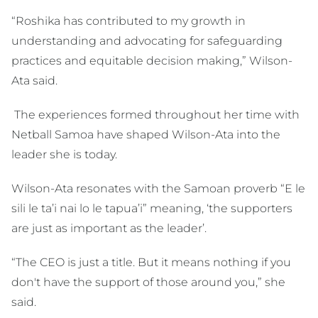
“Roshika has contributed to my growth in
understanding and advocating for safeguarding
practices and equitable decision making,” Wilson-
Ata said.
The experiences formed throughout her time with
Netball Samoa have shaped Wilson-Ata into the
leader she is today.
Wilson-Ata resonates with the Samoan proverb “E le
sili le ta’i nai lo le tapua’i” meaning, ‘the supporters
are just as important as the leader’.
“The CEO is just a title. But it means nothing if you
don't have the support of those around you,” she
said.