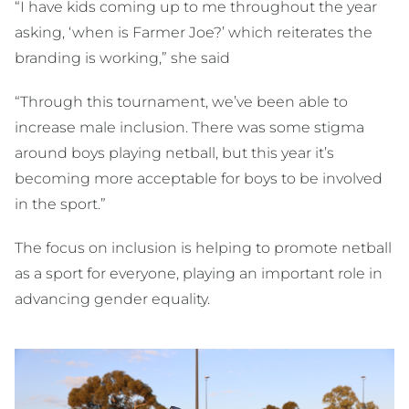
“I have kids coming up to me throughout the year
asking, ‘when is Farmer Joe?’ which reiterates the
branding is working,” she said
“Through this tournament, we’ve been able to
increase male inclusion. There was some stigma
around boys playing netball, but this year it’s
becoming more acceptable for boys to be involved
in the sport.”
The focus on inclusion is helping to promote netball
as a sport for everyone, playing an important role in
advancing gender equality.