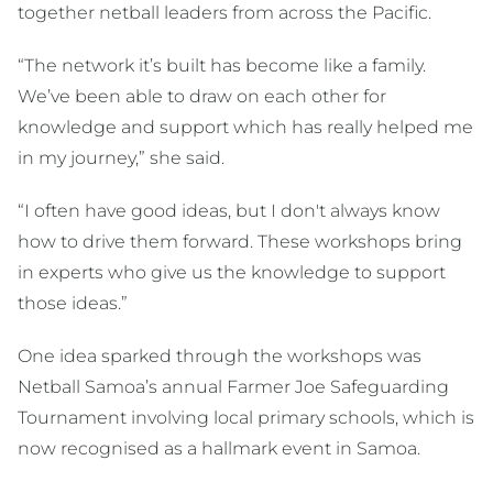
together netball leaders from across the Pacific.
“The network it’s built has become like a family.
We’ve been able to draw on each other for
knowledge and support which has really helped me
in my journey,” she said.
“I often have good ideas, but I don't always know
how to drive them forward. These workshops bring
in experts who give us the knowledge to support
those ideas.”
One idea sparked through the workshops was
Netball Samoa’s annual Farmer Joe Safeguarding
Tournament involving local primary schools, which is
now recognised as a hallmark event in Samoa.