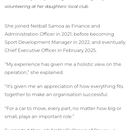
volunteering at her daughters' local club.
She joined Netball Samoa as Finance and
Administration Officer in 2021, before becoming
Sport Development Manager in 2022, and eventually
Chief Executive Officer in February 2025.
“My experience has given me a holistic view on the
operation,” she explained.
“It’s given me an appreciation of how everything fits
together to make an organisation successful.
“For a car to move, every part, no matter how big or
small, plays an important role.”