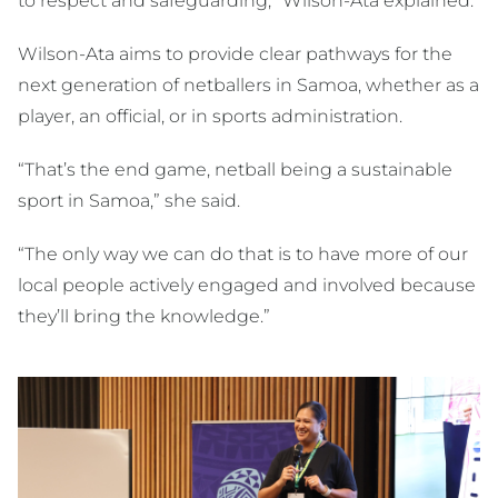
to respect and safeguarding,” Wilson-Ata explained.
Wilson-Ata aims to provide clear pathways for the
next generation of netballers in Samoa, whether as a
player, an official, or in sports administration.
“That’s the end game, netball being a sustainable
sport in Samoa,” she said.
“The only way we can do that is to have more of our
local people actively engaged and involved because
they’ll bring the knowledge.”