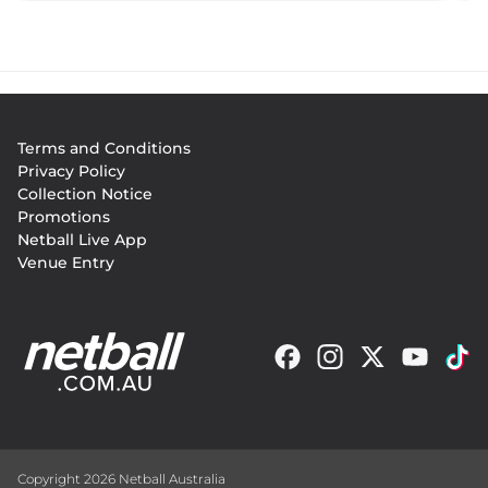
Footer
Terms and Conditions
menu
Privacy Policy
Collection Notice
Promotions
Netball Live App
Venue Entry
Copyright 2026 Netball Australia