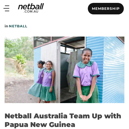
Main
MEMBERSHIP
navigation
Main
in
NETBALL
Menu
Netball Australia Team Up with
Papua New Guinea