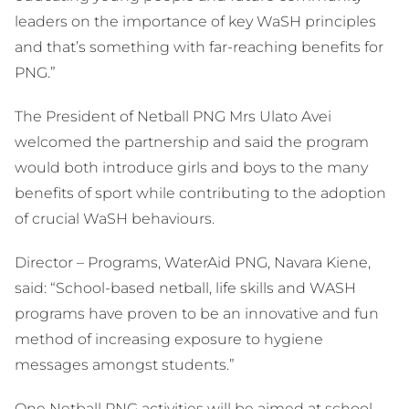
leaders on the importance of key WaSH principles
and that’s something with far-reaching benefits for
PNG.”
The President of Netball PNG Mrs Ulato Avei
welcomed the partnership and said the program
would both introduce girls and boys to the many
benefits of sport while contributing to the adoption
of crucial WaSH behaviours.
Director – Programs, WaterAid PNG, Navara Kiene,
said: “School-based netball, life skills and WASH
programs have proven to be an innovative and fun
method of increasing exposure to hygiene
messages amongst students.”
One Netball PNG activities will be aimed at school-