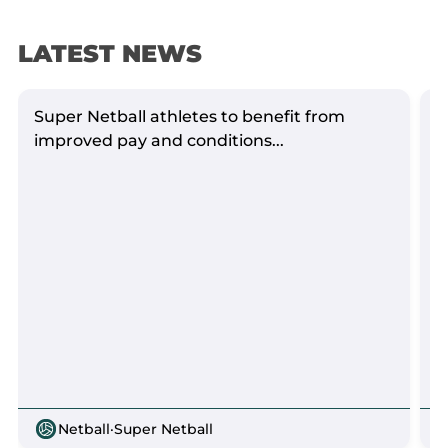
LATEST NEWS
Super Netball athletes to benefit from
S
improved pay and conditions...
Netball
·
Super Netball