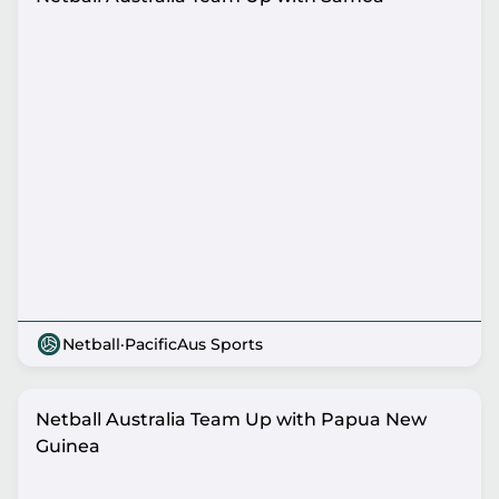
Netball
·
PacificAus Sports
Netball Australia Team Up with Papua New
Guinea