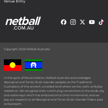
Venue Entry
Copyright 2026 Netball Australia
In the spirit of Reconciliation, Netball Australia acknowledges
Aboriginal and Torres Strait Islander peoples as the Traditional
Custodians of this ancient unceded land where we live, work, and play
netball on. We recognise their continuing connections to the lands, sky
and waterways which has endured since time immemorial, and we
pay our respects to all Aboriginal and Torres Strait Islander Elders past
and present.