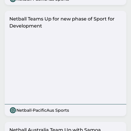
Netball Teams Up for new phase of Sport for
Development
Netball
·
PacificAus Sports
Netball Australia Team Up with Samoa