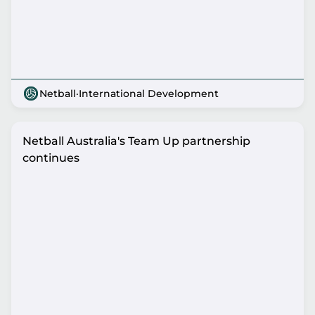
Netball
·
International Development
Netball Australia's Team Up partnership
continues