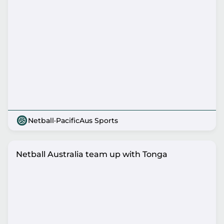
Netball
·
PacificAus Sports
Netball Australia team up with Tonga