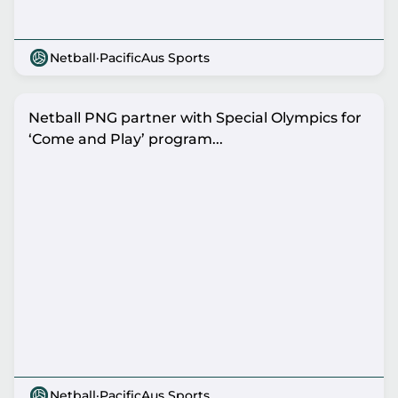
Netball
·
PacificAus Sports
Netball PNG partner with Special Olympics for
‘Come and Play’ program...
Netball
·
PacificAus Sports