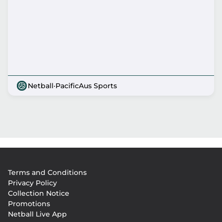
Netball
·
PacificAus Sports
Footer
Terms and Conditions
menu
Privacy Policy
Collection Notice
Promotions
Netball Live App