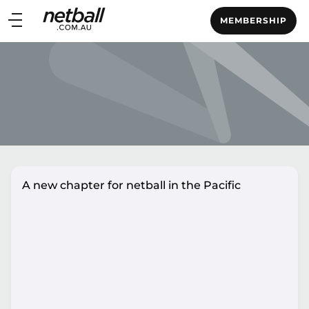
Main
MEMBERSHIP
navigation
Main
Menu
A new chapter for netball in the Pacific