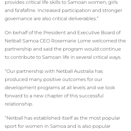
provides critical life skills to Samoan women, girls
and fa'afafine. Increased participation and stronger
governance are also critical deliverables.”
On behalf of the President and Executive Board of
Netball Samoa CEO Rosemarie Lome welcomed the
partnership and said the program would continue
to contribute to Samoan life in several critical ways.
“Our partnership with Netball Australia has
produced many positive outcomes for our
development programs at all levels and we look
forward to a new chapter of this successful
relationship.
“Netball has established itself as the most popular
sport for women in Samoa and is also popular