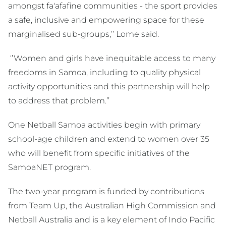
amongst fa'afafine communities - the sport provides
a safe, inclusive and empowering space for these
marginalised sub-groups,’’ Lome said.
‘’Women and girls have inequitable access to many
freedoms in Samoa, including to quality physical
activity opportunities and this partnership will help
to address that problem.’’
One Netball Samoa activities begin with primary
school-age children and extend to women over 35
who will benefit from specific initiatives of the
SamoaNET program.
The two-year program is funded by contributions
from Team Up, the Australian High Commission and
Netball Australia and is a key element of Indo Pacific