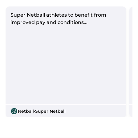
Super Netball athletes to benefit from
S
improved pay and conditions...
Netball
·
Super Netball