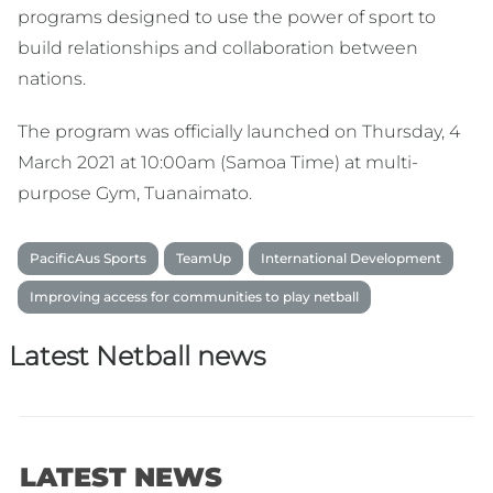
programs designed to use the power of sport to
build relationships and collaboration between
nations.
The program was officially launched on Thursday, 4
March 2021 at 10:00am (Samoa Time) at multi-
purpose Gym, Tuanaimato.
PacificAus Sports
TeamUp
International Development
Improving access for communities to play netball
Latest Netball news
LATEST NEWS