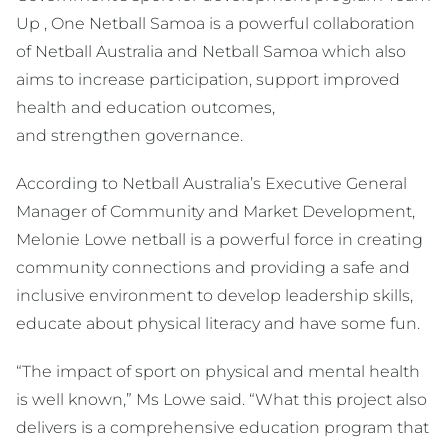
Up , One Netball Samoa is a powerful collaboration
of Netball Australia and Netball Samoa which also
aims to increase participation, support improved
health and education outcomes,
and strengthen governance.
According to Netball Australia’s Executive General
Manager of Community and Market Development,
Melonie Lowe netball is a powerful force in creating
community connections and providing a safe and
inclusive environment to develop leadership skills,
educate about physical literacy and have some fun.
“The impact of sport on physical and mental health
is well known,” Ms Lowe said. “What this project also
delivers is a comprehensive education program that