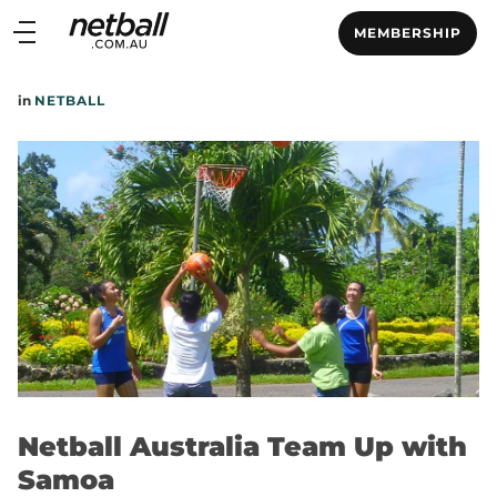
Main
MEMBERSHIP
navigation
Main
in
NETBALL
Menu
Netball Australia Team Up with
Samoa