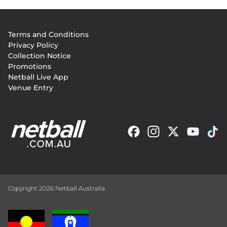
Footer
Terms and Conditions
menu
Privacy Policy
Collection Notice
Promotions
Netball Live App
Venue Entry
Copyright 2026 Netball Australia