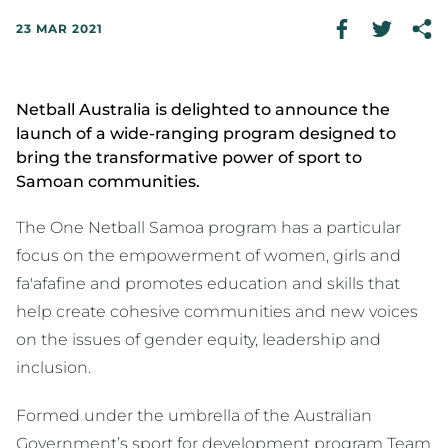
23 MAR 2021
Netball Australia is delighted to announce the
launch of a wide-ranging program designed to
bring the transformative power of sport to
Samoan communities.
The One Netball Samoa program has a particular
focus on the empowerment of women, girls and
fa'afafine and promotes education and skills that
help create cohesive communities and new voices
on the issues of gender equity, leadership and
inclusion.
Formed under the umbrella of the Australian
Government’s sport for development program Team