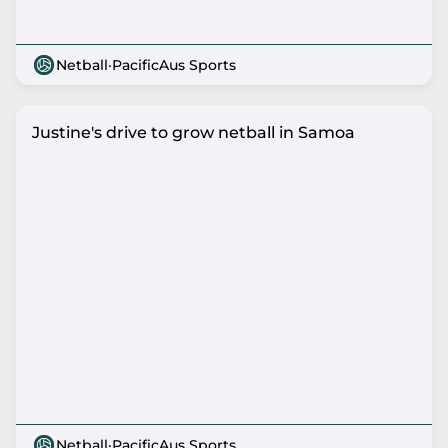
Netball
·
PacificAus Sports
Justine's drive to grow netball in Samoa
Netball
·
PacificAus Sports