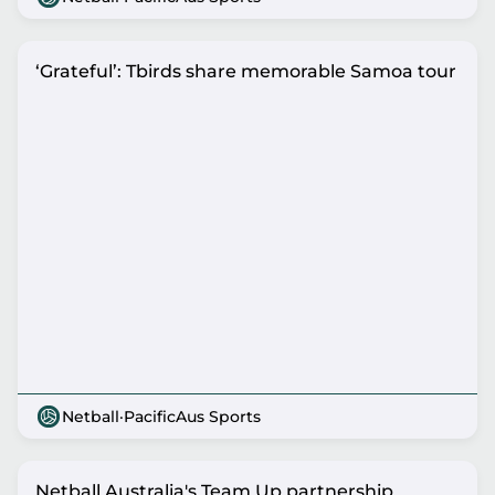
‘Grateful’: Tbirds share memorable Samoa tour
Netball
·
PacificAus Sports
Netball Australia's Team Up partnership