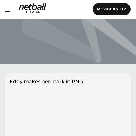
Main
MEMBERSHIP
navigation
Main
Menu
Eddy makes her mark in PNG