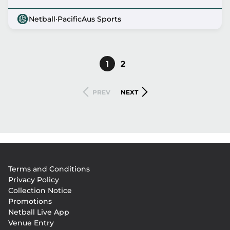
Netball
·
PacificAus Sports
CURRENT
1
PAGE
2
Pagination
PAGE
PREVIOUS
NEXT
PREV
NEXT
PAGE
PAGE
Footer
Terms and Conditions
menu
Privacy Policy
Collection Notice
Promotions
Netball Live App
Venue Entry