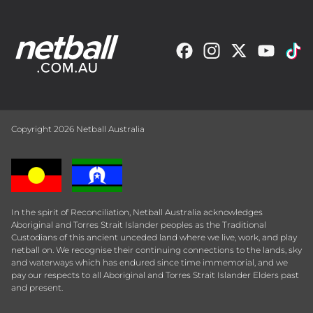
Copyright 2026 Netball Australia
In the spirit of Reconciliation, Netball Australia acknowledges
Aboriginal and Torres Strait Islander peoples as the Traditional
Custodians of this ancient unceded land where we live, work, and play
netball on. We recognise their continuing connections to the lands, sky
and waterways which has endured since time immemorial, and we
pay our respects to all Aboriginal and Torres Strait Islander Elders past
and present.