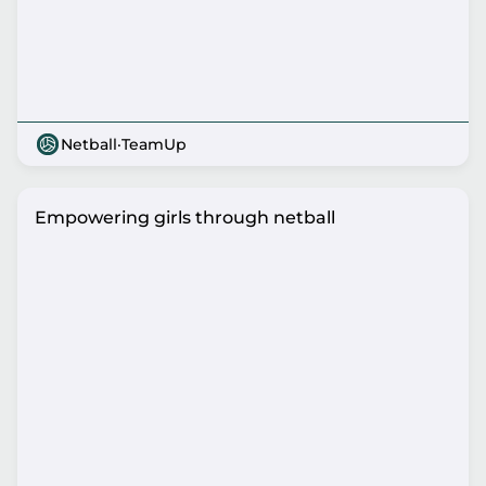
Netball
·
TeamUp
Empowering girls through netball