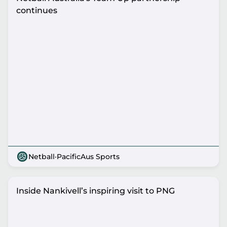
continues
Netball
·
PacificAus Sports
Inside Nankivell’s inspiring visit to PNG