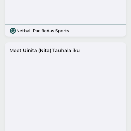
Netball
·
PacificAus Sports
Meet Uinita (Nita) Tauhalaliku