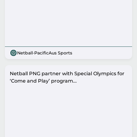
Netball
·
PacificAus Sports
Netball PNG partner with Special Olympics for
‘Come and Play’ program...