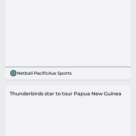
Netball
·
PacificAus Sports
Thunderbirds star to tour Papua New Guinea