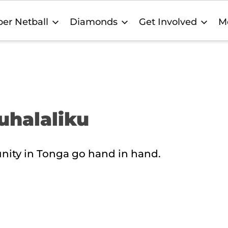
er Netball
Diamonds
Get Involved
M
auhalaliku
nity in Tonga go hand in hand.