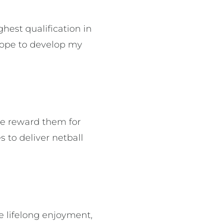
hest qualification in
hope to develop my
 we reward them for
 to deliver netball
 lifelong enjoyment,