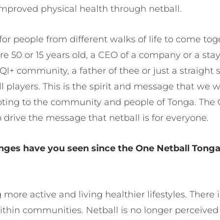
improved physical health through netball.
for people from different walks of life to come toge
u’re 50 or 15 years old, a CEO of a company or a s
+ community, a father of thee or just a straight 
all players. This is the spirit and message that we 
oting to the community and people of Tonga. The
 drive the message that netball is for everyone.
nges have you seen since the One Netball Tong
ore active and living healthier lifestyles. There is
thin communities. Netball is no longer perceived a