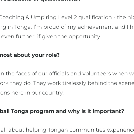
Coaching & Umpiring Level 2 qualification - the hig
ng in Tonga. I’m proud of my achievement and I 
even further, if given the opportunity.
ost about your role?
in the faces of our officials and volunteers when
k they do. They work tirelessly behind the scenes
ons here in our country.
ball Tonga program and why is it important?
 all about helping Tongan communities experience