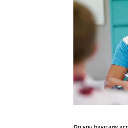
Do you have any accr