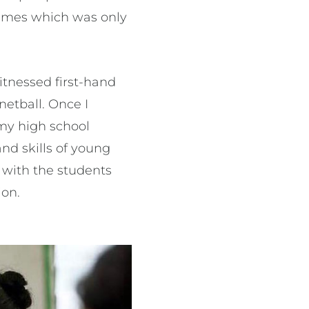
 Games which was only
 witnessed first-hand
netball. Once I
 my high school
and skills of young
g with the students
ion.