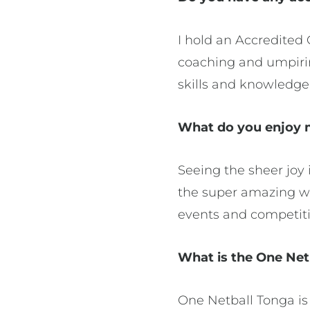
I hold an Accredited 
coaching and umpiri
skills and knowledge 
What do you enjoy m
Seeing the sheer joy 
the super amazing wor
events and competiti
What is the One Net
One Netball Tonga is