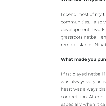
I spend most of my t
communities. I also v
development. I work c
grassroots netball, e
remote islands, Niua
What made you pursu
I first played netball
was always very activ
heart was always dra
competition. After hi
especially when it c