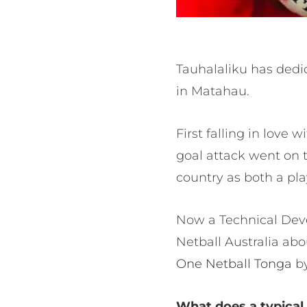
Tauhalaliku has dedi
in Matahau.
First falling in love
goal attack went on t
country as both a pl
Now a Technical Deve
Netball Australia ab
One Netball Tonga
b
What does a typical 