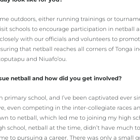
ime outdoors, either running trainings or tournam
isit schools to encourage participation in netball 
losely with our officials and volunteers to promo
nsuring that netball reaches all corners of Tonga 
toputapu and Niuafo’ou.
e netball and how did you get involved?
 in primary school, and I’ve been captivated ever s
e, even competing in the inter-collegiate races a
wn to netball, which led me to joining my high sc
gh school, netball at the time, didn’t have much to
ame to pursuing a career. There was only a small 