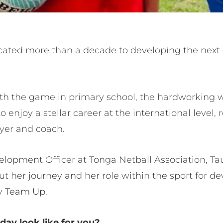
cated more than a decade to developing the next 
 with the game in primary school, the hardworking
o enjoy a stellar career at the international level,
ayer and coach.
lopment Officer at Tonga Netball Association, Ta
out her journey and her role within the sport for 
y
Team Up
.
day look like for you?