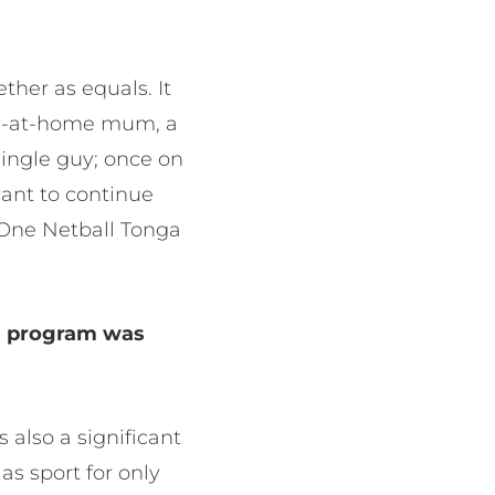
ther as equals. It
tay-at-home mum, a
single guy; once on
want to continue
 One Netball Tonga
a program was
 also a significant
s sport for only