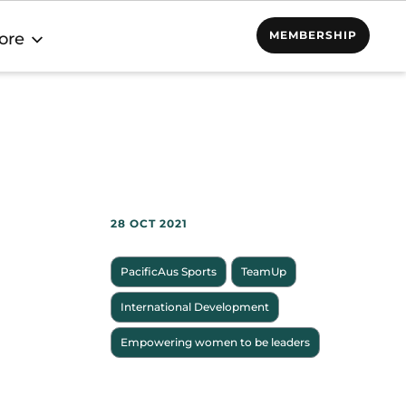
MEMBERSHIP
ore
28 OCT 2021
PacificAus Sports
TeamUp
International Development
Empowering women to be leaders