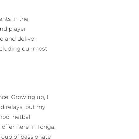
ents in the
and player
te and deliver
including our most
ince. Growing up, I
nd relays, but my
hool netball
 offer here in Tonga,
group of passionate