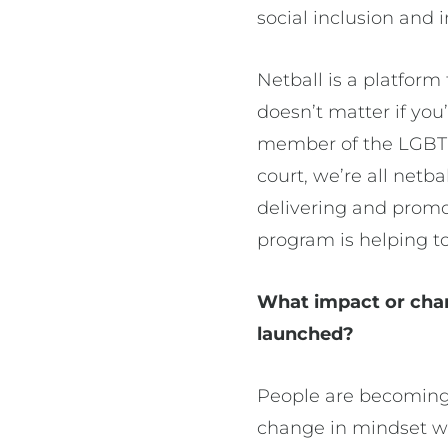
social inclusion and 
Netball is a platform 
doesn’t matter if yo
member of the LGBTQI
court, we’re all netb
delivering and prom
program is helping to
What impact or cha
launched?
People are becoming m
change in mindset wi