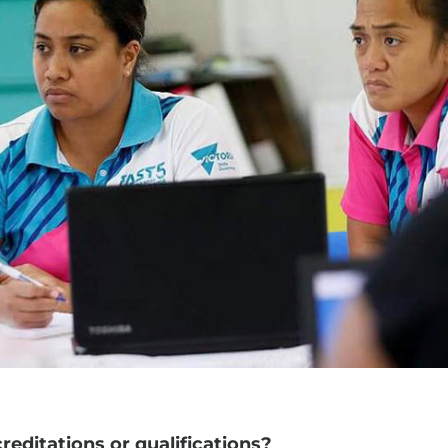
editations or qualifications?