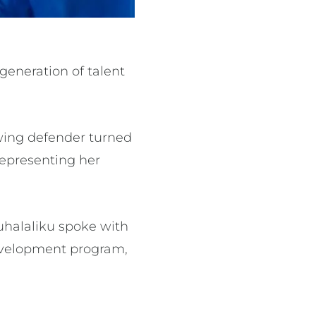
generation of talent
 wing defender turned
 representing her
uhalaliku spoke with
development program,