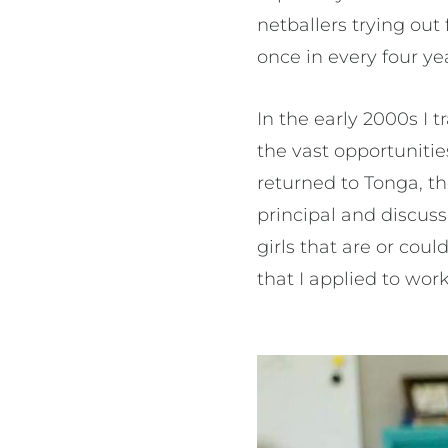
netballers trying ou
once in every four ye
In the early 2000s I t
the vast opportunitie
returned to Tonga, t
principal and discuss
girls that are or cou
that I applied to wor