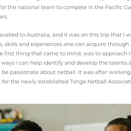
t for the national team to compete in the Pacific
ars.
ravelled to Australia, and it was on this trip that I
s, skills and experiences one can acquire through 
he first thing that came to mind, was to approach
 ways I can help identify and develop the talents 
ld be passionate about netball. It was after workin
k for the newly established Tonga Netball Associat