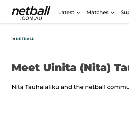
Main
Latest
Matches
Sup
navigation
in
NETBALL
Meet Uinita (Nita) T
Nita Tauhalaliku and the netball commu